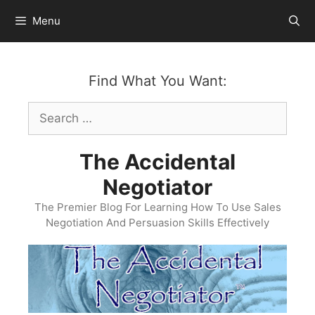
Skip
Menu
to
content
Find What You Want:
Search
for:
The Accidental
Negotiator
The Premier Blog For Learning How To Use Sales
Negotiation And Persuasion Skills Effectively