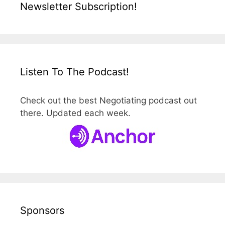
Newsletter Subscription!
Listen To The Podcast!
Check out the best Negotiating podcast out
there. Updated each week.
Sponsors