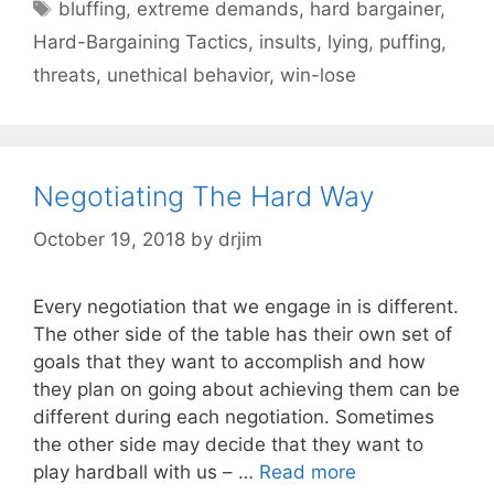
Tags
bluffing
,
extreme demands
,
hard bargainer
,
Hard-Bargaining Tactics
,
insults
,
lying
,
puffing
,
threats
,
unethical behavior
,
win-lose
Negotiating The Hard Way
October 19, 2018
by
drjim
Every negotiation that we engage in is different.
The other side of the table has their own set of
goals that they want to accomplish and how
they plan on going about achieving them can be
different during each negotiation. Sometimes
the other side may decide that they want to
play hardball with us – …
Read more