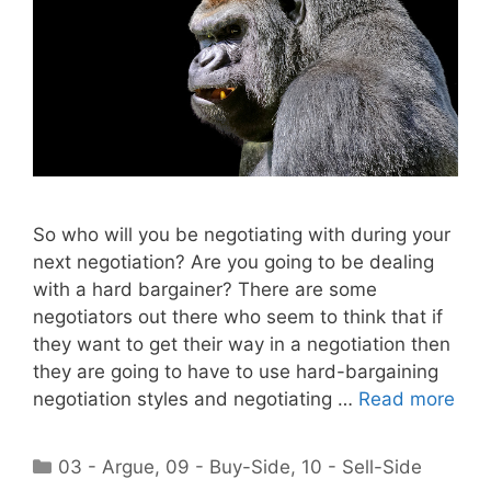
So who will you be negotiating with during your
next negotiation? Are you going to be dealing
with a hard bargainer? There are some
negotiators out there who seem to think that if
they want to get their way in a negotiation then
they are going to have to use hard-bargaining
negotiation styles and negotiating …
Read more
Categories
03 - Argue
,
09 - Buy-Side
,
10 - Sell-Side