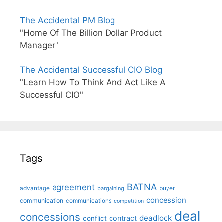
The Accidental PM Blog
"Home Of The Billion Dollar Product
Manager"
The Accidental Successful CIO Blog
"Learn How To Think And Act Like A
Successful CIO"
Tags
BATNA
agreement
advantage
bargaining
buyer
concession
communication
communications
competition
deal
concessions
deadlock
contract
conflict