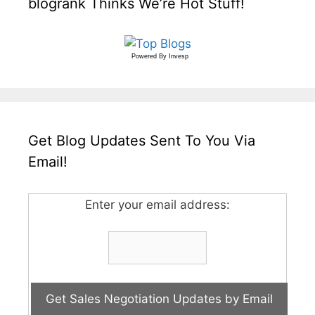
blogrank Thinks We’re Hot Stuff!
Powered By
Invesp
Get Blog Updates Sent To You Via
Email!
Enter your email address: