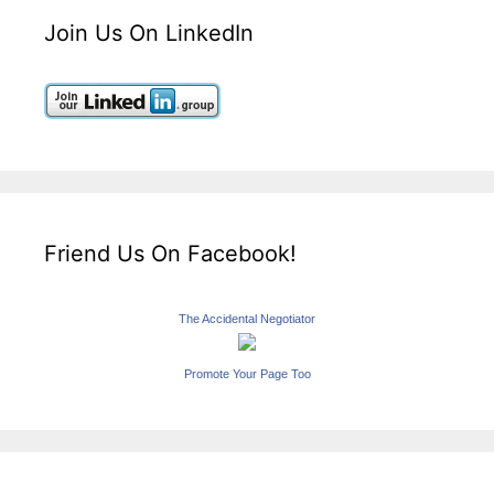
Join Us On LinkedIn
Friend Us On Facebook!
The Accidental Negotiator
Promote Your Page Too