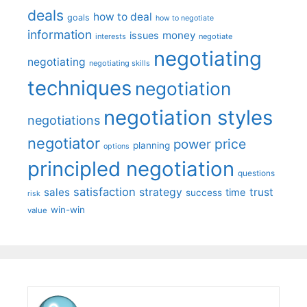
deals
how to deal
goals
how to negotiate
information
money
issues
interests
negotiate
negotiating
negotiating
negotiating skills
techniques
negotiation
negotiation styles
negotiations
negotiator
price
power
planning
options
principled negotiation
questions
satisfaction
sales
strategy
trust
time
success
risk
win-win
value