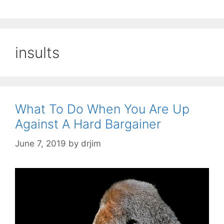
insults
What To Do When You Are Up
Against A Hard Bargainer
June 7, 2019
by
drjim