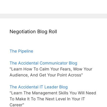
Negotiation Blog Roll
The Pipeline
The Accidental Communicator Blog
"Learn How To Calm Your Fears, Wow Your
Audience, And Get Your Point Across"
The Accidental IT Leader Blog
"Learn The Management Skills You Will Need
To Make It To The Next Level In Your IT
Career"