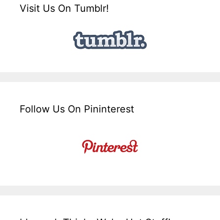
Visit Us On Tumblr!
Follow Us On Pininterest