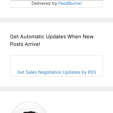
Delivered by
FeedBurner
Get Automatic Updates When New
Posts Arrive!
Get Sales Negotiation Updates by RSS