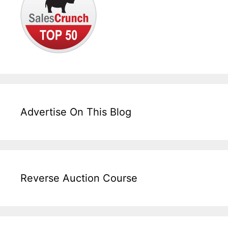
Advertise On This Blog
Reverse Auction Course