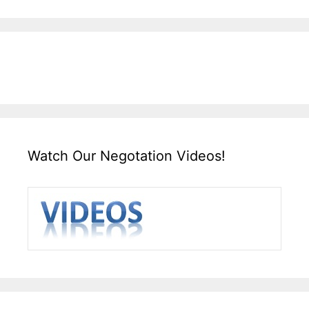
Watch Our Negotation Videos!