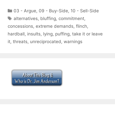
Categories
03 - Argue
,
09 - Buy-Side
,
10 - Sell-Side
Tags
alternatives
,
bluffing
,
commitment
,
concessions
,
extreme demands
,
flinch
,
hardball
,
insults
,
lying
,
puffing
,
take it or leave
it
,
threats
,
unreciprocated
,
warnings