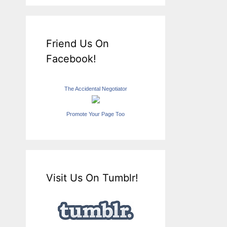
Friend Us On
Facebook!
The Accidental Negotiator
Promote Your Page Too
Visit Us On Tumblr!