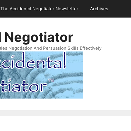
The Accidental Negotiator Newsletter
Archives
 Negotiator
es Negotiation And Persuasion Skills Effectively