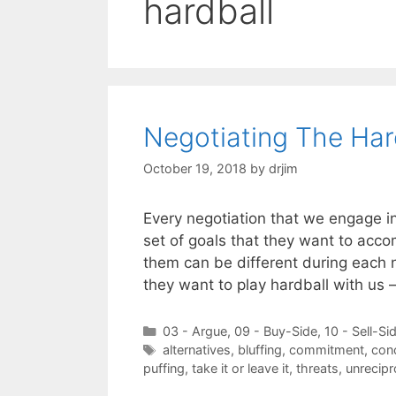
hardball
Negotiating The Ha
October 19, 2018
by
drjim
Every negotiation that we engage in 
set of goals that they want to acc
them can be different during each 
they want to play hardball with us
Categories
03 - Argue
,
09 - Buy-Side
,
10 - Sell-Si
Tags
alternatives
,
bluffing
,
commitment
,
con
puffing
,
take it or leave it
,
threats
,
unrecip