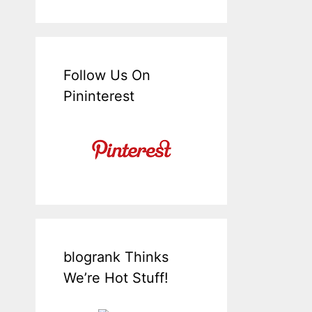
Follow Us On
Pininterest
blogrank Thinks
We’re Hot Stuff!