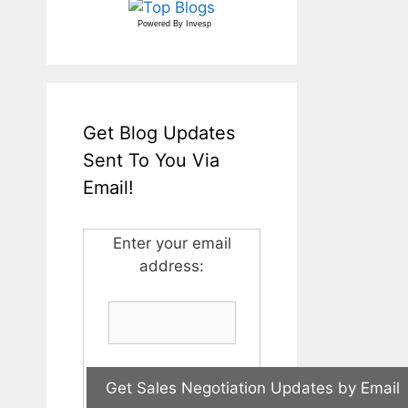
Powered By
Invesp
Get Blog Updates
Sent To You Via
Email!
Enter your email
address: