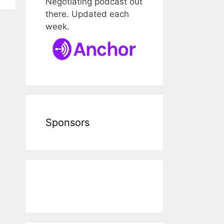
Negotiating podcast out
there. Updated each
week.
Sponsors