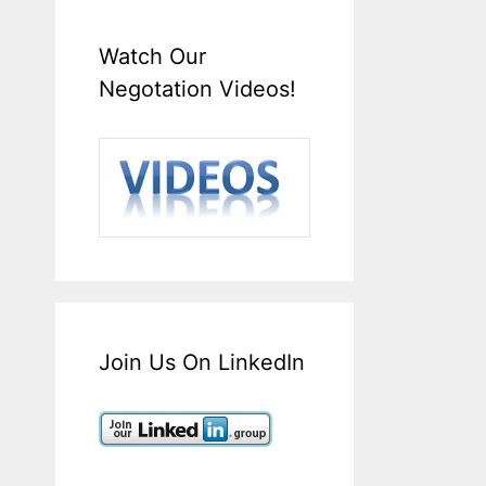
Watch Our
Negotation Videos!
Join Us On LinkedIn