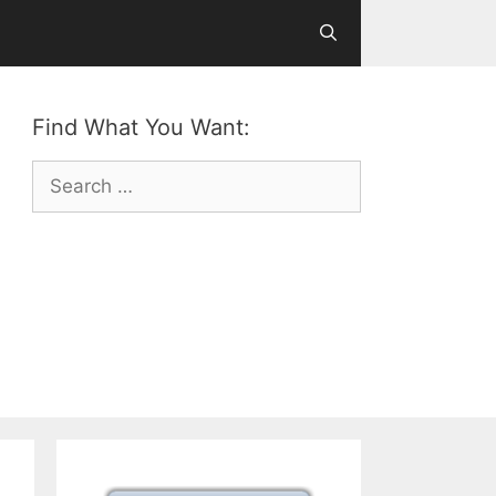
Find What You Want:
Search
for: