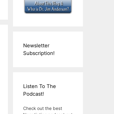
Newsletter
Subscription!
Listen To The
Podcast!
Check out the best