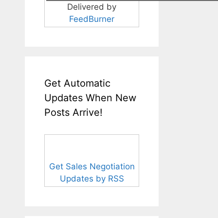
Delivered by
FeedBurner
Get Automatic
Updates When New
Posts Arrive!
Get Sales Negotiation
Updates by RSS