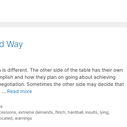
rd Way
is different. The other side of the table has their own
omplish and how they plan on going about achieving
negotiation. Sometimes the other side may decide that
 – …
Read more
de
cessions
,
extreme demands
,
flinch
,
hardball
,
insults
,
lying
,
rocated
,
warnings