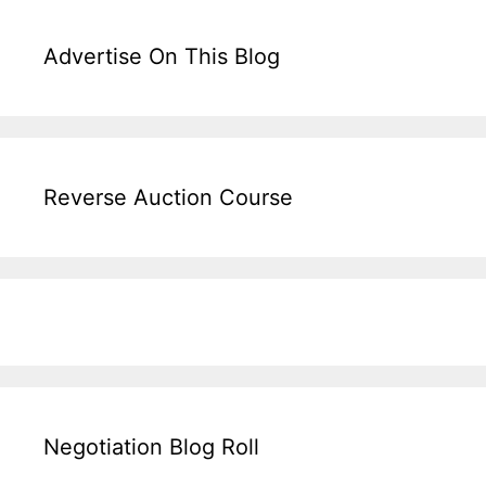
Advertise On This Blog
Reverse Auction Course
Negotiation Blog Roll