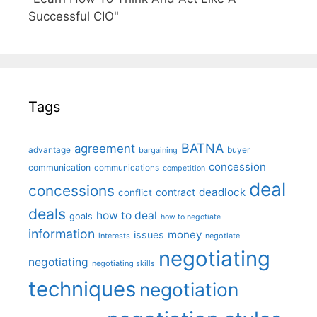
Successful CIO"
Tags
BATNA
agreement
advantage
bargaining
buyer
concession
communication
communications
competition
deal
concessions
deadlock
contract
conflict
deals
how to deal
goals
how to negotiate
information
money
issues
interests
negotiate
negotiating
negotiating
negotiating skills
techniques
negotiation