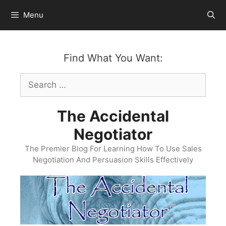
Skip
Menu
to
content
Find What You Want:
Search
for:
The Accidental
Negotiator
The Premier Blog For Learning How To Use Sales
Negotiation And Persuasion Skills Effectively