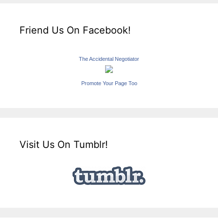
Friend Us On Facebook!
The Accidental Negotiator
Promote Your Page Too
Visit Us On Tumblr!