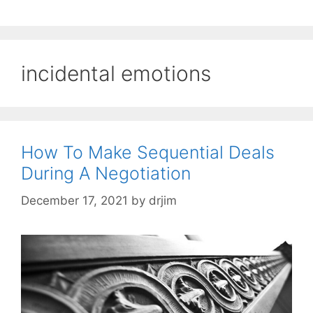
incidental emotions
How To Make Sequential Deals
During A Negotiation
December 17, 2021
by
drjim