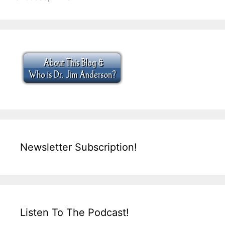
Newsletter Subscription!
Listen To The Podcast!