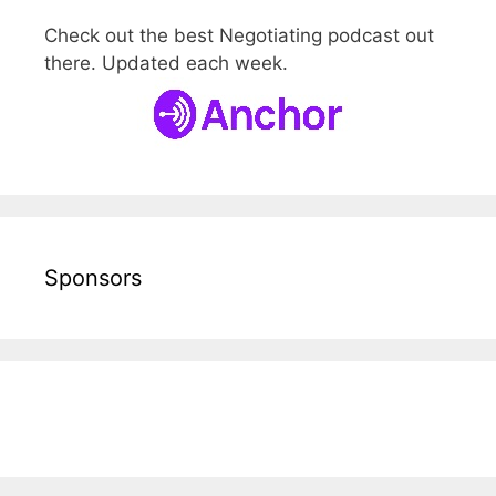
Check out the best Negotiating podcast out
there. Updated each week.
Sponsors