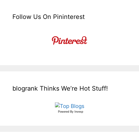
Follow Us On Pininterest
blogrank Thinks We’re Hot Stuff!
Powered By
Invesp