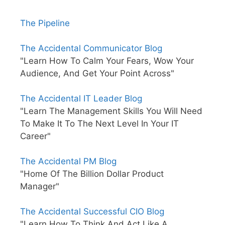
The Pipeline
The Accidental Communicator Blog
"Learn How To Calm Your Fears, Wow Your
Audience, And Get Your Point Across"
The Accidental IT Leader Blog
"Learn The Management Skills You Will Need
To Make It To The Next Level In Your IT
Career"
The Accidental PM Blog
"Home Of The Billion Dollar Product
Manager"
The Accidental Successful CIO Blog
"Learn How To Think And Act Like A