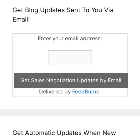
Get Blog Updates Sent To You Via
Email!
Enter your email address:
Delivered by
FeedBurner
Get Automatic Updates When New