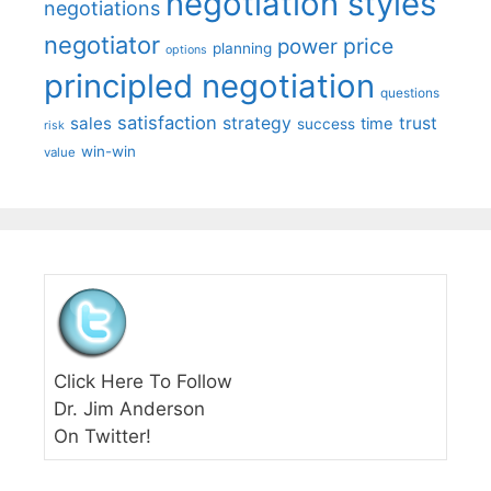
negotiation styles
negotiations
negotiator
price
power
planning
options
principled negotiation
questions
satisfaction
sales
strategy
trust
time
success
risk
win-win
value
Click Here To Follow
Dr. Jim Anderson
On Twitter!