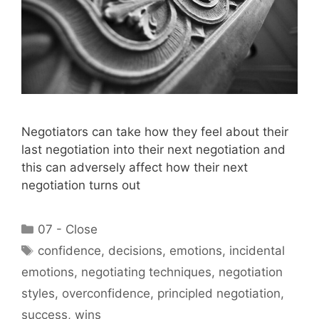
Negotiators can take how they feel about their
last negotiation into their next negotiation and
this can adversely affect how their next
negotiation turns out
Categories
07 - Close
Tags
confidence
,
decisions
,
emotions
,
incidental
emotions
,
negotiating techniques
,
negotiation
styles
,
overconfidence
,
principled negotiation
,
success
,
wins