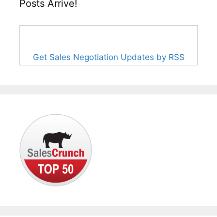
Posts Arrive!
Get Sales Negotiation Updates by RSS