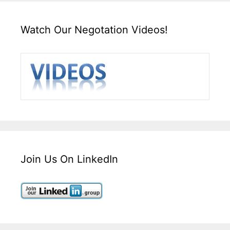
Watch Our Negotation Videos!
Join Us On LinkedIn