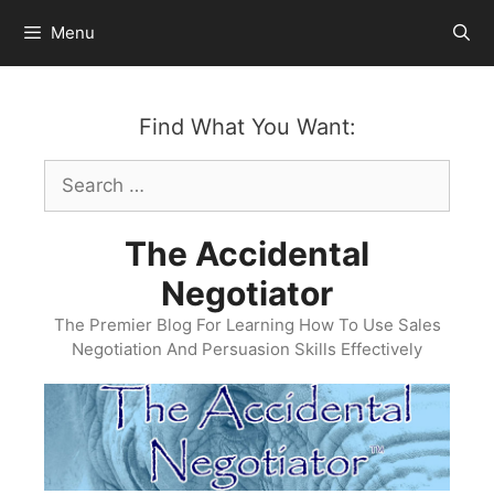
Skip
Menu
to
content
Find What You Want:
Search
for:
The Accidental
Negotiator
The Premier Blog For Learning How To Use Sales
Negotiation And Persuasion Skills Effectively