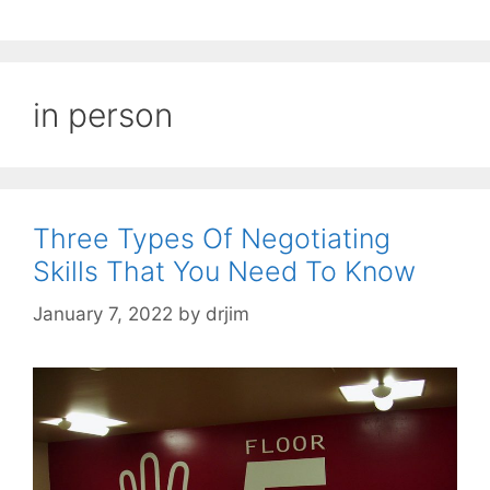
in person
Three Types Of Negotiating
Skills That You Need To Know
January 7, 2022
by
drjim