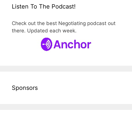
Listen To The Podcast!
Check out the best Negotiating podcast out
there. Updated each week.
Sponsors