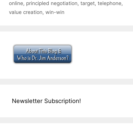
online
,
principled negotiation
,
target
,
telephone
,
value creation
,
win-win
Newsletter Subscription!