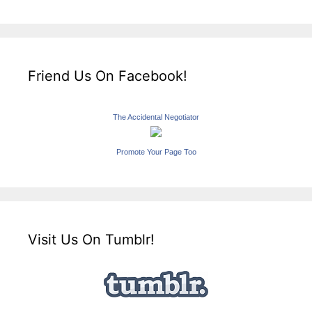
Friend Us On Facebook!
The Accidental Negotiator
Promote Your Page Too
Visit Us On Tumblr!