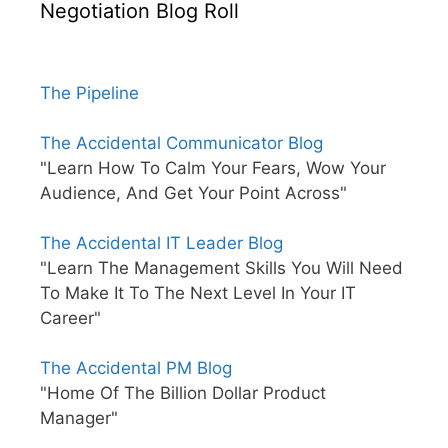
Negotiation Blog Roll
The Pipeline
The Accidental Communicator Blog
"Learn How To Calm Your Fears, Wow Your
Audience, And Get Your Point Across"
The Accidental IT Leader Blog
"Learn The Management Skills You Will Need
To Make It To The Next Level In Your IT
Career"
The Accidental PM Blog
"Home Of The Billion Dollar Product
Manager"