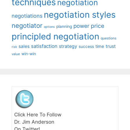
techniques
negotiation
negotiation styles
negotiations
negotiator
price
power
planning
options
principled negotiation
questions
satisfaction
sales
strategy
trust
time
success
risk
win-win
value
Click Here To Follow
Dr. Jim Anderson
On Twitter!