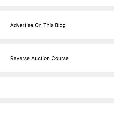
Advertise On This Blog
Reverse Auction Course