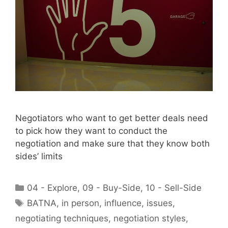
Negotiators who want to get better deals need
to pick how they want to conduct the
negotiation and make sure that they know both
sides’ limits
Categories
04 - Explore
,
09 - Buy-Side
,
10 - Sell-Side
Tags
BATNA
,
in person
,
influence
,
issues
,
negotiating techniques
,
negotiation styles
,