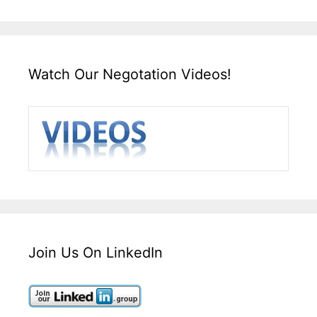
Watch Our Negotation Videos!
Join Us On LinkedIn