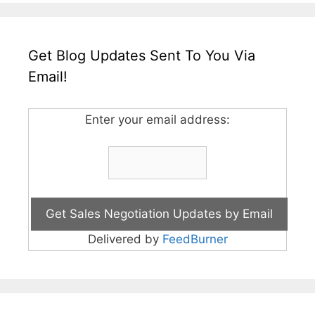
Get Blog Updates Sent To You Via
Email!
Enter your email address:
Delivered by
FeedBurner