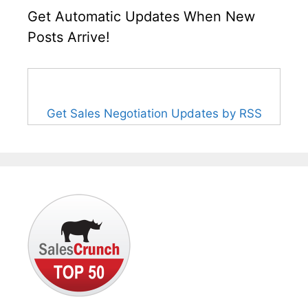
Get Automatic Updates When New
Posts Arrive!
Get Sales Negotiation Updates by RSS