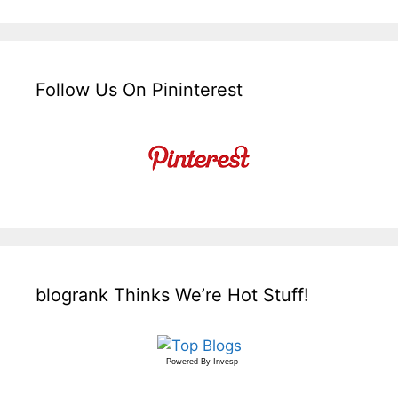
Follow Us On Pininterest
blogrank Thinks We’re Hot Stuff!
Powered By
Invesp