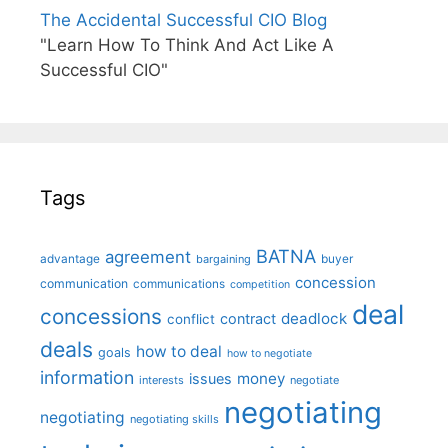
The Accidental Successful CIO Blog
"Learn How To Think And Act Like A
Successful CIO"
Tags
BATNA
agreement
advantage
bargaining
buyer
concession
communication
communications
competition
deal
concessions
deadlock
contract
conflict
deals
how to deal
goals
how to negotiate
information
money
issues
interests
negotiate
negotiating
negotiating
negotiating skills