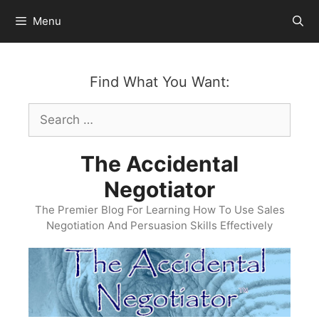
Skip
Menu
to
content
Find What You Want:
Search
for:
The Accidental
Negotiator
The Premier Blog For Learning How To Use Sales
Negotiation And Persuasion Skills Effectively