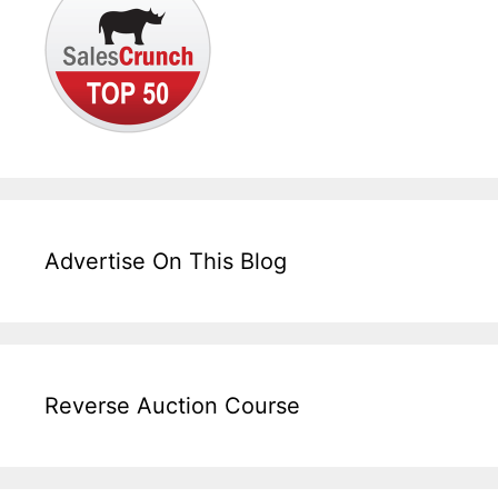
Advertise On This Blog
Reverse Auction Course