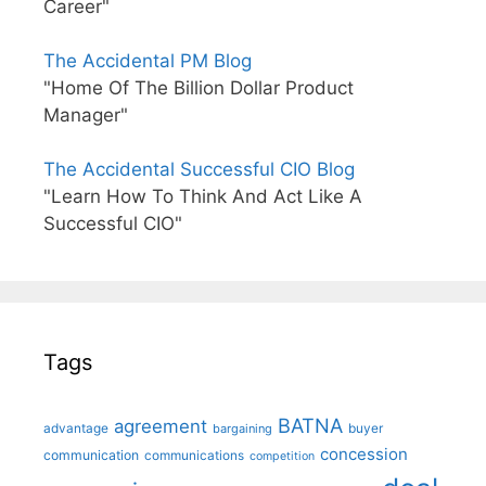
Career"
The Accidental PM Blog
"Home Of The Billion Dollar Product
Manager"
The Accidental Successful CIO Blog
"Learn How To Think And Act Like A
Successful CIO"
Tags
BATNA
agreement
advantage
bargaining
buyer
concession
communication
communications
competition