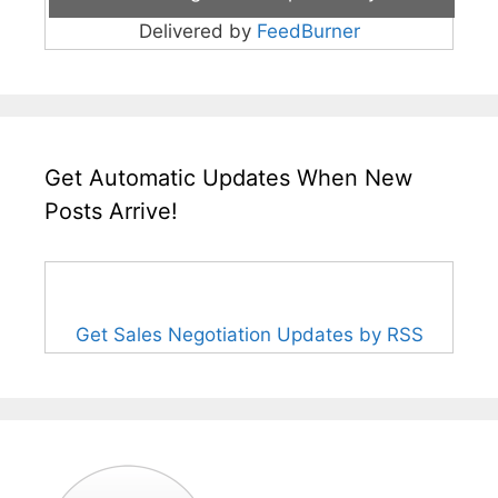
Delivered by
FeedBurner
Get Automatic Updates When New
Posts Arrive!
Get Sales Negotiation Updates by RSS