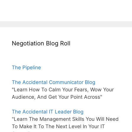
Negotiation Blog Roll
The Pipeline
The Accidental Communicator Blog
"Learn How To Calm Your Fears, Wow Your
Audience, And Get Your Point Across"
The Accidental IT Leader Blog
"Learn The Management Skills You Will Need
To Make It To The Next Level In Your IT