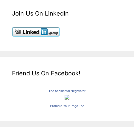
Join Us On LinkedIn
Friend Us On Facebook!
The Accidental Negotiator
Promote Your Page Too