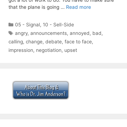
that the plane is going …
Read more
Categories
05 - Signal
,
10 - Sell-Side
Tags
angry
,
announcements
,
annoyed
,
bad
,
calling
,
change
,
debate
,
face to face
,
impression
,
negotiation
,
upset