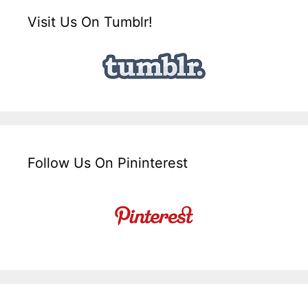
Visit Us On Tumblr!
Follow Us On Pininterest