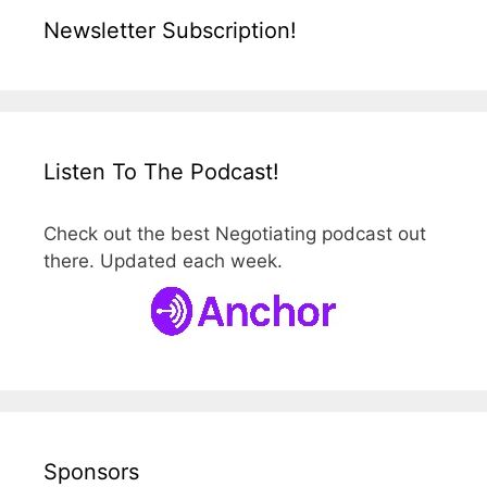
Newsletter Subscription!
Listen To The Podcast!
Check out the best Negotiating podcast out
there. Updated each week.
Sponsors