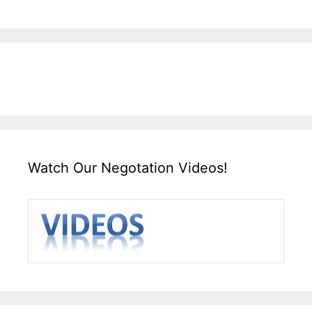
Watch Our Negotation Videos!