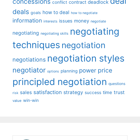
deal
concessions
deadlock
contract
conflict
deals
how to deal
goals
how to negotiate
information
money
issues
interests
negotiate
negotiating
negotiating
negotiating skills
techniques
negotiation
negotiation styles
negotiations
negotiator
price
power
planning
options
principled negotiation
questions
satisfaction
sales
strategy
trust
time
success
risk
win-win
value