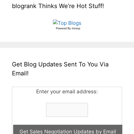
blogrank Thinks We’re Hot Stuff!
Powered By
Invesp
Get Blog Updates Sent To You Via
Email!
Enter your email address: