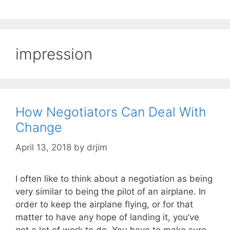
impression
How Negotiators Can Deal With
Change
April 13, 2018
by
drjim
I often like to think about a negotiation as being
very similar to being the pilot of an airplane. In
order to keep the airplane flying, or for that
matter to have any hope of landing it, you’ve
got a lot of work to do. You have to make sure