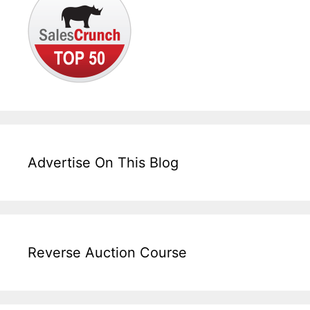
Advertise On This Blog
Reverse Auction Course