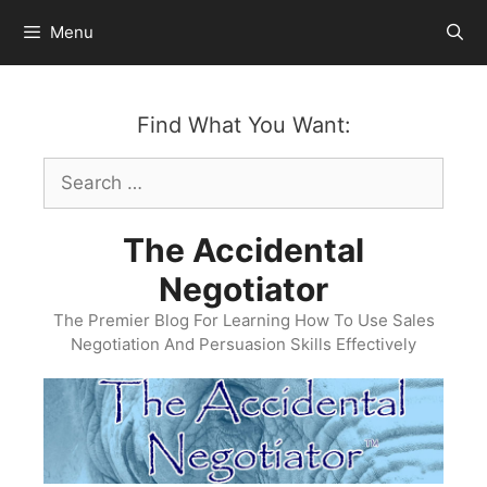
Skip
Menu
to
content
Find What You Want:
Search
for:
The Accidental
Negotiator
The Premier Blog For Learning How To Use Sales
Negotiation And Persuasion Skills Effectively