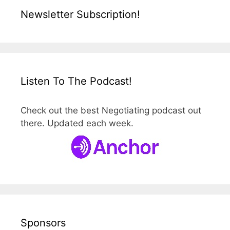
Newsletter Subscription!
Listen To The Podcast!
Check out the best Negotiating podcast out
there. Updated each week.
Sponsors