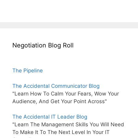
Negotiation Blog Roll
The Pipeline
The Accidental Communicator Blog
"Learn How To Calm Your Fears, Wow Your
Audience, And Get Your Point Across"
The Accidental IT Leader Blog
"Learn The Management Skills You Will Need
To Make It To The Next Level In Your IT