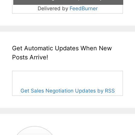
Delivered by
FeedBurner
Get Automatic Updates When New
Posts Arrive!
Get Sales Negotiation Updates by RSS