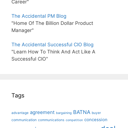
Career"
The Accidental PM Blog
"Home Of The Billion Dollar Product
Manager"
The Accidental Successful CIO Blog
"Learn How To Think And Act Like A
Successful CIO"
Tags
BATNA
agreement
advantage
bargaining
buyer
concession
communication
communications
competition