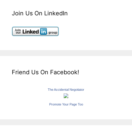
Join Us On LinkedIn
Friend Us On Facebook!
The Accidental Negotiator
Promote Your Page Too