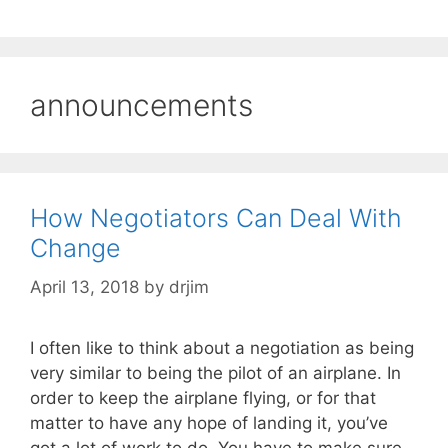
announcements
How Negotiators Can Deal With
Change
April 13, 2018
by
drjim
I often like to think about a negotiation as being
very similar to being the pilot of an airplane. In
order to keep the airplane flying, or for that
matter to have any hope of landing it, you’ve
got a lot of work to do. You have to make sure