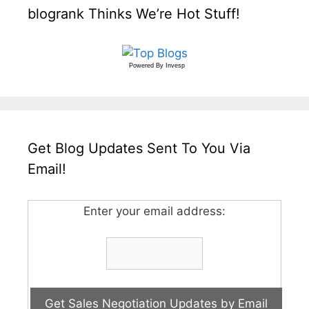
blogrank Thinks We’re Hot Stuff!
Powered By
Invesp
Get Blog Updates Sent To You Via
Email!
Enter your email address: