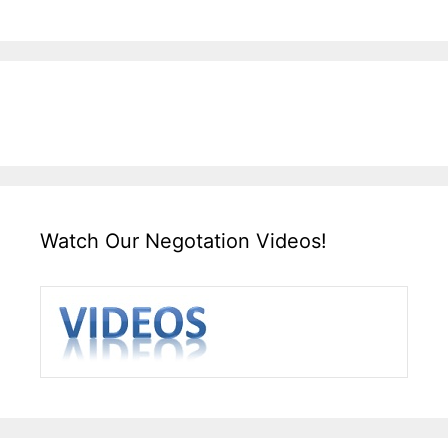
Watch Our Negotation Videos!