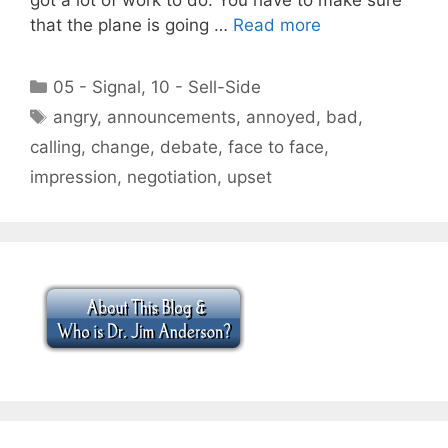
that the plane is going …
Read more
Categories
05 - Signal
,
10 - Sell-Side
Tags
angry
,
announcements
,
annoyed
,
bad
,
calling
,
change
,
debate
,
face to face
,
impression
,
negotiation
,
upset