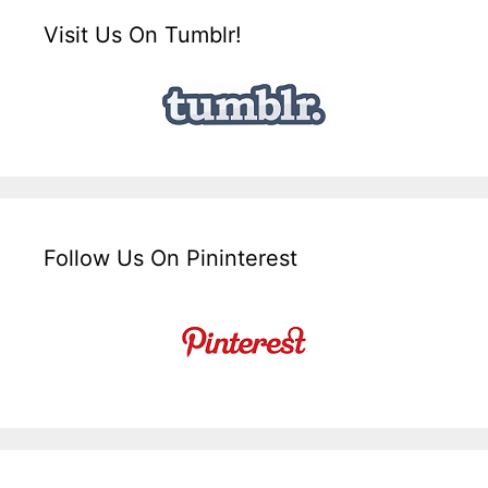
Visit Us On Tumblr!
Follow Us On Pininterest