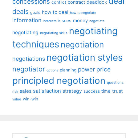
deal
concessions
deadlock
contract
conflict
deals
how to deal
goals
how to negotiate
information
money
issues
interests
negotiate
negotiating
negotiating
negotiating skills
techniques
negotiation
negotiation styles
negotiations
negotiator
price
power
planning
options
principled negotiation
questions
satisfaction
sales
strategy
trust
time
success
risk
win-win
value