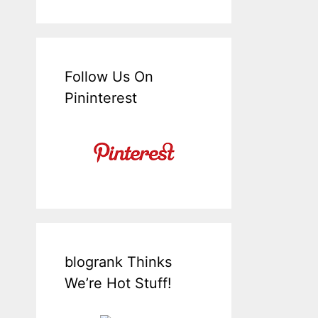
Follow Us On
Pininterest
blogrank Thinks
We’re Hot Stuff!