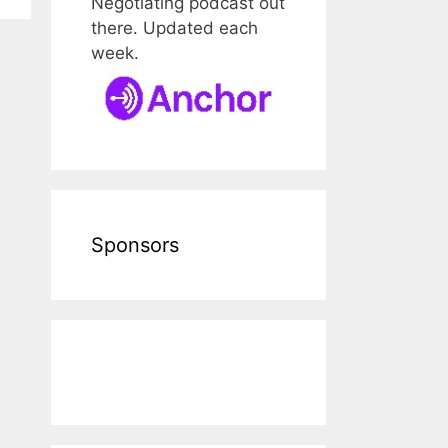
Negotiating podcast out
there. Updated each
week.
Sponsors