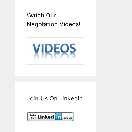
Watch Our
Negotation Videos!
Join Us On LinkedIn