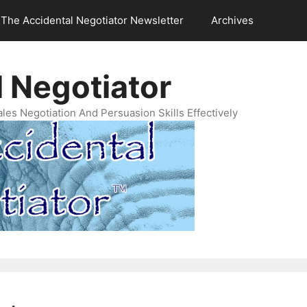
The Accidental Negotiator Newsletter
Archives
 Negotiator
es Negotiation And Persuasion Skills Effectively