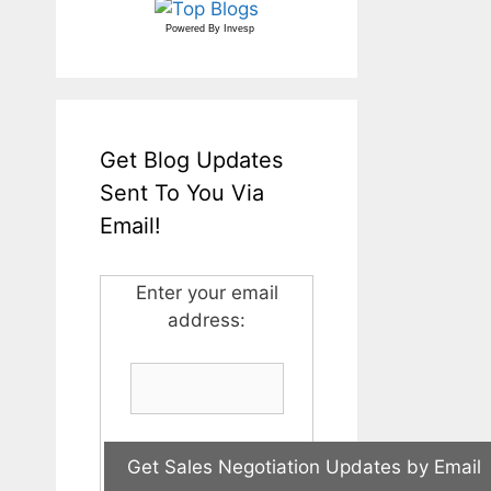
Powered By
Invesp
Get Blog Updates
Sent To You Via
Email!
Enter your email
address: