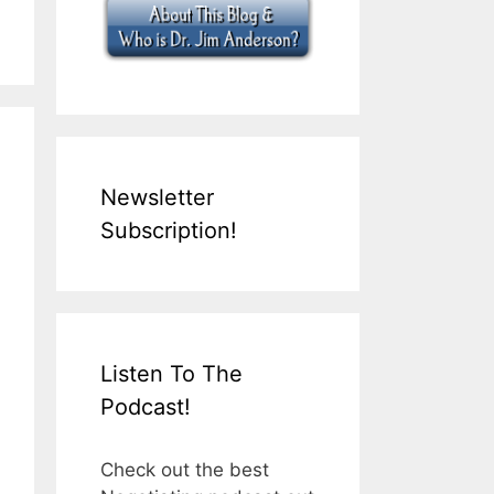
Newsletter
Subscription!
Listen To The
Podcast!
Check out the best