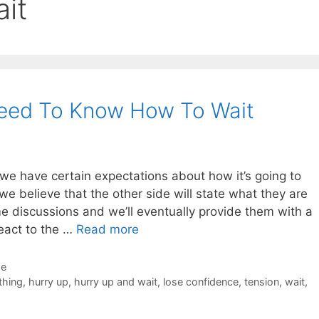
it
Need To Know How To Wait
we have certain expectations about how it’s going to
 we believe that the other side will state what they are
me discussions and we’ll eventually provide them with a
eact to the …
Read more
de
thing
,
hurry up
,
hurry up and wait
,
lose confidence
,
tension
,
wait
,