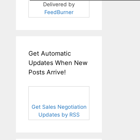
Delivered by
FeedBurner
Get Automatic
Updates When New
Posts Arrive!
Get Sales Negotiation
Updates by RSS