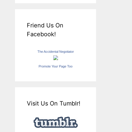
Friend Us On
Facebook!
The Accidental Negotiator
Promote Your Page Too
Visit Us On Tumblr!