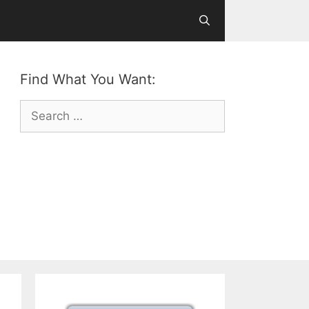
Find What You Want:
Search
for: