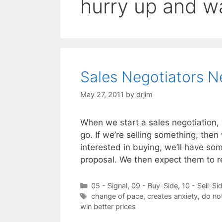
hurry up and wa
Sales Negotiators 
May 27, 2011
by
drjim
When we start a sales negotiation, 
go. If we’re selling something, then
interested in buying, we’ll have so
proposal. We then expect them to r
Categories
05 - Signal
,
09 - Buy-Side
,
10 - Sell-Si
Tags
change of pace
,
creates anxiety
,
do no
win better prices