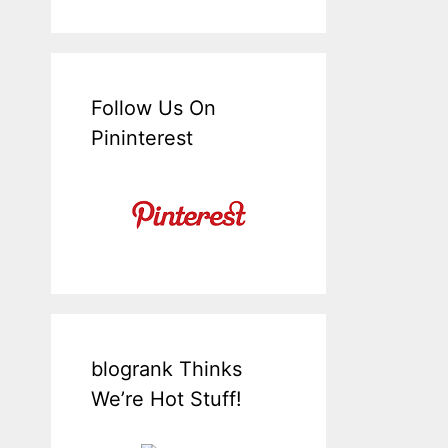
Follow Us On
Pininterest
blogrank Thinks
We’re Hot Stuff!