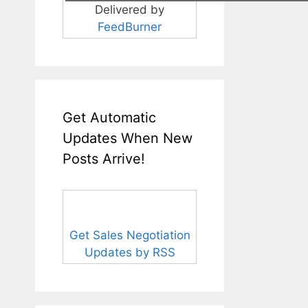
Delivered by
FeedBurner
Get Automatic
Updates When New
Posts Arrive!
Get Sales Negotiation
Updates by RSS