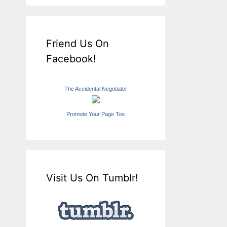
Friend Us On
Facebook!
The Accidental Negotiator
Promote Your Page Too
Visit Us On Tumblr!