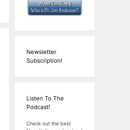
Newsletter
Subscription!
Listen To The
Podcast!
Check out the best