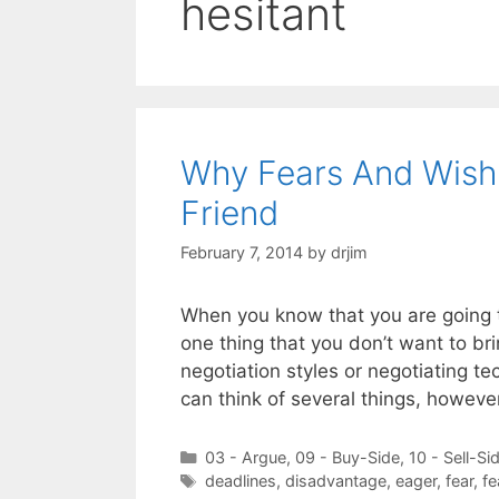
hesitant
Why Fears And Wishe
Friend
February 7, 2014
by
drjim
When you know that you are going to
one thing that you don’t want to bri
negotiation styles or negotiating te
can think of several things, howeve
Categories
03 - Argue
,
09 - Buy-Side
,
10 - Sell-Si
Tags
deadlines
,
disadvantage
,
eager
,
fear
,
fe