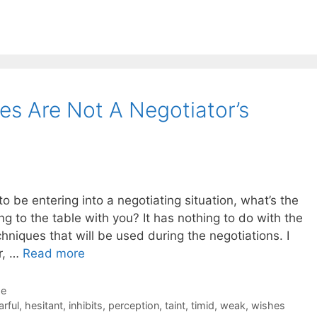
s Are Not A Negotiator’s
 be entering into a negotiating situation, what’s the
ng to the table with you? It has nothing to do with the
chniques that will be used during the negotiations. I
r, …
Read more
de
arful
,
hesitant
,
inhibits
,
perception
,
taint
,
timid
,
weak
,
wishes