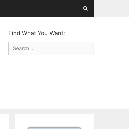
Find What You Want:
Search
for: