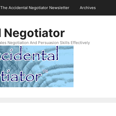
The Accidental Negotiator Newsletter
Archives
 Negotiator
es Negotiation And Persuasion Skills Effectively