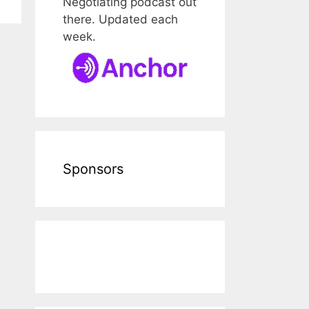
Negotiating podcast out
there. Updated each
week.
Sponsors