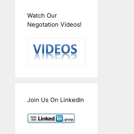
Watch Our
Negotation Videos!
Join Us On LinkedIn