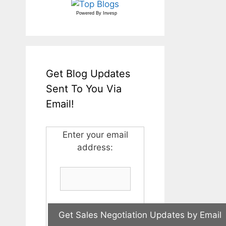
Powered By
Invesp
Get Blog Updates
Sent To You Via
Email!
Enter your email
address: