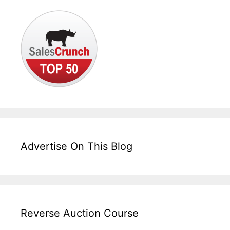
Advertise On This Blog
Reverse Auction Course