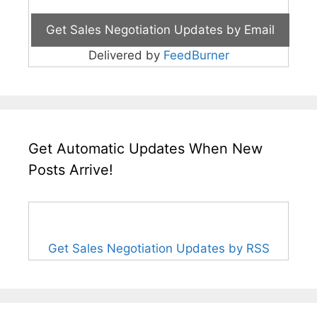
Delivered by
FeedBurner
Get Automatic Updates When New
Posts Arrive!
Get Sales Negotiation Updates by RSS