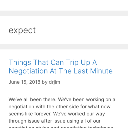
expect
Things That Can Trip Up A
Negotiation At The Last Minute
June 15, 2018
by
drjim
We’ve all been there. We’ve been working on a
negotiation with the other side for what now
seems like forever. We’ve worked our way
through issue after issue using all of our
negotiation styles and negotiating techniques