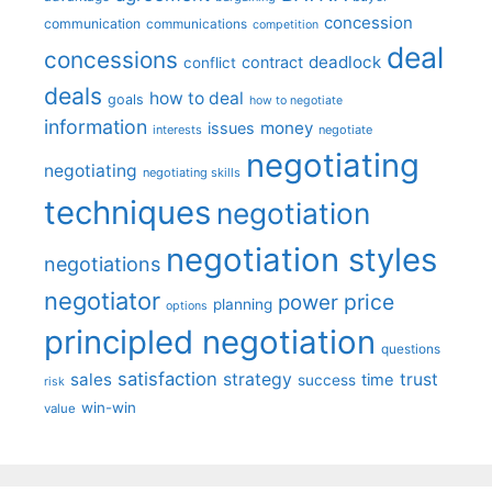
concession
communication
communications
competition
deal
concessions
deadlock
contract
conflict
deals
how to deal
goals
how to negotiate
information
money
issues
interests
negotiate
negotiating
negotiating
negotiating skills
techniques
negotiation
negotiation styles
negotiations
negotiator
price
power
planning
options
principled negotiation
questions
satisfaction
sales
strategy
trust
time
success
risk
win-win
value