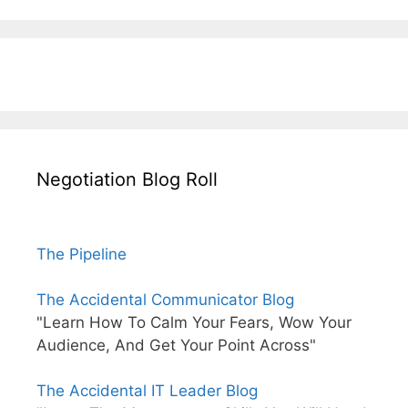
Negotiation Blog Roll
The Pipeline
The Accidental Communicator Blog
"Learn How To Calm Your Fears, Wow Your
Audience, And Get Your Point Across"
The Accidental IT Leader Blog