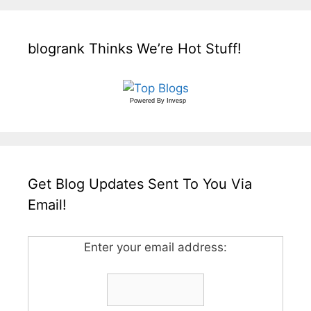
blogrank Thinks We’re Hot Stuff!
Powered By
Invesp
Get Blog Updates Sent To You Via
Email!
Enter your email address: