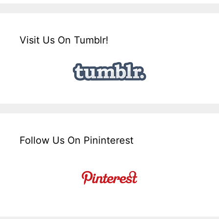
Visit Us On Tumblr!
Follow Us On Pininterest