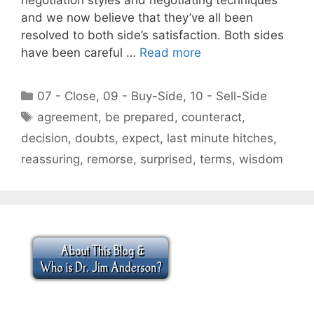
and we now believe that they’ve all been
resolved to both side’s satisfaction. Both sides
have been careful …
Read more
Categories
07 - Close
,
09 - Buy-Side
,
10 - Sell-Side
Tags
agreement
,
be prepared
,
counteract
,
decision
,
doubts
,
expect
,
last minute hitches
,
reassuring
,
remorse
,
surprised
,
terms
,
wisdom