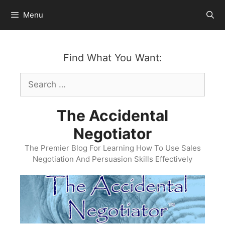
Skip
Menu
to
content
Find What You Want:
Search
for:
The Accidental
Negotiator
The Premier Blog For Learning How To Use Sales
Negotiation And Persuasion Skills Effectively