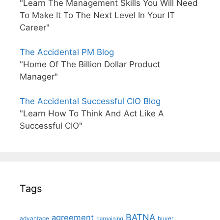
"Learn The Management Skills You Will Need
To Make It To The Next Level In Your IT
Career"
The Accidental PM Blog
"Home Of The Billion Dollar Product
Manager"
The Accidental Successful CIO Blog
"Learn How To Think And Act Like A
Successful CIO"
Tags
BATNA
agreement
advantage
bargaining
buyer