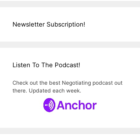
Newsletter Subscription!
Listen To The Podcast!
Check out the best Negotiating podcast out
there. Updated each week.