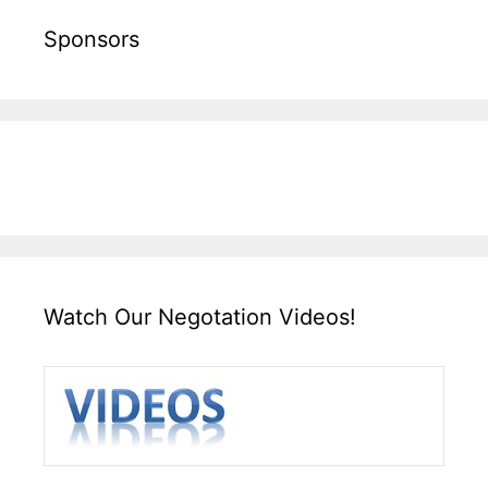
Sponsors
Watch Our Negotation Videos!