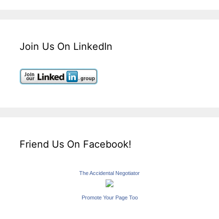
Join Us On LinkedIn
Friend Us On Facebook!
The Accidental Negotiator
Promote Your Page Too