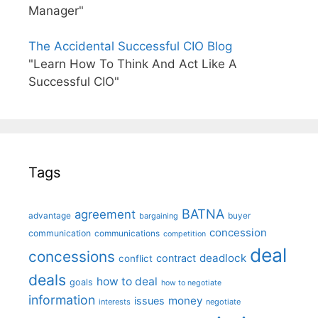
Manager"
The Accidental Successful CIO Blog
"Learn How To Think And Act Like A
Successful CIO"
Tags
BATNA
agreement
advantage
bargaining
buyer
concession
communication
communications
competition
deal
concessions
deadlock
contract
conflict
deals
how to deal
goals
how to negotiate
information
money
issues
interests
negotiate