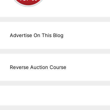
Advertise On This Blog
Reverse Auction Course