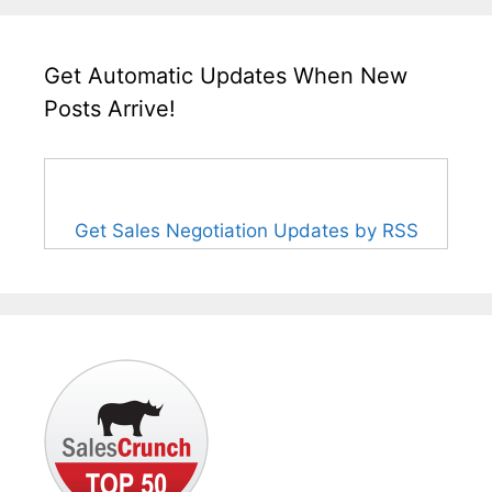
Get Automatic Updates When New
Posts Arrive!
Get Sales Negotiation Updates by RSS