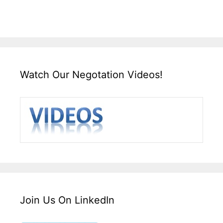
Watch Our Negotation Videos!
Join Us On LinkedIn