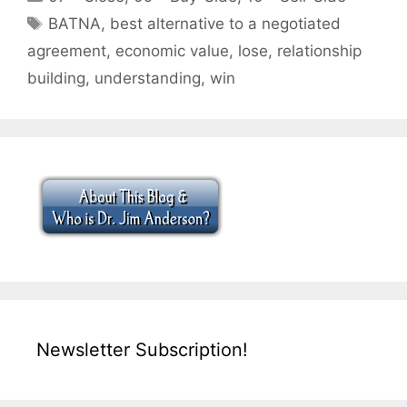
Tags
BATNA
,
best alternative to a negotiated
agreement
,
economic value
,
lose
,
relationship
building
,
understanding
,
win
Newsletter Subscription!