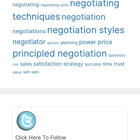
negotiating
negotiating
negotiating skills
techniques
negotiation
negotiation styles
negotiations
negotiator
price
power
planning
options
principled negotiation
questions
satisfaction
sales
strategy
trust
time
success
risk
win-win
value
Click Here To Follow