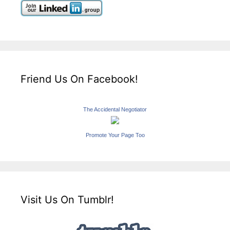
Friend Us On Facebook!
The Accidental Negotiator
Promote Your Page Too
Visit Us On Tumblr!