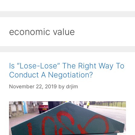
economic value
Is “Lose-Lose” The Right Way To
Conduct A Negotiation?
November 22, 2019
by
drjim