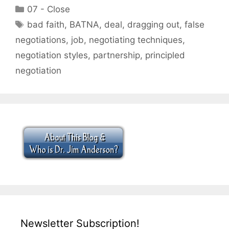
Categories
07 - Close
Tags
bad faith
,
BATNA
,
deal
,
dragging out
,
false
negotiations
,
job
,
negotiating techniques
,
negotiation styles
,
partnership
,
principled
negotiation
Newsletter Subscription!