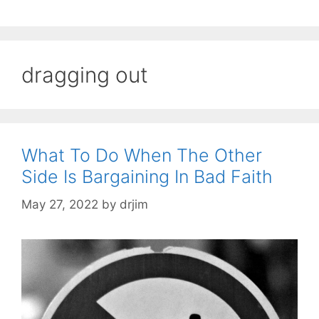
dragging out
What To Do When The Other
Side Is Bargaining In Bad Faith
May 27, 2022
by
drjim