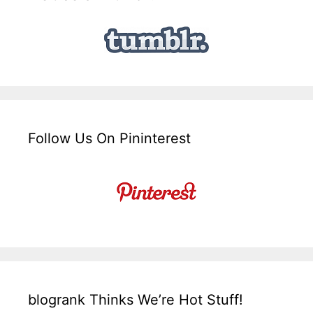
Follow Us On Pininterest
blogrank Thinks We’re Hot Stuff!