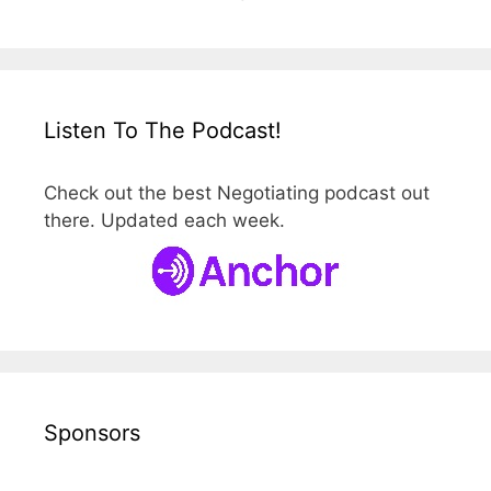
Listen To The Podcast!
Check out the best Negotiating podcast out
there. Updated each week.
Sponsors