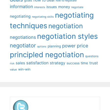
how to deal
goals
how to negotiate
information
money
issues
interests
negotiate
negotiating
negotiating
negotiating skills
techniques
negotiation
negotiation styles
negotiations
negotiator
price
power
planning
options
principled negotiation
questions
satisfaction
sales
strategy
trust
time
success
risk
win-win
value