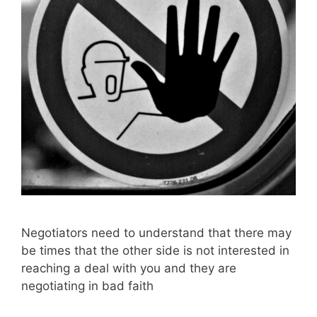
Negotiators need to understand that there may
be times that the other side is not interested in
reaching a deal with you and they are
negotiating in bad faith