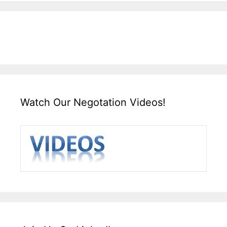
Watch Our Negotation Videos!