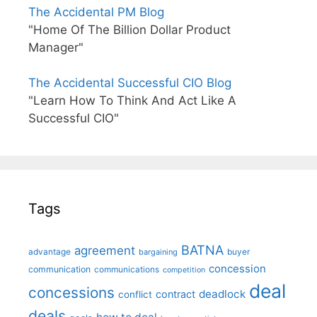
The Accidental PM Blog
"Home Of The Billion Dollar Product
Manager"
The Accidental Successful CIO Blog
"Learn How To Think And Act Like A
Successful CIO"
Tags
BATNA
agreement
advantage
bargaining
buyer
concession
communication
communications
competition
deal
concessions
deadlock
contract
conflict
deals