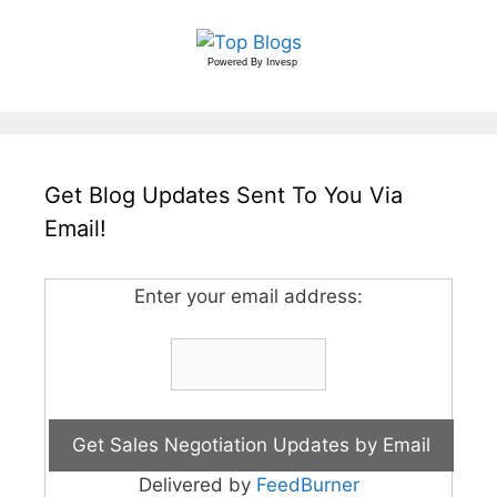
Powered By
Invesp
Get Blog Updates Sent To You Via
Email!
Enter your email address:
Delivered by
FeedBurner