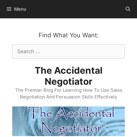
Skip
Menu
to
content
Find What You Want:
Search
for:
The Accidental
Negotiator
The Premier Blog For Learning How To Use Sales
Negotiation And Persuasion Skills Effectively