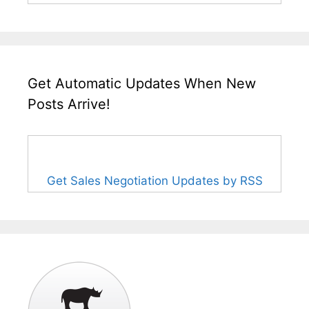
Get Automatic Updates When New
Posts Arrive!
Get Sales Negotiation Updates by RSS