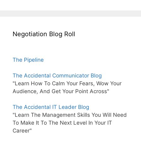
Negotiation Blog Roll
The Pipeline
The Accidental Communicator Blog
"Learn How To Calm Your Fears, Wow Your
Audience, And Get Your Point Across"
The Accidental IT Leader Blog
"Learn The Management Skills You Will Need
To Make It To The Next Level In Your IT
Career"