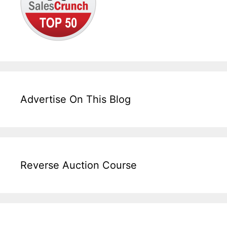
Advertise On This Blog
Reverse Auction Course