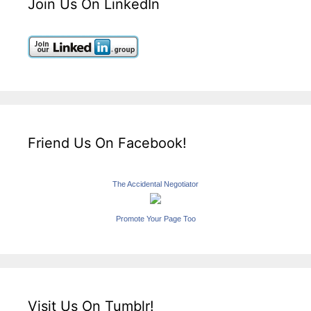
Join Us On LinkedIn
Friend Us On Facebook!
The Accidental Negotiator
Promote Your Page Too
Visit Us On Tumblr!