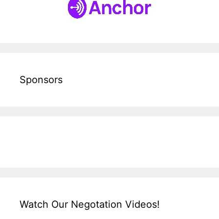
Sponsors
Watch Our Negotation Videos!