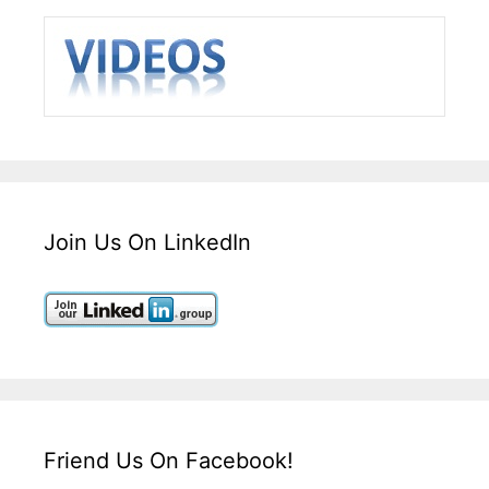
Join Us On LinkedIn
Friend Us On Facebook!