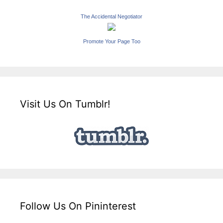
The Accidental Negotiator
Promote Your Page Too
Visit Us On Tumblr!
Follow Us On Pininterest