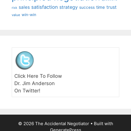
satisfaction
sales
strategy
trust
time
success
risk
win-win
value
Click Here To Follow
Dr. Jim Anderson
On Twitter!
© 2026 The Accidental Negotiator
• Built with
GeneratePress