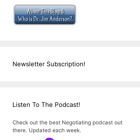
Newsletter Subscription!
Listen To The Podcast!
Check out the best Negotiating podcast out
there. Updated each week.