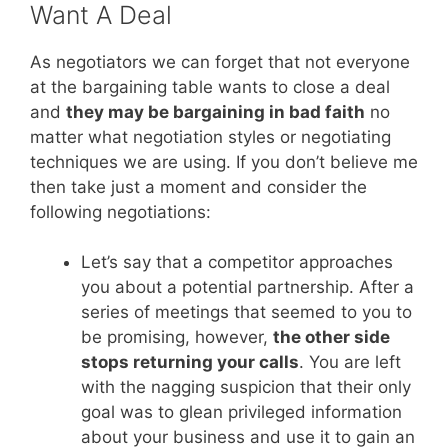
Want A Deal
As negotiators we can forget that not everyone
at the bargaining table wants to close a deal
and
they may be bargaining in bad faith
no
matter what negotiation styles or negotiating
techniques we are using. If you don’t believe me
then take just a moment and consider the
following negotiations:
Let’s say that a competitor approaches
you about a potential partnership. After a
series of meetings that seemed to you to
be promising, however,
the other side
stops returning your calls
. You are left
with the nagging suspicion that their only
goal was to glean privileged information
about your business and use it to gain an