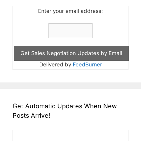
Enter your email address:
Delivered by
FeedBurner
Get Automatic Updates When New
Posts Arrive!