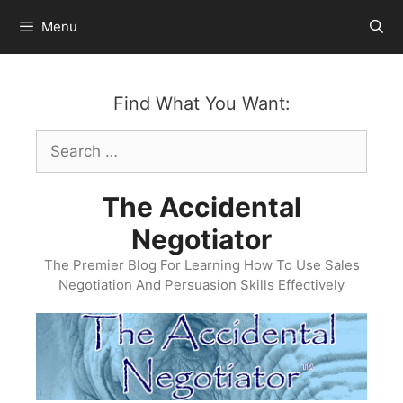
Skip
Menu
to
content
Find What You Want:
Search
for:
The Accidental
Negotiator
The Premier Blog For Learning How To Use Sales
Negotiation And Persuasion Skills Effectively