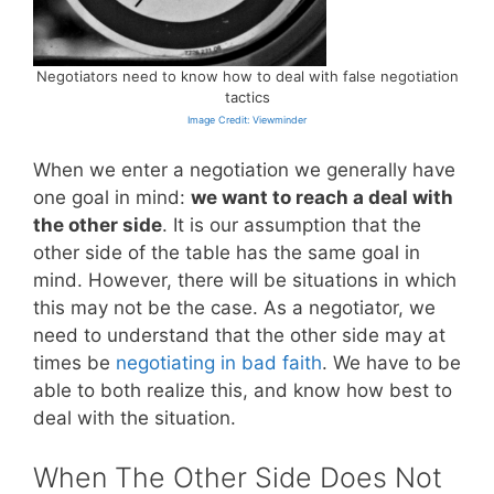
Negotiators need to know how to deal with false negotiation
tactics
Image Credit: Viewminder
When we enter a negotiation we generally have
one goal in mind:
we want to reach a deal with
the other side
. It is our assumption that the
other side of the table has the same goal in
mind. However, there will be situations in which
this may not be the case. As a negotiator, we
need to understand that the other side may at
times be
negotiating in bad faith
. We have to be
able to both realize this, and know how best to
deal with the situation.
When The Other Side Does Not