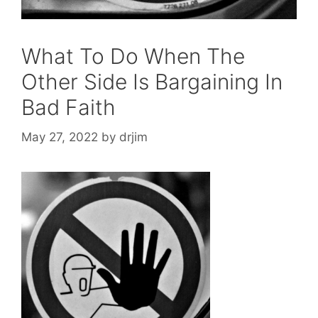
What To Do When The
Other Side Is Bargaining In
Bad Faith
May 27, 2022
by
drjim