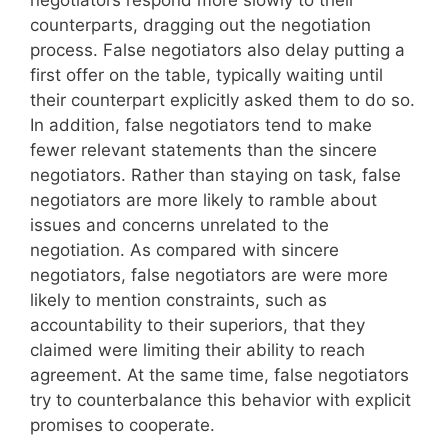
negotiators respond more slowly to their
counterparts, dragging out the negotiation
process. False negotiators also delay putting a
first offer on the table, typically waiting until
their counterpart explicitly asked them to do so.
In addition, false negotiators tend to make
fewer relevant statements than the sincere
negotiators. Rather than staying on task, false
negotiators are more likely to ramble about
issues and concerns unrelated to the
negotiation. As compared with sincere
negotiators, false negotiators are were more
likely to mention constraints, such as
accountability to their superiors, that they
claimed were limiting their ability to reach
agreement. At the same time, false negotiators
try to counterbalance this behavior with explicit
promises to cooperate.