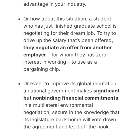
advantage in your industry.
Or how about this situation: a student
who has just finished graduate school is
negotiating for their dream job. To try to
drive up the salary that’s been offered,
they negotiate an offer from another
employer
– for whom they has zero
interest in working – to use as a
bargaining chip.
Or even: to improve its global reputation,
a national government makes
significant
but nonbinding financial commitments
in a multilateral environmental
negotiation, secure in the knowledge that
its legislature back home will vote down
the agreement and let it off the hook.