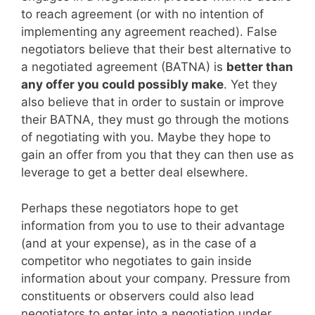
to reach agreement (or with no intention of
implementing any agreement reached). False
negotiators believe that their best alternative to
a negotiated agreement (BATNA) is
better than
any offer you could possibly make
. Yet they
also believe that in order to sustain or improve
their BATNA, they must go through the motions
of negotiating with you. Maybe they hope to
gain an offer from you that they can then use as
leverage to get a better deal elsewhere.
Perhaps these negotiators hope to get
information from you to use to their advantage
(and at your expense), as in the case of a
competitor who negotiates to gain inside
information about your company. Pressure from
constituents or observers could also lead
negotiators to enter into a negotiation under