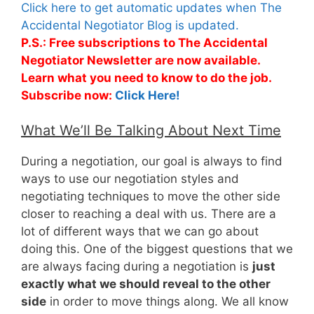
Click here to get automatic updates when The
Accidental Negotiator Blog is updated.
P.S.: Free subscriptions to The Accidental
Negotiator Newsletter are now available.
Learn what you need to know to do the job.
Subscribe now:
Click Here!
What We’ll Be Talking About Next Time
During a negotiation, our goal is always to find
ways to use our negotiation styles and
negotiating techniques to move the other side
closer to reaching a deal with us. There are a
lot of different ways that we can go about
doing this. One of the biggest questions that we
are always facing during a negotiation is
just
exactly what we should reveal to the other
side
in order to move things along. We all know