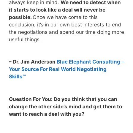
always keep in mind.
We need to detect when
it starts to look like a deal will never be
possible.
Once we have come to this
conclusion, it’s in our own best interests to end
the negotiations and spend our time doing more
useful things.
– Dr. Jim Anderson
Blue Elephant Consulting –
Your Source For Real World Negotiating
Skills™
Question For You: Do you think that you can
change the other side’s mind and get them to
want to reach a deal with you?