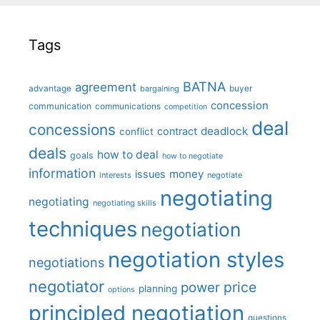
Tags
BATNA
agreement
advantage
bargaining
buyer
concession
communication
communications
competition
deal
concessions
deadlock
contract
conflict
deals
how to deal
goals
how to negotiate
information
money
issues
interests
negotiate
negotiating
negotiating
negotiating skills
techniques
negotiation
negotiation styles
negotiations
negotiator
price
power
planning
options
principled negotiation
questions