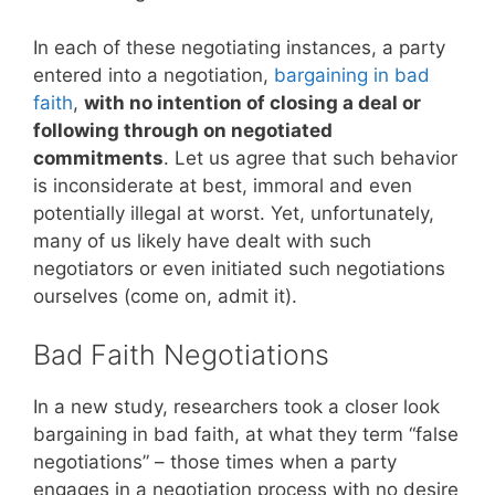
In each of these negotiating instances, a party
entered into a negotiation,
bargaining in bad
faith
,
with no intention of closing a deal or
following through on negotiated
commitments
. Let us agree that such behavior
is inconsiderate at best, immoral and even
potentially illegal at worst. Yet, unfortunately,
many of us likely have dealt with such
negotiators or even initiated such negotiations
ourselves (come on, admit it).
Bad Faith Negotiations
In a new study, researchers took a closer look
bargaining in bad faith, at what they term “false
negotiations” – those times when a party
engages in a negotiation process with no desire