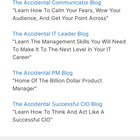
The Accidental Communicator Blog
"Learn How To Calm Your Fears, Wow Your
Audience, And Get Your Point Across"
The Accidental IT Leader Blog
"Learn The Management Skills You Will Need
To Make It To The Next Level In Your IT
Career"
The Accidental PM Blog
"Home Of The Billion Dollar Product
Manager"
The Accidental Successful CIO Blog
"Learn How To Think And Act Like A
Successful CIO"