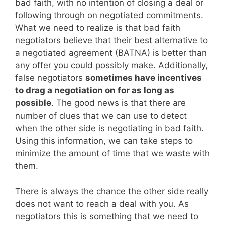
bad faith, with no intention of closing a deal or
following through on negotiated commitments.
What we need to realize is that bad faith
negotiators believe that their best alternative to
a negotiated agreement (BATNA) is better than
any offer you could possibly make. Additionally,
false negotiators
sometimes have incentives
to drag a negotiation on for as long as
possible
. The good news is that there are
number of clues that we can use to detect
when the other side is negotiating in bad faith.
Using this information, we can take steps to
minimize the amount of time that we waste with
them.
There is always the chance the other side really
does not want to reach a deal with you. As
negotiators this is something that we need to