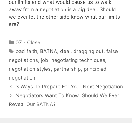
our limits and what would cause us to walk
away from a negotiation is a big deal. Should
we ever let the other side know what our limits
are?
Categories
07 - Close
Tags
bad faith
,
BATNA
,
deal
,
dragging out
,
false
negotiations
,
job
,
negotiating techniques
,
negotiation styles
,
partnership
,
principled
negotiation
3 Ways To Prepare For Your Next Negotiation
Negotiators Want To Know: Should We Ever
Reveal Our BATNA?