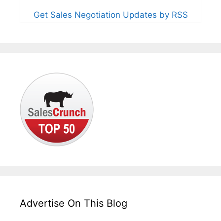
Get Sales Negotiation Updates by RSS
Advertise On This Blog