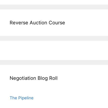
Reverse Auction Course
Negotiation Blog Roll
The Pipeline