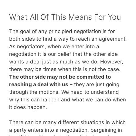
What All Of This Means For You
The goal of any principled negotiation is for
both sides to find a way to reach an agreement.
As negotiators, when we enter into a
negotiation it is our belief that the other side
wants a deal just as much as we do. However,
there may be times when this is not the case.
The other side may not be committed to
reaching a deal with us
– they are just going
through the motions. We need to understand
why this can happen and what we can do when
it does happen.
There can be many different situations in which
a party enters into a negotiation, bargaining in