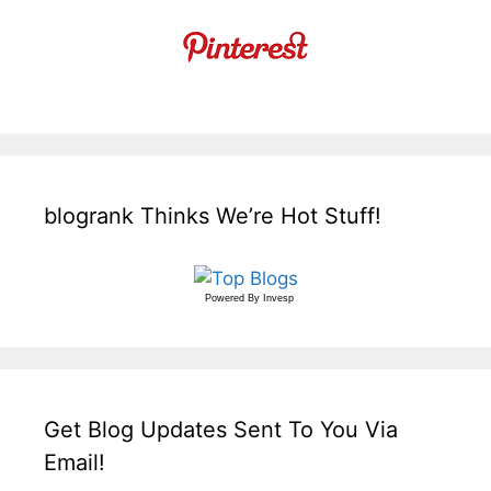
blogrank Thinks We’re Hot Stuff!
Powered By
Invesp
Get Blog Updates Sent To You Via
Email!