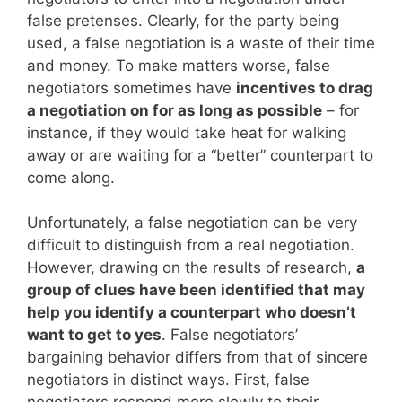
false pretenses. Clearly, for the party being
used, a false negotiation is a waste of their time
and money. To make matters worse, false
negotiators sometimes have
incentives to drag
a negotiation on for as long as possible
– for
instance, if they would take heat for walking
away or are waiting for a “better” counterpart to
come along.
Unfortunately, a false negotiation can be very
difficult to distinguish from a real negotiation.
However, drawing on the results of research,
a
group of clues have been identified that may
help you identify a counterpart who doesn’t
want to get to yes
. False negotiators’
bargaining behavior differs from that of sincere
negotiators in distinct ways. First, false