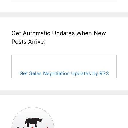
Get Automatic Updates When New
Posts Arrive!
Get Sales Negotiation Updates by RSS