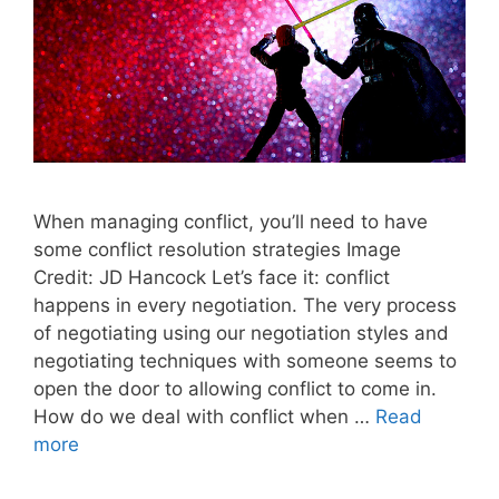
When managing conflict, you’ll need to have
some conflict resolution strategies Image
Credit: JD Hancock Let’s face it: conflict
happens in every negotiation. The very process
of negotiating using our negotiation styles and
negotiating techniques with someone seems to
open the door to allowing conflict to come in.
How do we deal with conflict when …
Read
more