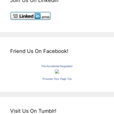
Join Us On LinkedIn
Friend Us On Facebook!
The Accidental Negotiator
Promote Your Page Too
Visit Us On Tumblr!