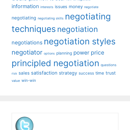
information
money
issues
interests
negotiate
negotiating
negotiating
negotiating skills
techniques
negotiation
negotiation styles
negotiations
negotiator
price
power
planning
options
principled negotiation
questions
satisfaction
sales
strategy
trust
time
success
risk
win-win
value