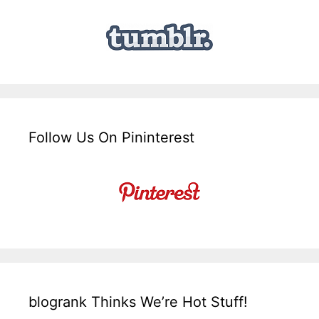
Follow Us On Pininterest
blogrank Thinks We’re Hot Stuff!