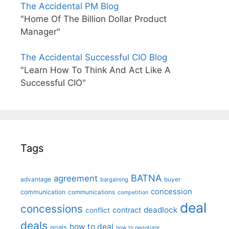
The Accidental PM Blog
"Home Of The Billion Dollar Product
Manager"
The Accidental Successful CIO Blog
"Learn How To Think And Act Like A
Successful CIO"
Tags
BATNA
agreement
advantage
bargaining
buyer
concession
communication
communications
competition
deal
concessions
deadlock
contract
conflict
deals
how to deal
goals
how to negotiate