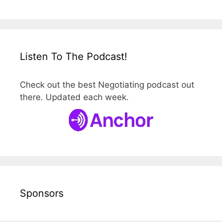
Listen To The Podcast!
Check out the best Negotiating podcast out
there. Updated each week.
Sponsors