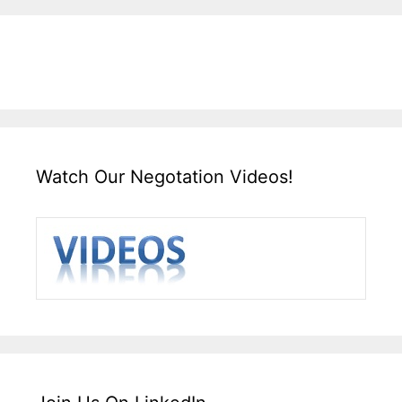
Watch Our Negotation Videos!