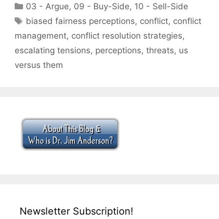
Categories
03 - Argue
,
09 - Buy-Side
,
10 - Sell-Side
Tags
biased fairness perceptions
,
conflict
,
conflict
management
,
conflict resolution strategies
,
escalating tensions
,
perceptions
,
threats
,
us
versus them
Newsletter Subscription!