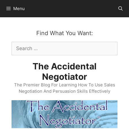
Skip
Menu
to
content
Find What You Want:
Search
for:
The Accidental
Negotiator
The Premier Blog For Learning How To Use Sales
Negotiation And Persuasion Skills Effectively