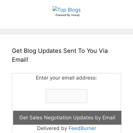
Powered By
Invesp
Get Blog Updates Sent To You Via
Email!
Enter your email address:
Delivered by
FeedBurner