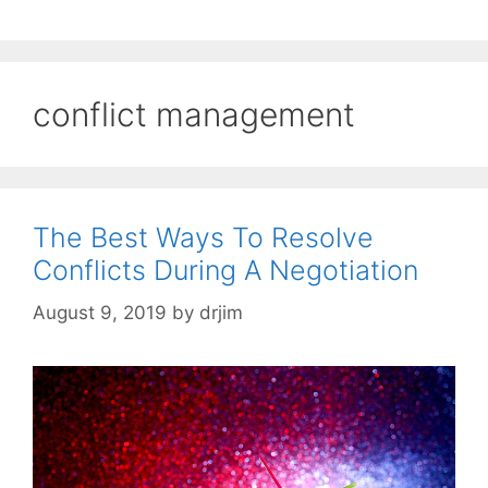
conflict management
The Best Ways To Resolve
Conflicts During A Negotiation
August 9, 2019
by
drjim