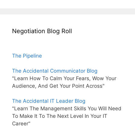
Negotiation Blog Roll
The Pipeline
The Accidental Communicator Blog
"Learn How To Calm Your Fears, Wow Your
Audience, And Get Your Point Across"
The Accidental IT Leader Blog
"Learn The Management Skills You Will Need
To Make It To The Next Level In Your IT
Career"