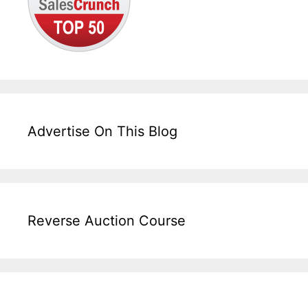
Advertise On This Blog
Reverse Auction Course