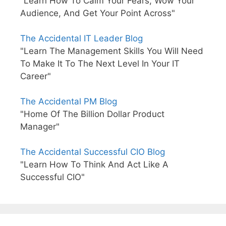
"Learn How To Calm Your Fears, Wow Your
Audience, And Get Your Point Across"
The Accidental IT Leader Blog
"Learn The Management Skills You Will Need
To Make It To The Next Level In Your IT
Career"
The Accidental PM Blog
"Home Of The Billion Dollar Product
Manager"
The Accidental Successful CIO Blog
"Learn How To Think And Act Like A
Successful CIO"