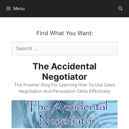
Skip
Menu
to
content
Find What You Want:
Search
for:
The Accidental
Negotiator
The Premier Blog For Learning How To Use Sales
Negotiation And Persuasion Skills Effectively