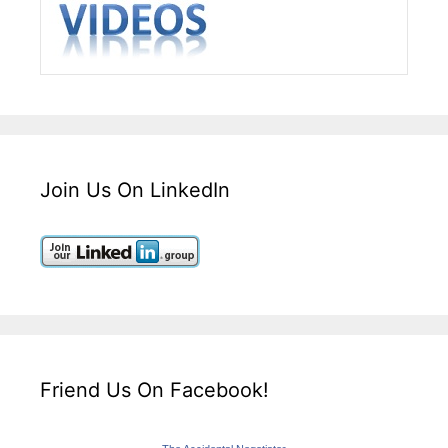
Join Us On LinkedIn
Friend Us On Facebook!