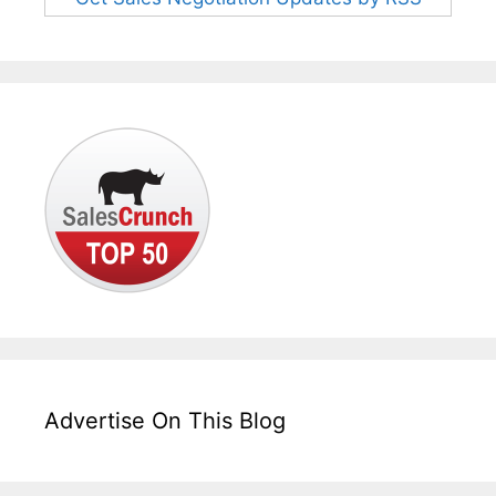
Advertise On This Blog