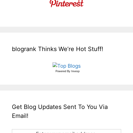
blogrank Thinks We’re Hot Stuff!
Powered By
Invesp
Get Blog Updates Sent To You Via
Email!