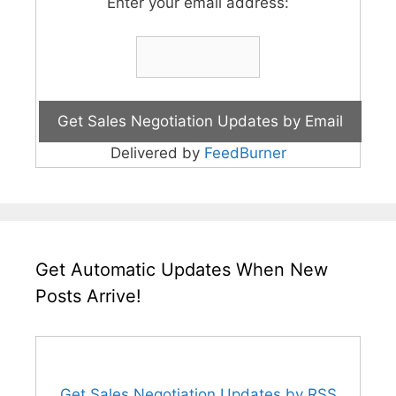
Enter your email address:
Delivered by
FeedBurner
Get Automatic Updates When New
Posts Arrive!
Get Sales Negotiation Updates by RSS