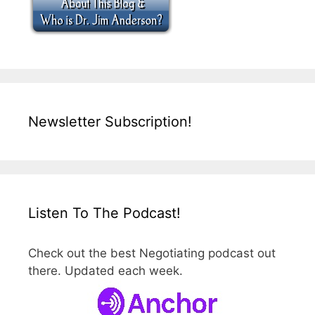
Newsletter Subscription!
Listen To The Podcast!
Check out the best Negotiating podcast out
there. Updated each week.