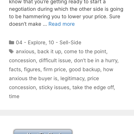
know that you’re getting ready to start a
negotiation during which the other side is going
to be hammering you to lower your price. Sure
doesn’t make …
Read more
Categories
04 - Explore
,
10 - Sell-Side
Tags
anxious
,
back it up
,
come to the point
,
concession
,
difficult issue
,
don’t be in a hurry
,
facts
,
figures
,
firm price
,
good backup
,
how
anxious the buyer is
,
legitimacy
,
price
concession
,
sticky issues
,
take the edge off
,
time