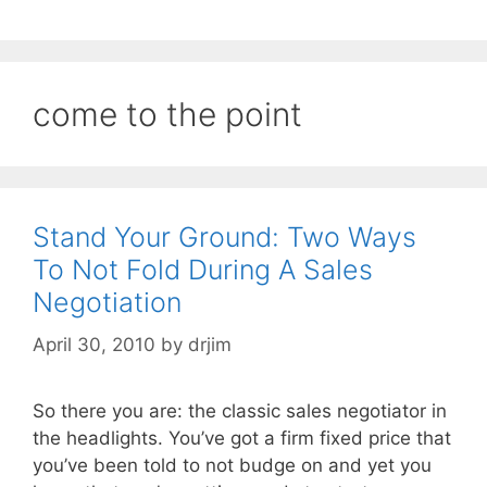
come to the point
Stand Your Ground: Two Ways
To Not Fold During A Sales
Negotiation
April 30, 2010
by
drjim
So there you are: the classic sales negotiator in
the headlights. You’ve got a firm fixed price that
you’ve been told to not budge on and yet you