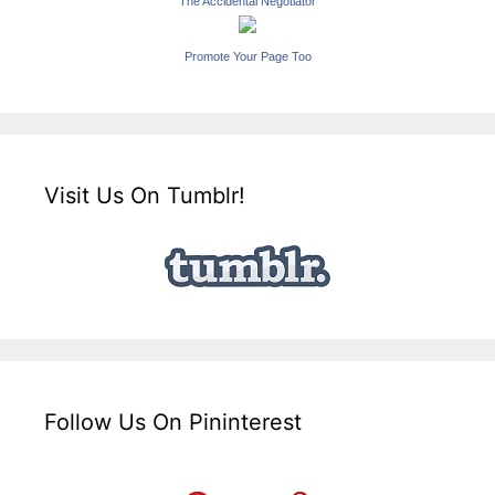
The Accidental Negotiator
Promote Your Page Too
Visit Us On Tumblr!
Follow Us On Pininterest