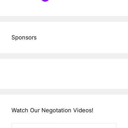
Sponsors
Watch Our Negotation Videos!