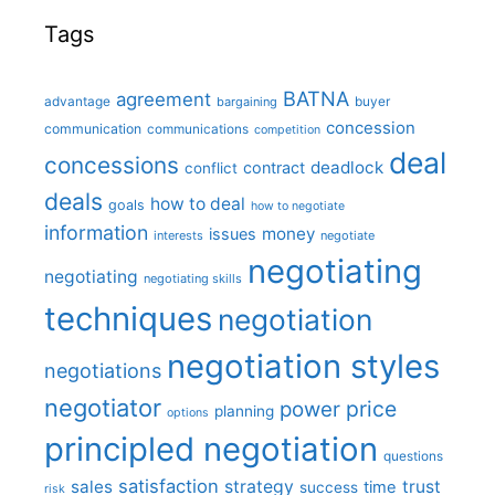
Tags
BATNA
agreement
advantage
bargaining
buyer
concession
communication
communications
competition
deal
concessions
deadlock
contract
conflict
deals
how to deal
goals
how to negotiate
information
money
issues
interests
negotiate
negotiating
negotiating
negotiating skills
techniques
negotiation
negotiation styles
negotiations
negotiator
price
power
planning
options
principled negotiation
questions
satisfaction
sales
strategy
trust
time
success
risk