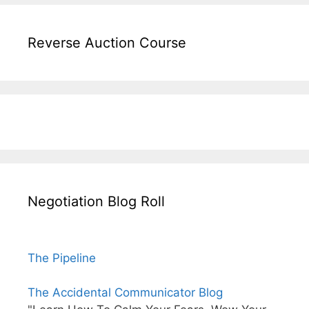
Reverse Auction Course
Negotiation Blog Roll
The Pipeline
The Accidental Communicator Blog