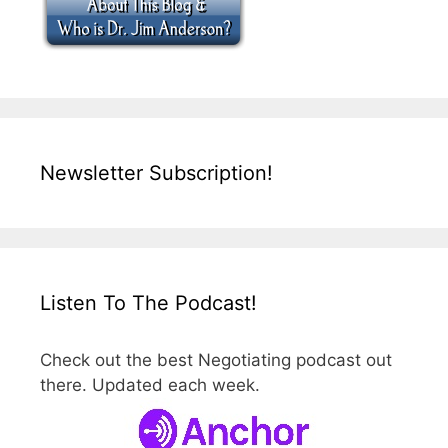
Newsletter Subscription!
Listen To The Podcast!
Check out the best Negotiating podcast out
there. Updated each week.