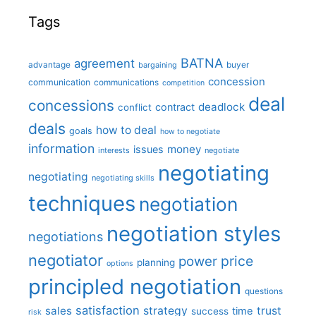
Tags
BATNA
agreement
advantage
bargaining
buyer
concession
communication
communications
competition
deal
concessions
deadlock
contract
conflict
deals
how to deal
goals
how to negotiate
information
money
issues
interests
negotiate
negotiating
negotiating
negotiating skills
techniques
negotiation
negotiation styles
negotiations
negotiator
price
power
planning
options
principled negotiation
questions
satisfaction
sales
strategy
trust
time
success
risk