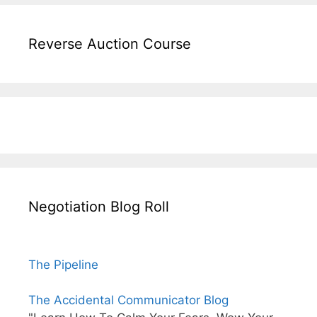
Reverse Auction Course
Negotiation Blog Roll
The Pipeline
The Accidental Communicator Blog