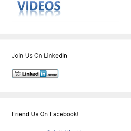
Join Us On LinkedIn
Friend Us On Facebook!