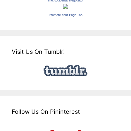
The Accidental Negotiator
Promote Your Page Too
Visit Us On Tumblr!
Follow Us On Pininterest