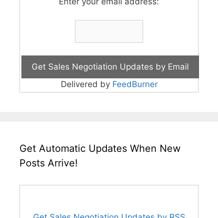
Enter your email address:
Delivered by
FeedBurner
Get Automatic Updates When New
Posts Arrive!
Get Sales Negotiation Updates by RSS