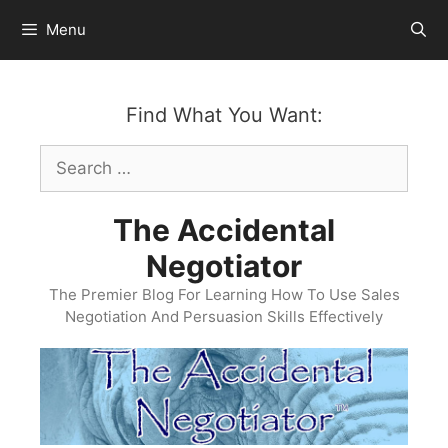
Skip
Menu
to
content
Find What You Want:
Search
for:
The Accidental
Negotiator
The Premier Blog For Learning How To Use Sales
Negotiation And Persuasion Skills Effectively