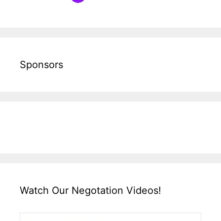
Sponsors
Watch Our Negotation Videos!