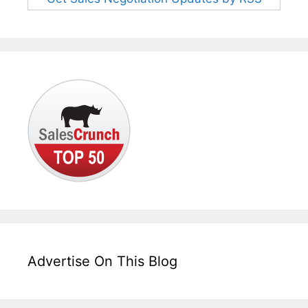
Advertise On This Blog