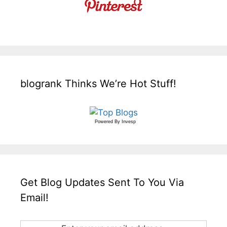
blogrank Thinks We’re Hot Stuff!
Powered By
Invesp
Get Blog Updates Sent To You Via
Email!