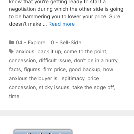
know that you’re getting ready to start a
negotiation during which the other side is going
to be hammering you to lower your price. Sure
doesn’t make …
Read more
Categories
04 - Explore
,
10 - Sell-Side
Tags
anxious
,
back it up
,
come to the point
,
concession
,
difficult issue
,
don’t be in a hurry
,
facts
,
figures
,
firm price
,
good backup
,
how
anxious the buyer is
,
legitimacy
,
price
concession
,
sticky issues
,
take the edge off
,
time