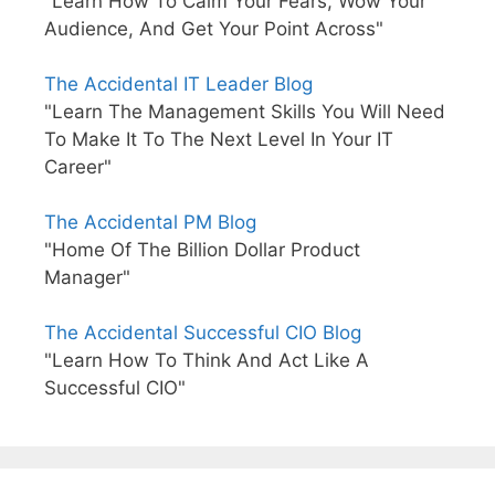
"Learn How To Calm Your Fears, Wow Your
Audience, And Get Your Point Across"
The Accidental IT Leader Blog
"Learn The Management Skills You Will Need
To Make It To The Next Level In Your IT
Career"
The Accidental PM Blog
"Home Of The Billion Dollar Product
Manager"
The Accidental Successful CIO Blog
"Learn How To Think And Act Like A
Successful CIO"