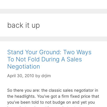
back it up
Stand Your Ground: Two Ways
To Not Fold During A Sales
Negotiation
April 30, 2010
by
drjim
So there you are: the classic sales negotiator in
the headlights. You’ve got a firm fixed price that
you’ve been told to not budge on and yet you