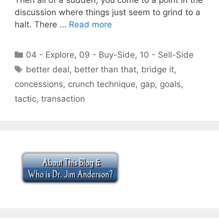
discussion where things just seem to grind to a
halt. There …
Read more
Categories
04 - Explore
,
09 - Buy-Side
,
10 - Sell-Side
Tags
better deal
,
better than that
,
bridge it
,
concessions
,
crunch technique
,
gap
,
goals
,
tactic
,
transaction