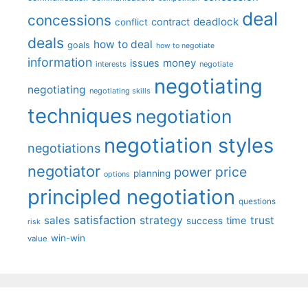
deal
concessions
deadlock
contract
conflict
deals
how to deal
goals
how to negotiate
information
money
issues
interests
negotiate
negotiating
negotiating
negotiating skills
techniques
negotiation
negotiation styles
negotiations
negotiator
price
power
planning
options
principled negotiation
questions
satisfaction
sales
strategy
trust
time
success
risk
win-win
value