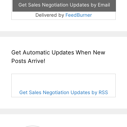
Delivered by
FeedBurner
Get Automatic Updates When New
Posts Arrive!
Get Sales Negotiation Updates by RSS