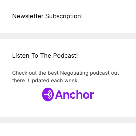
Newsletter Subscription!
Listen To The Podcast!
Check out the best Negotiating podcast out
there. Updated each week.