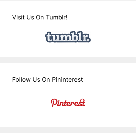
Visit Us On Tumblr!
Follow Us On Pininterest