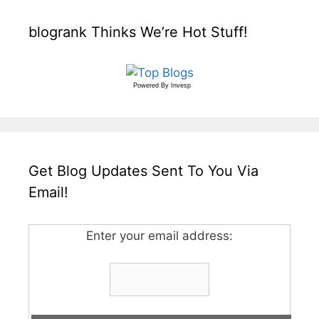
blogrank Thinks We’re Hot Stuff!
Powered By
Invesp
Get Blog Updates Sent To You Via
Email!
Enter your email address: