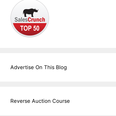
Advertise On This Blog
Reverse Auction Course