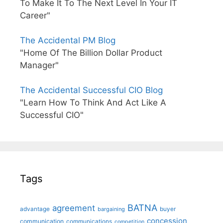
To Make It To The Next Level In Your IT
Career"
The Accidental PM Blog
"Home Of The Billion Dollar Product
Manager"
The Accidental Successful CIO Blog
"Learn How To Think And Act Like A
Successful CIO"
Tags
BATNA
agreement
advantage
bargaining
buyer
concession
communication
communications
competition