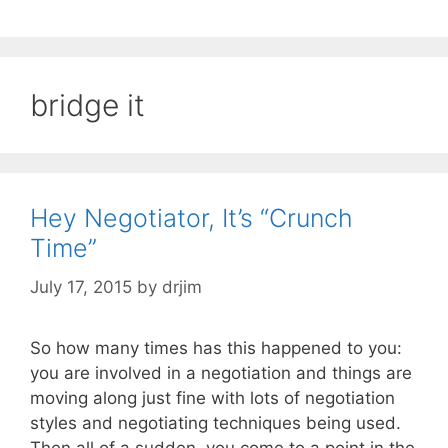
bridge it
Hey Negotiator, It’s “Crunch
Time”
July 17, 2015
by
drjim
So how many times has this happened to you:
you are involved in a negotiation and things are
moving along just fine with lots of negotiation
styles and negotiating techniques being used.
Then all of a sudden, you come to a point in the