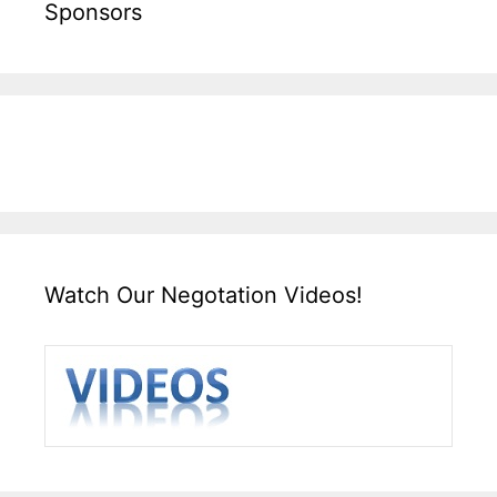
Sponsors
Watch Our Negotation Videos!