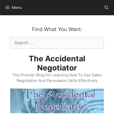
Skip
Menu
to
content
Find What You Want:
Search
for:
The Accidental
Negotiator
The Premier Blog For Learning How To Use Sales
Negotiation And Persuasion Skills Effectively