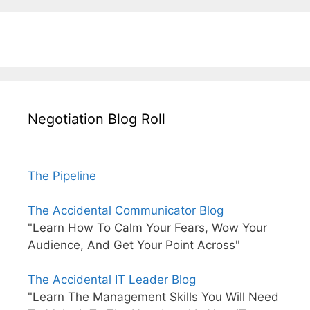
Negotiation Blog Roll
The Pipeline
The Accidental Communicator Blog
"Learn How To Calm Your Fears, Wow Your
Audience, And Get Your Point Across"
The Accidental IT Leader Blog
"Learn The Management Skills You Will Need