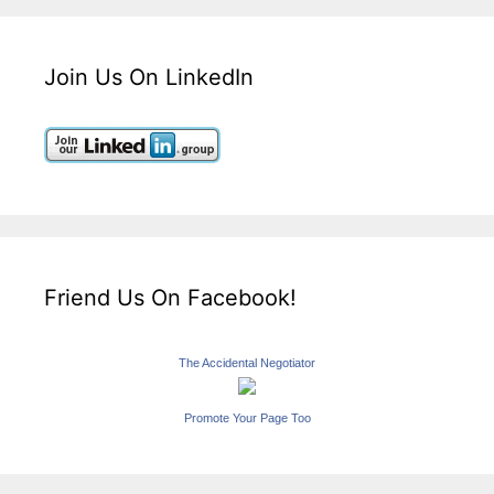
Join Us On LinkedIn
Friend Us On Facebook!
The Accidental Negotiator
Promote Your Page Too