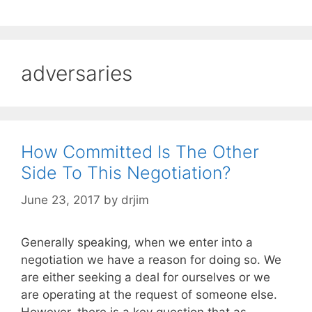
adversaries
How Committed Is The Other
Side To This Negotiation?
June 23, 2017
by
drjim
Generally speaking, when we enter into a
negotiation we have a reason for doing so. We
are either seeking a deal for ourselves or we
are operating at the request of someone else.
However, there is a key question that as