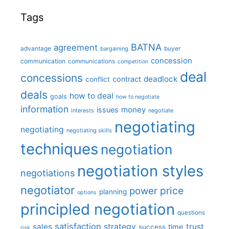
Tags
BATNA
agreement
advantage
bargaining
buyer
concession
communication
communications
competition
deal
concessions
deadlock
contract
conflict
deals
how to deal
goals
how to negotiate
information
money
issues
interests
negotiate
negotiating
negotiating
negotiating skills
techniques
negotiation
negotiation styles
negotiations
negotiator
price
power
planning
options
principled negotiation
questions
satisfaction
sales
strategy
trust
time
success
risk