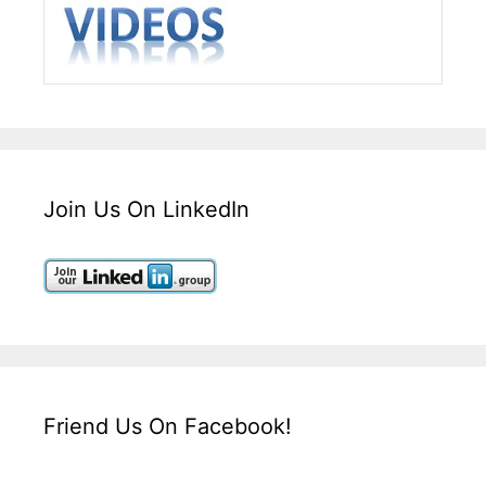
Join Us On LinkedIn
Friend Us On Facebook!