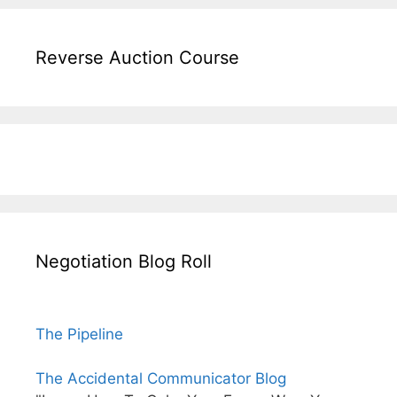
Reverse Auction Course
Negotiation Blog Roll
The Pipeline
The Accidental Communicator Blog