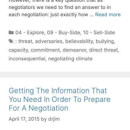
negotiators we need to find an answer to in
each negotiation: just exactly how …
Read more
Categories
04 - Explore
,
09 - Buy-Side
,
10 - Sell-Side
Tags
: threat
,
adversaries
,
believability
,
bullying
,
capacity
,
commitment
,
demeanor
,
direct threat
,
inconsequential
,
negotiating climate
Getting The Information That
You Need In Order To Prepare
For A Negotiation
April 17, 2015
by
drjim