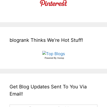
blogrank Thinks We’re Hot Stuff!
Powered By
Invesp
Get Blog Updates Sent To You Via
Email!