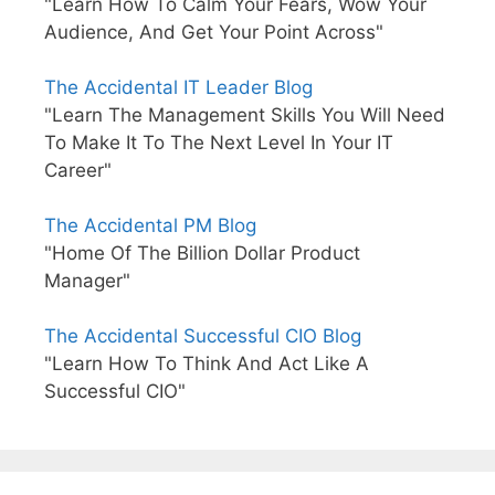
"Learn How To Calm Your Fears, Wow Your
Audience, And Get Your Point Across"
The Accidental IT Leader Blog
"Learn The Management Skills You Will Need
To Make It To The Next Level In Your IT
Career"
The Accidental PM Blog
"Home Of The Billion Dollar Product
Manager"
The Accidental Successful CIO Blog
"Learn How To Think And Act Like A
Successful CIO"