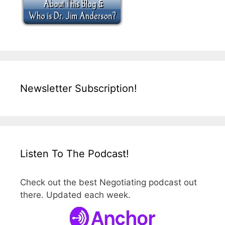
Newsletter Subscription!
Listen To The Podcast!
Check out the best Negotiating podcast out
there. Updated each week.