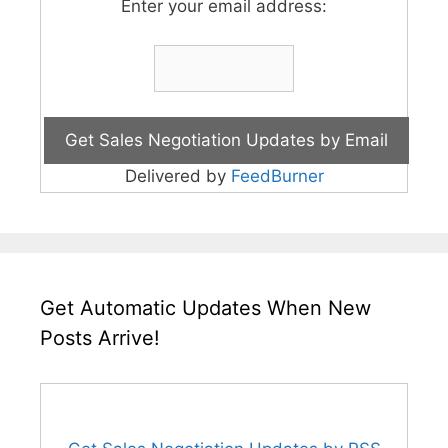
Enter your email address:
Delivered by
FeedBurner
Get Automatic Updates When New
Posts Arrive!