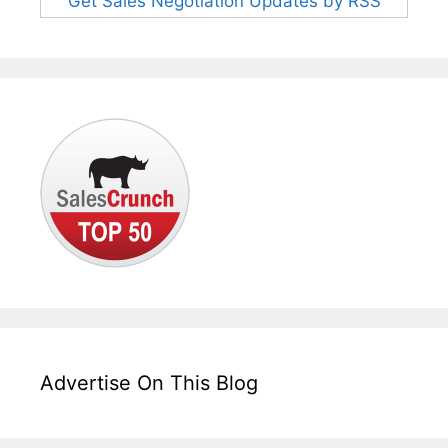
Get Sales Negotiation Updates by RSS
Advertise On This Blog