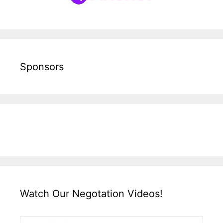
Sponsors
Watch Our Negotation Videos!