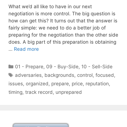
What we’d all like to have in our next
negotiation is more control. The big question is
how can get this? It turns out that the answer is
fairly simple: we need to do a better job of
preparing for the negotiation than the other side
does. A big part of this preparation is obtaining
…
Read more
Categories
01 - Prepare
,
09 - Buy-Side
,
10 - Sell-Side
Tags
adversaries
,
backgrounds
,
control
,
focused
,
issues
,
organized
,
prepare
,
price
,
reputation
,
timing
,
track record
,
unprepared