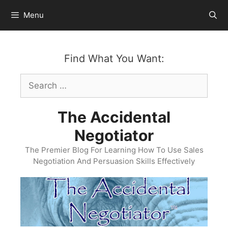
Skip
Menu
to
content
Find What You Want:
Search
for:
The Accidental
Negotiator
The Premier Blog For Learning How To Use Sales
Negotiation And Persuasion Skills Effectively