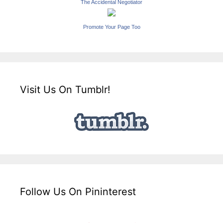
The Accidental Negotiator
Promote Your Page Too
Visit Us On Tumblr!
Follow Us On Pininterest