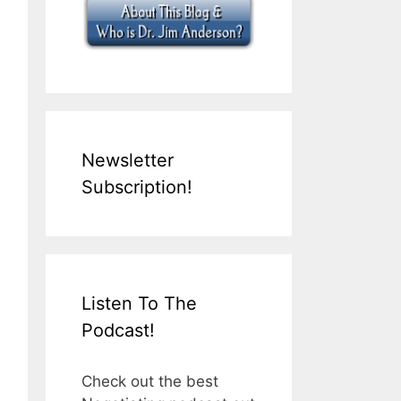
Newsletter
Subscription!
Listen To The
Podcast!
Check out the best