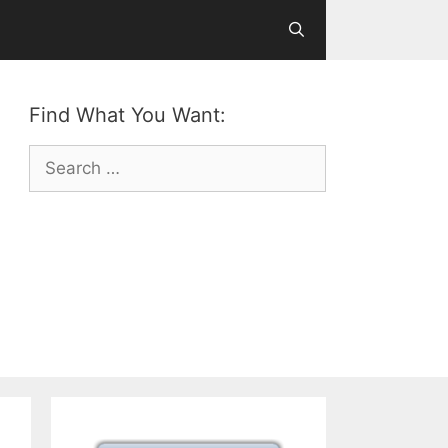
Find What You Want:
Search
for: