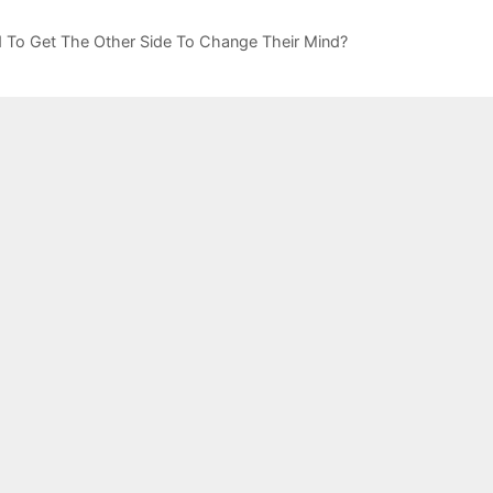
rd To Get The Other Side To Change Their Mind?