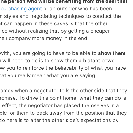
he person who will be benefiting from the deal that
 purchasing agent
or an outsider who has been
on styles and negotiating techniques to conduct the
at can happen in these cases is that the other
ice without realizing that by getting a cheaper
their company more money in the end.
with, you are going to have to be able to
show them
 will need to do is to show them a blatant power
low you to reinforce the believability of what you have
at you really mean what you are saying.
omes when a negotiator tells the other side that they
romise. To drive this point home, what they can do is
In effect, the negotiator has placed themselves in a
ible for them to back away from the position that they
o here is to alter the other side’s expectations by