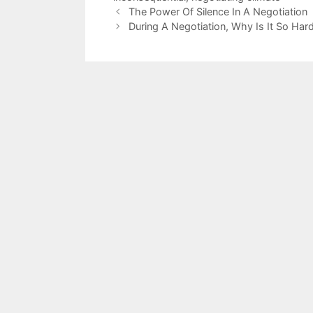
The Power Of Silence In A Negotiation
During A Negotiation, Why Is It So Ha