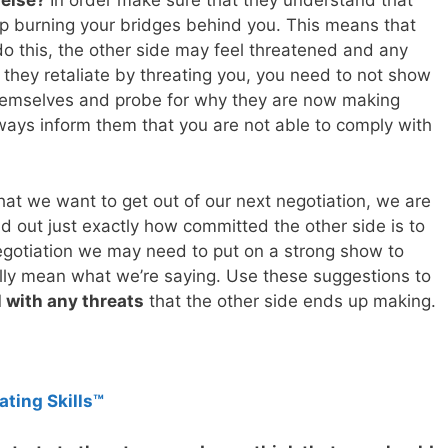
 else?
In order make sure that they understand that
 burning your bridges behind you. This means that
do this, the other side may feel threatened and any
 they retaliate by threating you, you need to not show
themselves and probe for why they are now making
ays inform them that you are not able to comply with
at we want to get out of our next negotiation, we are
nd out just exactly how committed the other side is to
negotiation we may need to put on a strong show to
ally mean what we’re saying. Use these suggestions to
 with any threats
that the other side ends up making.
ating Skills™