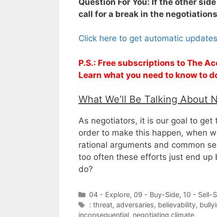
Question For You: If the other sid
call for a break in the negotiation
Click here to get automatic update
P.S.: Free subscriptions to The Ac
Learn what you need to know to d
What We’ll Be Talking About 
As negotiators, it is our goal to get
order to make this happen, when we 
rational arguments and common sens
too often these efforts just end up 
do?
Categories
04 - Explore
,
09 - Buy-Side
,
10 - Sell-
Tags
: threat
,
adversaries
,
believability
,
bully
inconsequential
,
negotiating climate