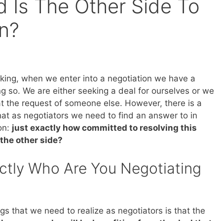
Is The Other Side To
on?
king, when we enter into a negotiation we have a
g so. We are either seeking a deal for ourselves or we
at the request of someone else. However, there is a
hat as negotiators we need to find an answer to in
on:
just exactly how committed to resolving this
 the other side?
ctly Who Are You Negotiating
gs that we need to realize as negotiators is that the