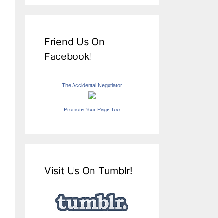
Friend Us On
Facebook!
The Accidental Negotiator
Promote Your Page Too
Visit Us On Tumblr!