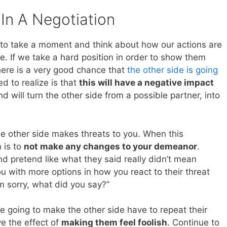
In A Negotiation
to take a moment and think about how our actions are
e. If we take a hard position in order to show them
here is a very good chance that
the other side is going
d to realize is that
this will have a negative impact
d will turn the other side from a possible partner, into
the other side makes threats to you. When this
 is to
not make any changes to your demeanor
.
 and pretend like what they said really didn’t mean
ou with more options in how you react to their threat
’m sorry, what did you say?”
re going to make the other side have to repeat their
ve the effect of
making them feel foolish
. Continue to