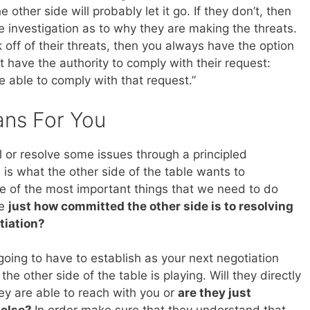
 other side will probably let it go. If they don’t, then
e investigation as to why they are making the threats.
k off of their threats, then you always have the option
t have the authority to comply with their request:
be able to comply with that request.”
ans For You
 or resolve some issues through a principled
 is what the other side of the table wants to
ne of the most important things that we need to do
te
just how committed the other side is to resolving
tiation?
 going to have to establish as your next negotiation
the other side of the table is playing. Will they directly
ey are able to reach with you or
are they just