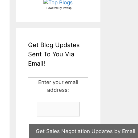
Powered By
Invesp
Get Blog Updates
Sent To You Via
Email!
Enter your email
address: