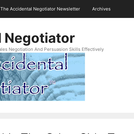
The Accidental Negotiator Newsletter
Archives
 Negotiator
es Negotiation And Persuasion Skills Effectively