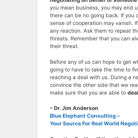
negotiating on behalf of someone
you mean business, you may end up
there can be no going back. If you 
sense of cooperation may vanish. If
any reaction. Ask them to repeat 
threats. Remember that you can alw
their threat.
Before any of us can hope to get wh
going to have to take the time to fi
reaching a deal with us. During a 
convince the other side that we re
make sure that you are able to
deal
– Dr. Jim Anderson
Blue Elephant Consulting –
Your Source For Real World Negoti