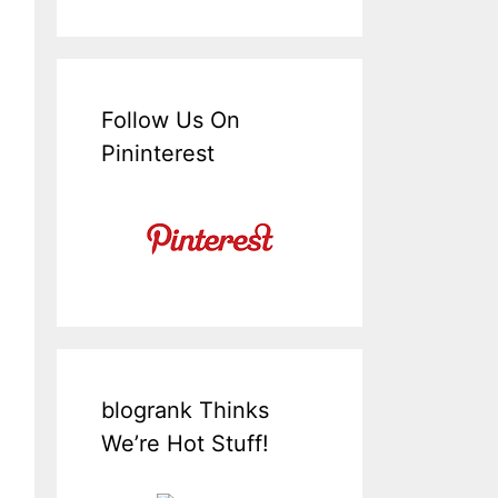
Follow Us On
Pininterest
blogrank Thinks
We’re Hot Stuff!