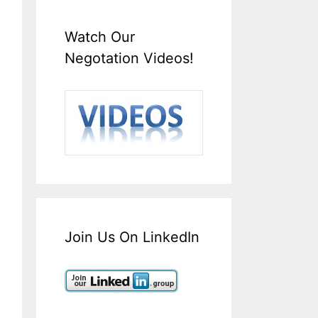
Watch Our
Negotation Videos!
Join Us On LinkedIn