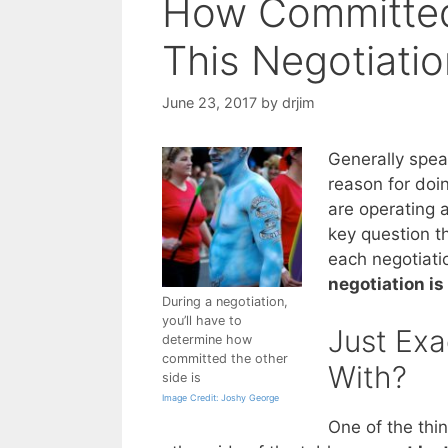
How Committed 
This Negotiati
June 23, 2017
by
drjim
Generally spea
reason for doin
are operating 
key question t
each negotiati
negotiation is
During a negotiation,
you’ll have to
Just Exa
determine how
committed the other
With?
side is
Image Credit: Joshy George
One of the thin