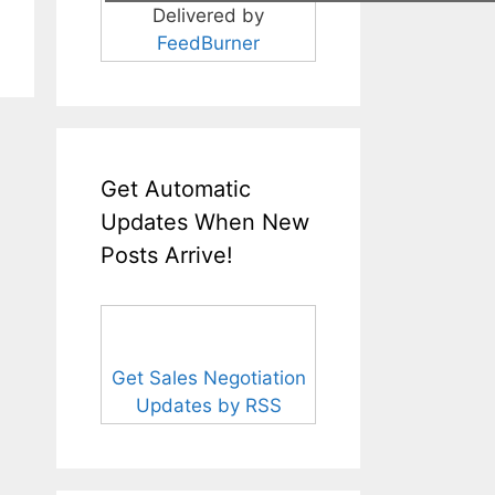
Delivered by
FeedBurner
Get Automatic
Updates When New
Posts Arrive!
Get Sales Negotiation
Updates by RSS