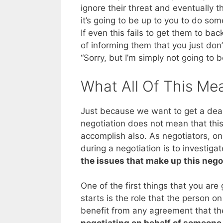
ignore their threat and eventually the
it’s going to be up to you to do som
If even this fails to get them to bac
of informing them that you just don’
“Sorry, but I’m simply not going to 
What All Of This Me
Just because we want to get a deal
negotiation does not mean that this
accomplish also. As negotiators, o
during a negotiation is to investiga
the issues that make up this nego
One of the first things that you are
starts is the role that the person on 
benefit from any agreement that th