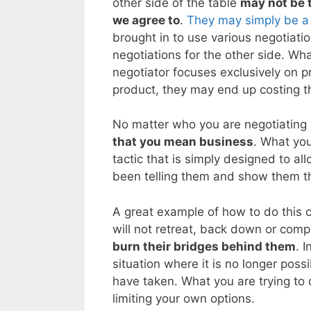
other side of the table
may not be t
we agree to
.
They may simply be a
brought in to use various negotiati
negotiations for the other side. Wh
negotiator focuses exclusively on pr
product, they may end up costing 
No matter who you are negotiating 
that you mean business
. What you
tactic that is simply designed to al
been telling them and show them th
A great example of how to do this c
will not retreat, back down or comp
burn their bridges behind them
. 
situation where it is no longer poss
have taken. What you are trying to d
limiting your own options.