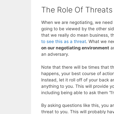
The Role Of Threats 
When we are negotiating, we need 
going to be viewed by the other sid
that we really do mean business, t
to see this as a threat
. What we nee
on our negotiating environment
an
an adversary.
Note that there will be times that 
happens, your best course of action
Instead, let it roll off of your back
anything to you. This will provide y
including being able to ask them “I
By asking questions like this, you a
threat to you. This will probably ha