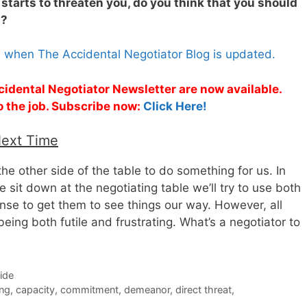
e starts to threaten you, do you think that you should
s?
s when The Accidental Negotiator Blog is updated.
cidental Negotiator Newsletter are now available.
o the job. Subscribe now:
Click Here!
Next Time
 the other side of the table to do something for us. In
sit down at the negotiating table we’ll try to use both
e to get them to see things our way. However, all
being both futile and frustrating. What’s a negotiator to
Side
ing
,
capacity
,
commitment
,
demeanor
,
direct threat
,