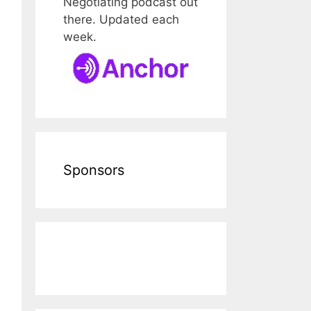
Negotiating podcast out
there. Updated each
week.
Sponsors