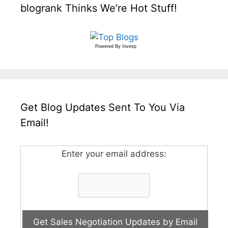
blogrank Thinks We’re Hot Stuff!
Powered By
Invesp
Get Blog Updates Sent To You Via
Email!
Enter your email address: