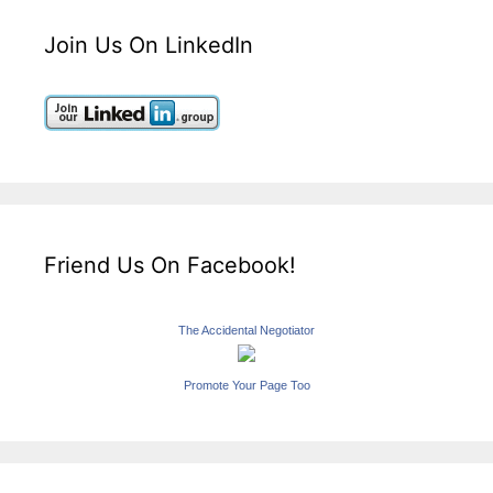
Join Us On LinkedIn
Friend Us On Facebook!
The Accidental Negotiator
Promote Your Page Too