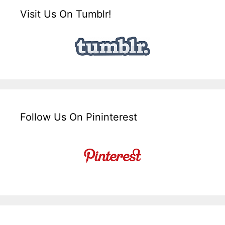
Visit Us On Tumblr!
Follow Us On Pininterest