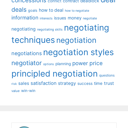
concessions
deadlock
contract
conflict
deals
how to deal
goals
how to negotiate
information
money
issues
interests
negotiate
negotiating
negotiating
negotiating skills
techniques
negotiation
negotiation styles
negotiations
negotiator
price
power
planning
options
principled negotiation
questions
satisfaction
sales
strategy
trust
time
success
risk
win-win
value