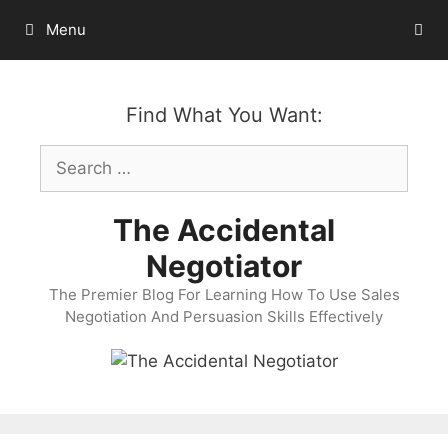
Skip
Menu
to
content
Find What You Want:
Search
for:
The Accidental
Negotiator
The Premier Blog For Learning How To Use Sales
Negotiation And Persuasion Skills Effectively