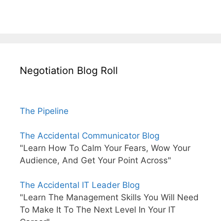
Negotiation Blog Roll
The Pipeline
The Accidental Communicator Blog
"Learn How To Calm Your Fears, Wow Your
Audience, And Get Your Point Across"
The Accidental IT Leader Blog
"Learn The Management Skills You Will Need
To Make It To The Next Level In Your IT