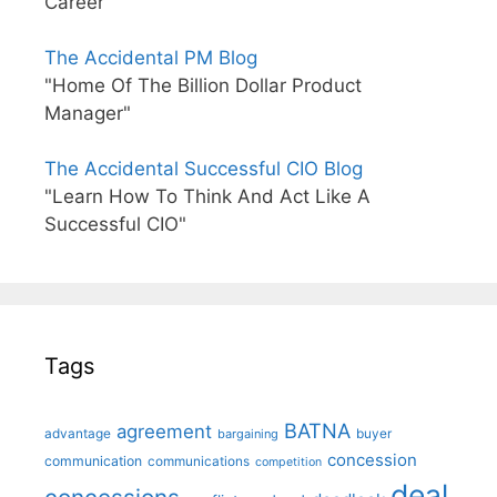
Career"
The Accidental PM Blog
"Home Of The Billion Dollar Product
Manager"
The Accidental Successful CIO Blog
"Learn How To Think And Act Like A
Successful CIO"
Tags
BATNA
agreement
advantage
bargaining
buyer
concession
communication
communications
competition
deal