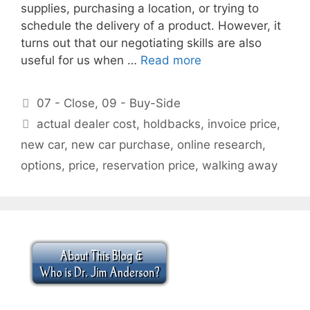
supplies, purchasing a location, or trying to
schedule the delivery of a product. However, it
turns out that our negotiating skills are also
useful for us when …
Read more
Categories
07 - Close
,
09 - Buy-Side
Tags
actual dealer cost
,
holdbacks
,
invoice price
,
new car
,
new car purchase
,
online research
,
options
,
price
,
reservation price
,
walking away