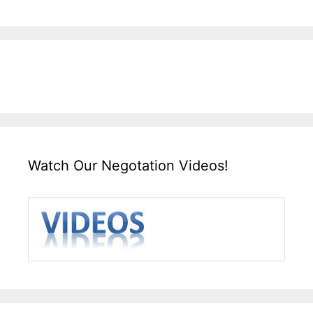
Watch Our Negotation Videos!