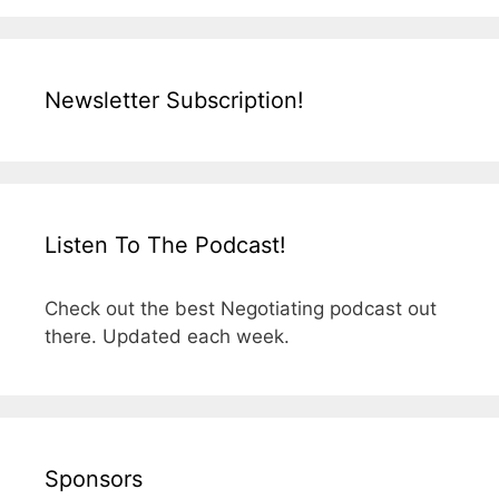
Newsletter Subscription!
Listen To The Podcast!
Check out the best Negotiating podcast out
there. Updated each week.
Sponsors