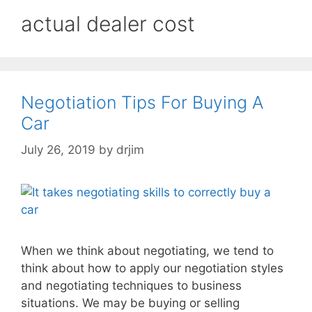
actual dealer cost
Negotiation Tips For Buying A
Car
July 26, 2019
by
drjim
When we think about negotiating, we tend to
think about how to apply our negotiation styles
and negotiating techniques to business
situations. We may be buying or selling