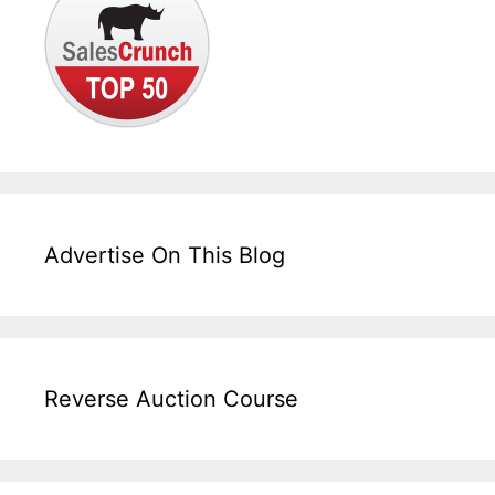
Advertise On This Blog
Reverse Auction Course