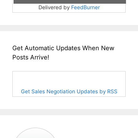
Delivered by
FeedBurner
Get Automatic Updates When New
Posts Arrive!
Get Sales Negotiation Updates by RSS