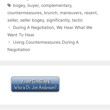
Tags
bogey
,
buyer
,
complementary
,
countermeasures
,
krunch
,
maneuvers
,
resent
,
seller
,
seller bogey
,
significantly
,
tactic
During A Negotiation, We Hear What We
Want To Hear
Using Countermeasures During A
Negotiation