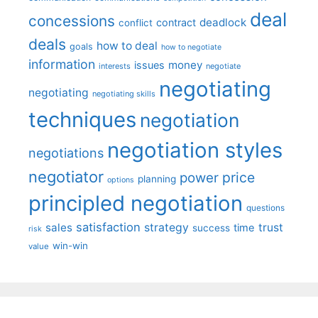
deal
concessions
deadlock
contract
conflict
deals
how to deal
goals
how to negotiate
information
money
issues
interests
negotiate
negotiating
negotiating
negotiating skills
techniques
negotiation
negotiation styles
negotiations
negotiator
price
power
planning
options
principled negotiation
questions
satisfaction
sales
strategy
trust
time
success
risk
win-win
value