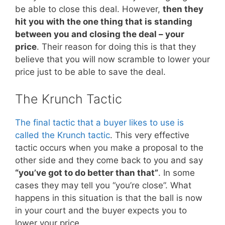
be able to close this deal. However,
then they
hit you with the one thing that is standing
between you and closing the deal – your
price
. Their reason for doing this is that they
believe that you will now scramble to lower your
price just to be able to save the deal.
The Krunch Tactic
The final tactic that a buyer likes to use is
called the Krunch tactic
. This very effective
tactic occurs when you make a proposal to the
other side and they come back to you and say
“you’ve got to do better than that”
. In some
cases they may tell you “you’re close”. What
happens in this situation is that the ball is now
in your court and the buyer expects you to
lower your price.