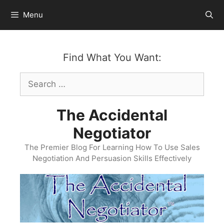
Skip
Menu
to
content
Find What You Want:
Search
for:
The Accidental
Negotiator
The Premier Blog For Learning How To Use Sales
Negotiation And Persuasion Skills Effectively