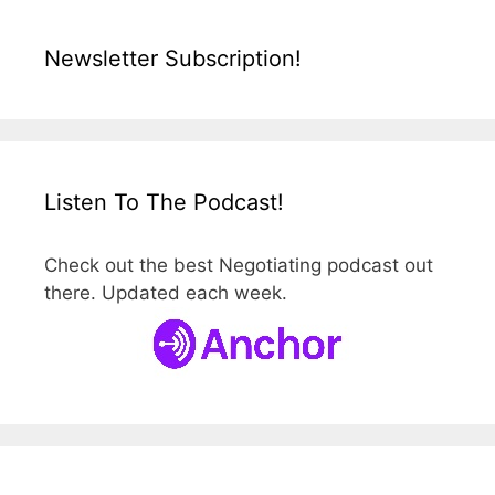
Newsletter Subscription!
Listen To The Podcast!
Check out the best Negotiating podcast out
there. Updated each week.