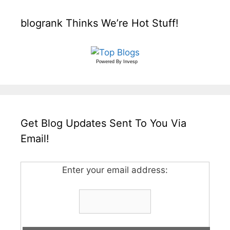
blogrank Thinks We’re Hot Stuff!
Powered By
Invesp
Get Blog Updates Sent To You Via
Email!
Enter your email address: