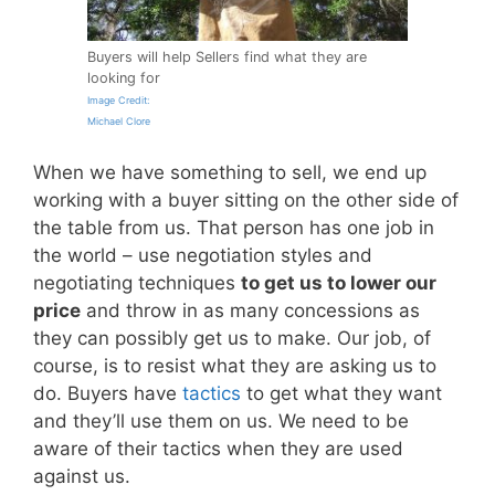
Buyers will help Sellers find what they are
looking for
Image Credit:
Michael Clore
When we have something to sell, we end up
working with a buyer sitting on the other side of
the table from us. That person has one job in
the world – use negotiation styles and
negotiating techniques
to get us to lower our
price
and throw in as many concessions as
they can possibly get us to make. Our job, of
course, is to resist what they are asking us to
do. Buyers have
tactics
to get what they want
and they’ll use them on us. We need to be
aware of their tactics when they are used
against us.