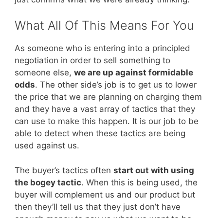
What All Of This Means For You
As someone who is entering into a principled
negotiation in order to sell something to
someone else,
we are up against formidable
odds
. The other side’s job is to get us to lower
the price that we are planning on charging them
and they have a vast array of tactics that they
can use to make this happen. It is our job to be
able to detect when these tactics are being
used against us.
The buyer’s tactics often
start out with using
the bogey tactic
. When this is being used, the
buyer will complement us and our product but
then they’ll tell us that they just don’t have