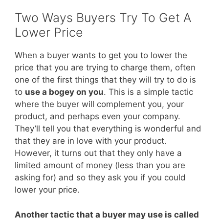
Two Ways Buyers Try To Get A
Lower Price
When a buyer wants to get you to lower the
price that you are trying to charge them, often
one of the first things that they will try to do is
to
use a bogey on you
. This is a simple tactic
where the buyer will complement you, your
product, and perhaps even your company.
They’ll tell you that everything is wonderful and
that they are in love with your product.
However, it turns out that they only have a
limited amount of money (less than you are
asking for) and so they ask you if you could
lower your price.
Another tactic that a buyer may use is called