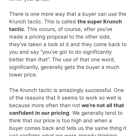
There is one more way that a buyer can use the
Krunch tactic. This is called
the super Krunch
tactic
. This occurs, of course, after you’ve
made a pricing proposal to the other side,
they’ve taken a look at it and they come back to
you and say “you’ve got to do significantly
better than that”. The use of that one word,
significantly, generally gets the buyer a much
lower price.
The Krunch tactic is amazingly successful. One
of the reasons that it seems to work so well is
because more often than not
we’re not all that
confident in our pricing
. We generally tend to
think that our price is too high and when a
buyer comes back and tells us the same thing it
just confirms what we were already thinking.