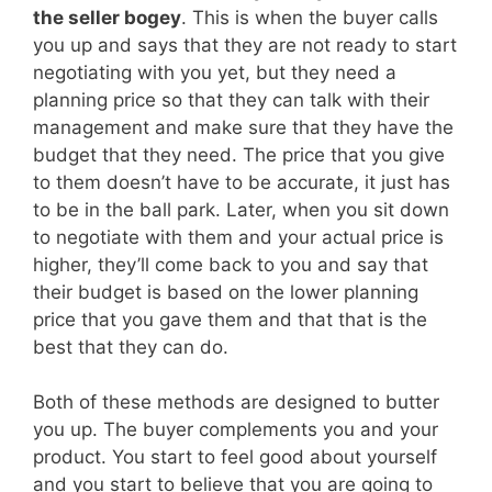
the seller bogey
. This is when the buyer calls
you up and says that they are not ready to start
negotiating with you yet, but they need a
planning price so that they can talk with their
management and make sure that they have the
budget that they need. The price that you give
to them doesn’t have to be accurate, it just has
to be in the ball park. Later, when you sit down
to negotiate with them and your actual price is
higher, they’ll come back to you and say that
their budget is based on the lower planning
price that you gave them and that that is the
best that they can do.
Both of these methods are designed to butter
you up. The buyer complements you and your
product. You start to feel good about yourself
and you start to believe that you are going to