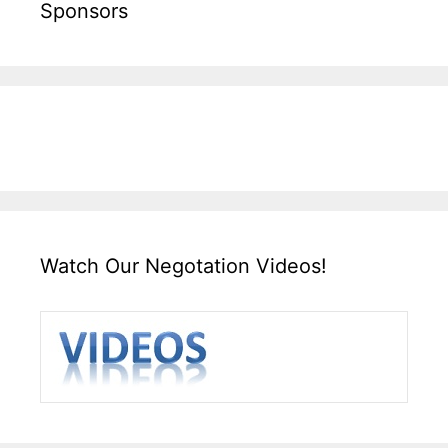
Sponsors
Watch Our Negotation Videos!