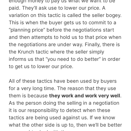
enough money to pay us what we want to be
paid. They’ll ask use to lower our price. A
variation on this tactic is called the seller bogey.
This is when the buyer gets us to commit to a
“planning price” before the negotiations start
and then attempts to hold us to that price when
the negotiations are under way. Finally, there is
the Krunch tactic where the seller simply
informs us that “you need to do better” in order
to get us to lower our price.
All of these tactics have been used by buyers
for a very long time. The reason that they use
them is because
they work and work very well
.
As the person doing the selling in a negotiation
it is our responsibility to detect when these
tactics are being used against us. If we know
what the other side is up to, then we’ll be better