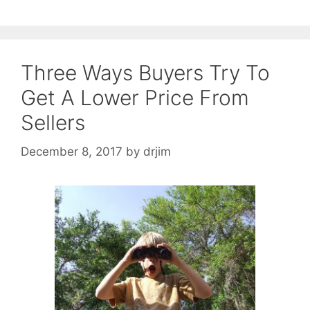
Three Ways Buyers Try To
Get A Lower Price From
Sellers
December 8, 2017
by
drjim