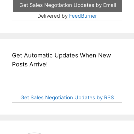
Delivered by
FeedBurner
Get Automatic Updates When New
Posts Arrive!
Get Sales Negotiation Updates by RSS