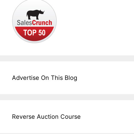
Advertise On This Blog
Reverse Auction Course