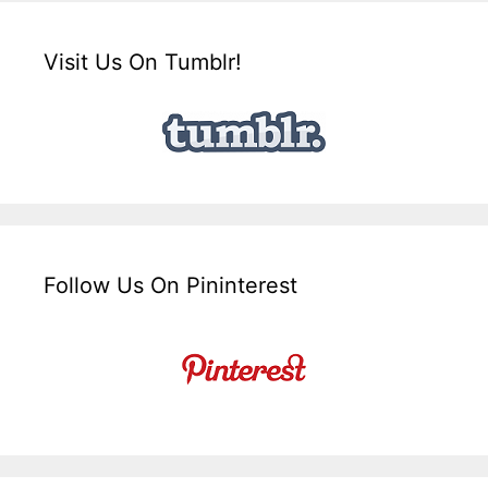
Visit Us On Tumblr!
Follow Us On Pininterest