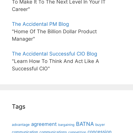
To Make It To The Next Level In Your IT
Career"
The Accidental PM Blog
"Home Of The Billion Dollar Product
Manager"
The Accidental Successful CIO Blog
"Learn How To Think And Act Like A
Successful CIO"
Tags
BATNA
agreement
advantage
bargaining
buyer
concession
communication
communications
competition