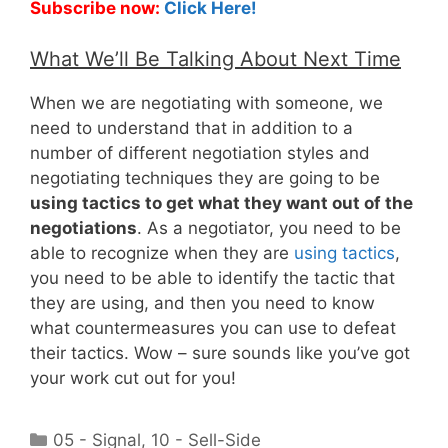
Subscribe now:
Click Here!
What We’ll Be Talking About Next Time
When we are negotiating with someone, we
need to understand that in addition to a
number of different negotiation styles and
negotiating techniques they are going to be
using tactics to get what they want out of the
negotiations
. As a negotiator, you need to be
able to recognize when they are
using tactics
,
you need to be able to identify the tactic that
they are using, and then you need to know
what countermeasures you can use to defeat
their tactics. Wow – sure sounds like you’ve got
your work cut out for you!
Categories
05 - Signal
,
10 - Sell-Side