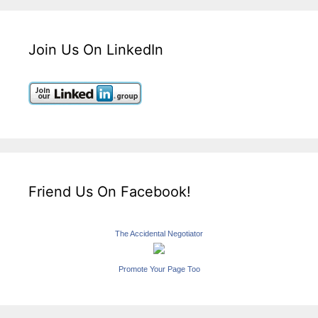
Join Us On LinkedIn
Friend Us On Facebook!
The Accidental Negotiator
Promote Your Page Too