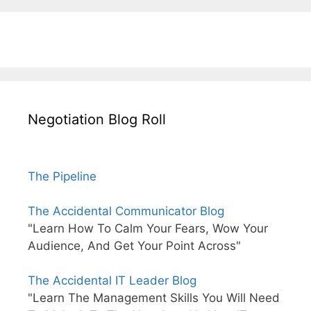
Negotiation Blog Roll
The Pipeline
The Accidental Communicator Blog
"Learn How To Calm Your Fears, Wow Your
Audience, And Get Your Point Across"
The Accidental IT Leader Blog
"Learn The Management Skills You Will Need