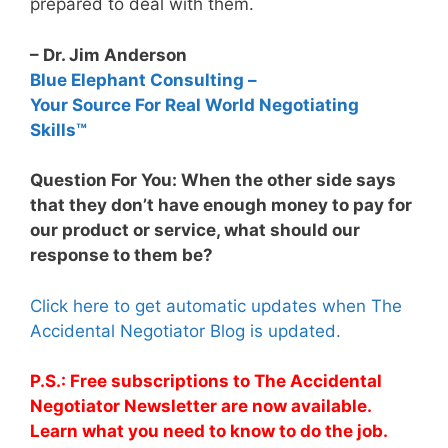
prepared to deal with them.
– Dr. Jim Anderson
Blue Elephant Consulting –
Your Source For Real World Negotiating
Skills™
Question For You: When the other side says
that they don’t have enough money to pay for
our product or service, what should our
response to them be?
Click here to get automatic updates when The
Accidental Negotiator Blog is updated.
P.S.: Free subscriptions to The Accidental
Negotiator Newsletter are now available.
Learn what you need to know to do the job.