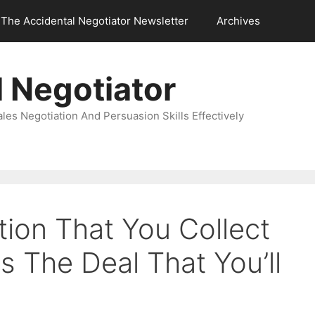
The Accidental Negotiator Newsletter
Archives
 Negotiator
es Negotiation And Persuasion Skills Effectively
ation That You Collect
 The Deal That You’ll