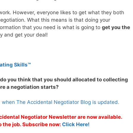
work. However, everyone likes to get what they both
egotiation. What this means is that doing your
formation that you need is what is going to
get you the
y and get your deal!
ating Skills™
o you think that you should allocated to collecting
re a negotiation starts?
s when The Accidental Negotiator Blog is updated.
cidental Negotiator Newsletter are now available.
o the job. Subscribe now:
Click Here!