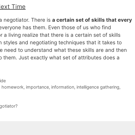
Next Time
a negotiator. There is
a certain set of skills that every
everyone has them. Even those of us who find
 a living realize that there is a certain set of skills
 styles and negotiating techniques that it takes to
e need to understand what these skills are and then
 them. Just exactly what set of attributes does a
ide
,
homework
,
importance
,
information
,
intelligence gathering
,
gotiator?