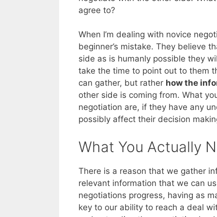
agree to?
When I’m dealing with novice negoti
beginner’s mistake. They believe th
side as is humanly possible they wil
take the time to point out to them th
can gather, but rather
how the inf
other side is coming from. What you
negotiation are, if they have any u
possibly affect their decision maki
What You Actually 
There is a reason that we gather in
relevant information that we can u
negotiations progress, having as m
key to our ability to reach a deal wi