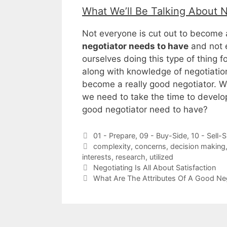
What We’ll Be Talking About 
Not everyone is cut out to become 
negotiator needs to have
and not 
ourselves doing this type of thing for
along with knowledge of negotiation
become a really good negotiator. W
we need to take the time to develop
good negotiator need to have?
Categories
01 - Prepare
,
09 - Buy-Side
,
10 - Sell-S
Tags
complexity
,
concerns
,
decision making
interests
,
research
,
utilized
Negotiating Is All About Satisfaction
What Are The Attributes Of A Good Ne