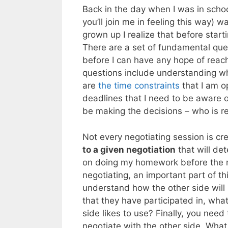
Back in the day when I was in school
you’ll join me in feeling this way)
grown up I realize that before star
There are a set of fundamental ques
before I can have any hope of reach
questions include understanding why
are
the time constraints
that I am o
deadlines that I need to be aware of
be making the decisions – who is re
Not every negotiating session is cr
to a given negotiation
that will de
on doing my homework before the n
negotiating, an important part of t
understand how the other side will 
that they have participated in, what
side likes to use? Finally, you need 
negotiate with the other side. What 