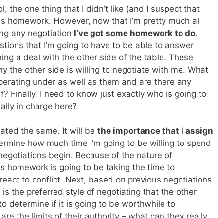
, the one thing that I didn’t like (and I suspect that
 was homework. However, now that I’m pretty much all
ting any negotiation
I’ve got some homework to do
.
tions that I’m going to have to be able to answer
ing a deal with the other side of the table. These
 the other side is willing to negotiate with me. What
perating under as well as them and are there any
? Finally, I need to know just exactly who is going to
ally in charge here?
eated the same. It will be
the importance that I assign
termine how much time I’m going to be willing to spend
egotiations begin. Because of the nature of
his homework is going to be taking the time to
react to conflict. Next, based on previous negotiations
 is the preferred style of negotiating that the other
to determine if it is going to be worthwhile to
are the limits of their authority – what can they really