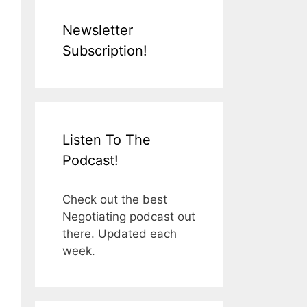
Newsletter
Subscription!
Listen To The
Podcast!
Check out the best
Negotiating podcast out
there. Updated each
week.