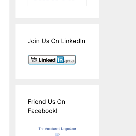
Join Us On LinkedIn
Friend Us On
Facebook!
The Accidental Negotiator