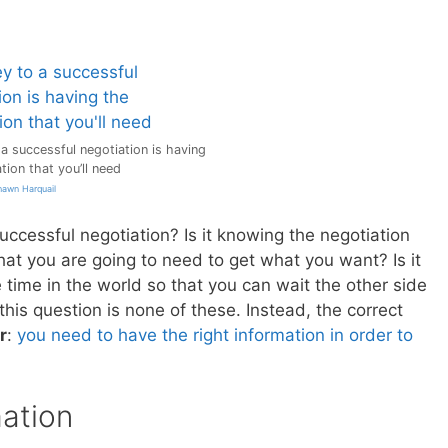
a successful negotiation is having
tion that you’ll need
hawn Harquail
uccessful negotiation? Is it knowing the negotiation
hat you are going to need to get what you want? Is it
 time in the world so that you can wait the other side
 this question is none of these. Instead, the correct
r
:
you need to have the right information in order to
ation