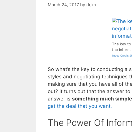
March 24, 2017
by
drjim
The key to 
the informa
Image Credit: S
So what’s the key to conducting a s
styles and negotiating techniques t
making sure that you have all of the
out? It turns out that the answer to
answer is
something much simple
get the deal that you want.
The Power Of Inform