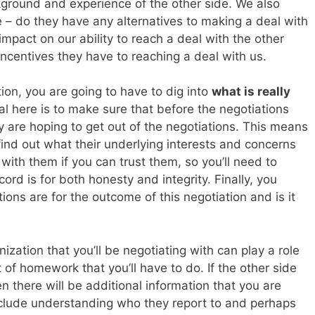
ground and experience of the other side. We also
 – do they have any alternatives to making a deal with
mpact on our ability to reach a deal with the other
incentives they have to reaching a deal with us.
tion, you are going to have to dig into
what is really
al here is to make sure that before the negotiations
 are hoping to get out of the negotiations. This means
 find out what their underlying interests and concerns
 with them if you can trust them, so you’ll need to
ord is for both honesty and integrity. Finally, you
ions are for the outcome of this negotiation and is it
anization that you’ll be negotiating with can play a role
of homework that you’ll have to do. If the other side
en there will be additional information that you are
 include understanding who they report to and perhaps