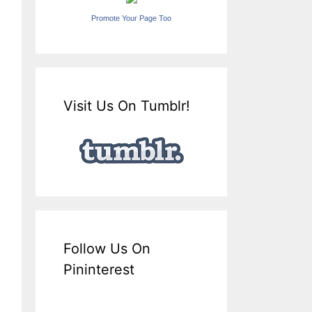
Promote Your Page Too
Visit Us On Tumblr!
Follow Us On
Pininterest