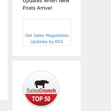
Updates When New
Posts Arrive!
Get Sales Negotiation
Updates by RSS