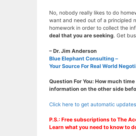
No, nobody really likes to do home
want and need out of a principled n
homework in order to collect the in
deal that you are seeking
. Get bus
– Dr. Jim Anderson
Blue Elephant Consulting –
Your Source For Real World Negoti
Question For You: How much time d
information on the other side befo
Click here to get automatic update
P.S.: Free subscriptions to The Ac
Learn what you need to know to d