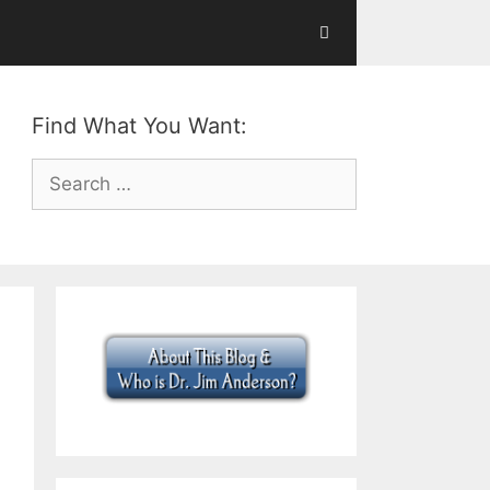
Find What You Want:
Search
for: