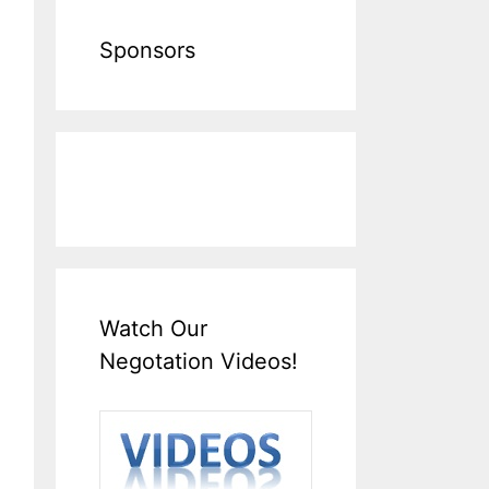
Sponsors
Watch Our
Negotation Videos!