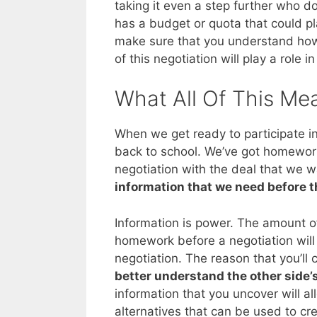
taking it even a step further who do 
has a budget or quota that could pla
make sure that you understand how 
of this negotiation will play a role in
What All Of This Me
When we get ready to participate in a
back to school. We’ve got homework
negotiation with the deal that we 
information that we need before t
Information is power. The amount of
homework before a negotiation wil
negotiation. The reason that you’ll 
better understand the other side’
information that you uncover will a
alternatives that can be used to cre