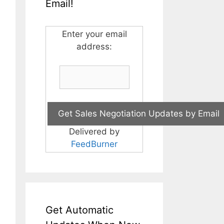
Email!
Enter your email
address:
Delivered by
FeedBurner
Get Automatic