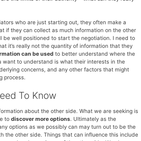
ators who are just starting out, they often make a
at if they can collect as much information on the other
l be well positioned to start the negotiation. I need to
at it’s really not the quantity of information that they
ormation can be used
to better understand where the
 want to understand is what their interests in the
nderlying concerns, and any other factors that might
ng process.
Need To Know
formation about the other side. What we are seeking is
se to
discover more options
. Ultimately as the
any options as we possibly can may turn out to be the
th the other side. Things that can influence this include