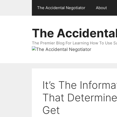
Skip
The Accidental Negotiator
About
to
content
The Accidental
The Premier Blog For Learning How To Use Sal
It’s The Inform
That Determines
Get