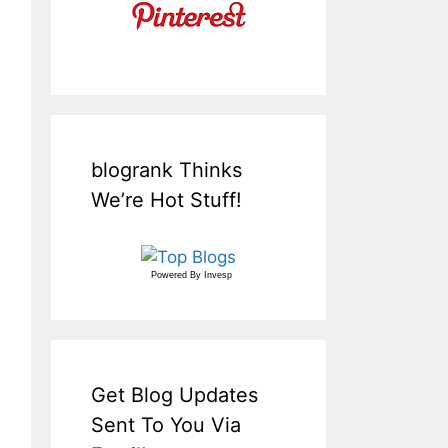
blogrank Thinks
We’re Hot Stuff!
Powered By
Invesp
Get Blog Updates
Sent To You Via