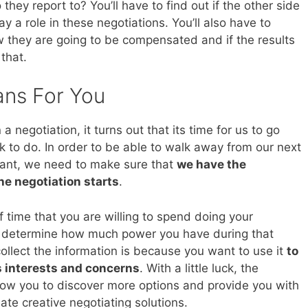
they report to? You’ll have to find out if the other side
y a role in these negotiations. You’ll also have to
they are going to be compensated and if the results
 that.
ans For You
 negotiation, it turns out that its time for us to go
 to do. In order to be able to walk away from our next
want, we need to make sure that
we have the
he negotiation starts
.
 time that you are willing to spend doing your
l determine how much power you have during that
collect the information is because you want to use it
to
s interests and concerns
. With a little luck, the
llow you to discover more options and provide you with
ate creative negotiating solutions.