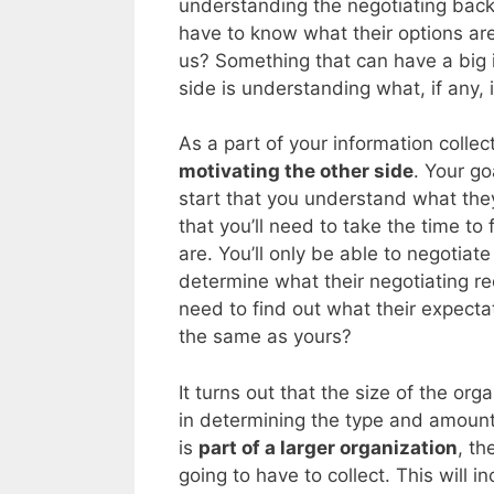
understanding the negotiating back
have to know what their options are
us? Something that can have a big i
side is understanding what, if any, 
As a part of your information collec
motivating the other side
. Your go
start that you understand what they
that you’ll need to take the time to
are. You’ll only be able to negotiate
determine what their negotiating rec
need to find out what their expectat
the same as yours?
It turns out that the size of the org
in determining the type and amount 
is
part of a larger organization
, th
going to have to collect. This will