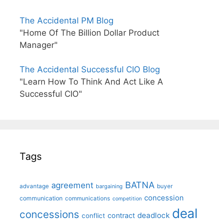
The Accidental PM Blog
"Home Of The Billion Dollar Product
Manager"
The Accidental Successful CIO Blog
"Learn How To Think And Act Like A
Successful CIO"
Tags
BATNA
agreement
advantage
bargaining
buyer
concession
communication
communications
competition
deal
concessions
deadlock
contract
conflict