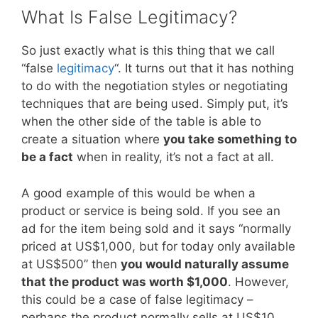
What Is False Legitimacy?
So just exactly what is this thing that we call
“false
legitimacy
“. It turns out that it has nothing
to do with the negotiation styles or negotiating
techniques that are being used. Simply put, it’s
when the other side of the table is able to
create a situation where
you take something to
be a fact
when in reality, it’s not a fact at all.
A good example of this would be when a
product or service is being sold. If you see an
ad for the item being sold and it says “normally
priced at US$1,000, but for today only available
at US$500” then
you would naturally assume
that the product was worth $1,000
. However,
this could be a case of false legitimacy –
perhaps the product normally sells at US$10.