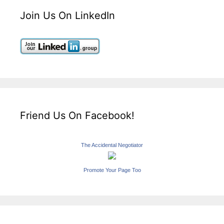
Join Us On LinkedIn
Friend Us On Facebook!
The Accidental Negotiator
Promote Your Page Too