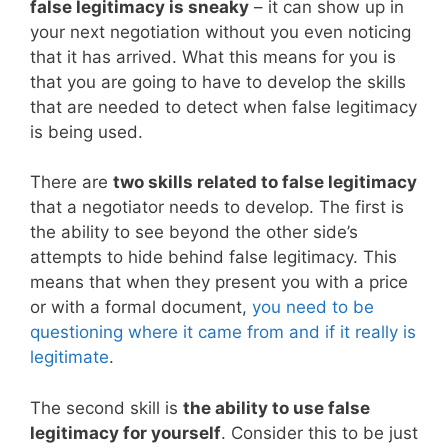
false legitimacy is sneaky
– it can show up in
your next negotiation without you even noticing
that it has arrived. What this means for you is
that you are going to have to develop the skills
that are needed to detect when false legitimacy
is being used.
There are
two skills related to false legitimacy
that a negotiator needs to develop. The first is
the ability to see beyond the other side’s
attempts to hide behind false legitimacy. This
means that when they present you with a price
or with a formal document,
you need to be
questioning where it came from and if it really is
legitimate
.
The second skill is
the ability to use false
legitimacy for yourself
. Consider this to be just