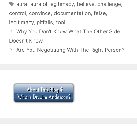
Tags
aura
,
aura of legitimacy
,
believe
,
challenge
,
control
,
convince
,
documentation
,
false
,
legitimacy
,
pitfalls
,
tool
Why You Don’t Know What The Other Side
Doesn’t Know
Are You Negotiating With The Right Person?