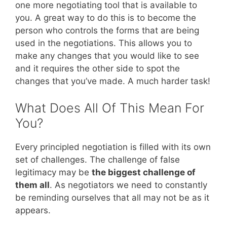
one more negotiating tool that is available to
you. A great way to do this is to become the
person who controls the forms that are being
used in the negotiations. This allows you to
make any changes that you would like to see
and it requires the other side to spot the
changes that you’ve made. A much harder task!
What Does All Of This Mean For
You?
Every principled negotiation is filled with its own
set of challenges. The challenge of false
legitimacy may be
the biggest challenge of
them all
. As negotiators we need to constantly
be reminding ourselves that all may not be as it
appears.