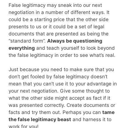
False legitimacy may sneak into our next
negotiation in a number of different ways. It
could be a starting price that the other side
presents to us or it could be a set of legal
documents that are presented as being the
“standard form”.
Always be questioning
everything
and teach yourself to look beyond
the false legitimacy in order to see what’s real.
Just because you need to make sure that you
don’t get fooled by false legitimacy doesn’t
mean that you can’t use it to your advantage in
your next negotiation. Give some thought to
what the other side might accept as fact if it
was presented correctly. Create documents or
facts and try them out. Perhaps you can
tame
the false legitimacy beast
and harness it to
work for you!