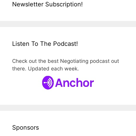
Newsletter Subscription!
Listen To The Podcast!
Check out the best Negotiating podcast out
there. Updated each week.
Sponsors