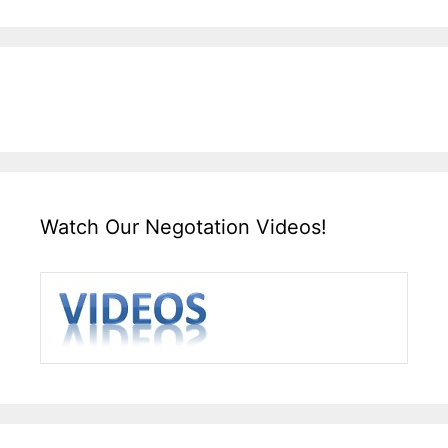
Watch Our Negotation Videos!