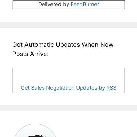
Delivered by
FeedBurner
Get Automatic Updates When New
Posts Arrive!
Get Sales Negotiation Updates by RSS