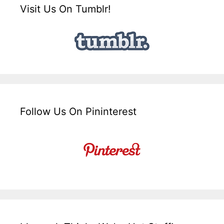
Visit Us On Tumblr!
Follow Us On Pininterest