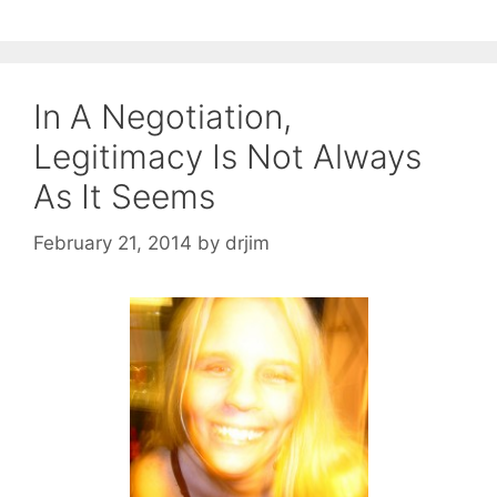
In A Negotiation,
Legitimacy Is Not Always
As It Seems
February 21, 2014
by
drjim