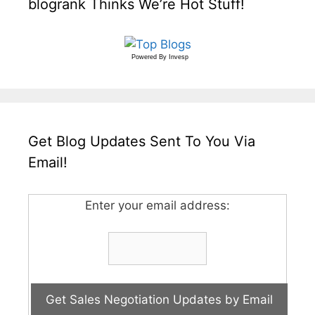
blogrank Thinks We’re Hot Stuff!
Powered By
Invesp
Get Blog Updates Sent To You Via
Email!
Enter your email address: