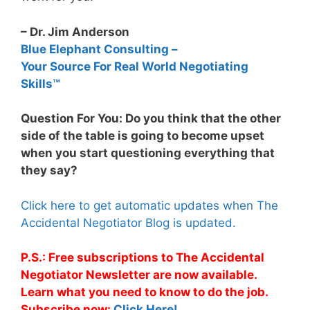
– Dr. Jim Anderson
Blue Elephant Consulting –
Your Source For Real World Negotiating
Skills™
Question For You: Do you think that the other
side of the table is going to become upset
when you start questioning everything that
they say?
Click here to get automatic updates when The
Accidental Negotiator Blog is updated.
P.S.: Free subscriptions to The Accidental
Negotiator Newsletter are now available.
Learn what you need to know to do the job.
Subscribe now:
Click Here!