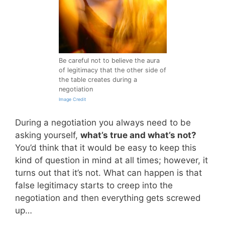
Be careful not to believe the aura
of legitimacy that the other side of
the table creates during a
negotiation
Image Credit
During a negotiation you always need to be
asking yourself,
what’s true and what’s not?
You’d think that it would be easy to keep this
kind of question in mind at all times; however, it
turns out that it’s not. What can happen is that
false legitimacy starts to creep into the
negotiation and then everything gets screwed
up…