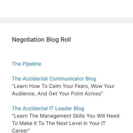
Negotiation Blog Roll
The Pipeline
The Accidental Communicator Blog
"Learn How To Calm Your Fears, Wow Your
Audience, And Get Your Point Across"
The Accidental IT Leader Blog
"Learn The Management Skills You Will Need
To Make It To The Next Level In Your IT
Career"