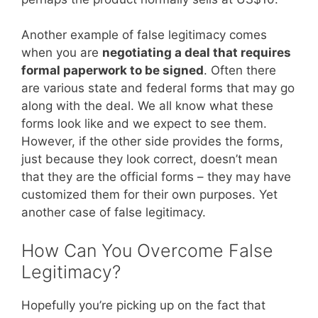
Another example of false legitimacy comes
when you are
negotiating a deal that requires
formal paperwork to be signed
. Often there
are various state and federal forms that may go
along with the deal. We all know what these
forms look like and we expect to see them.
However, if the other side provides the forms,
just because they look correct, doesn’t mean
that they are the official forms – they may have
customized them for their own purposes. Yet
another case of false legitimacy.
How Can You Overcome False
Legitimacy?
Hopefully you’re picking up on the fact that