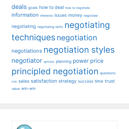
deals
how to deal
goals
how to negotiate
information
money
issues
interests
negotiate
negotiating
negotiating
negotiating skills
techniques
negotiation
negotiation styles
negotiations
negotiator
price
power
planning
options
principled negotiation
questions
satisfaction
sales
strategy
trust
time
success
risk
win-win
value