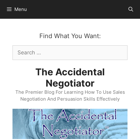
Skip
Menu
to
content
Find What You Want:
Search
for:
The Accidental
Negotiator
The Premier Blog For Learning How To Use Sales
Negotiation And Persuasion Skills Effectively