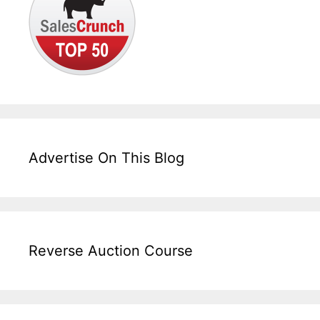
Advertise On This Blog
Reverse Auction Course