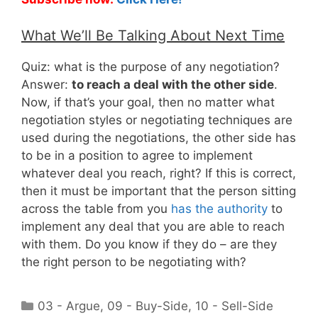
What We’ll Be Talking About Next Time
Quiz: what is the purpose of any negotiation?
Answer:
to reach a deal with the other side
.
Now, if that’s your goal, then no matter what
negotiation styles or negotiating techniques are
used during the negotiations, the other side has
to be in a position to agree to implement
whatever deal you reach, right? If this is correct,
then it must be important that the person sitting
across the table from you
has the authority
to
implement any deal that you are able to reach
with them. Do you know if they do – are they
the right person to be negotiating with?
Categories
03 - Argue
,
09 - Buy-Side
,
10 - Sell-Side