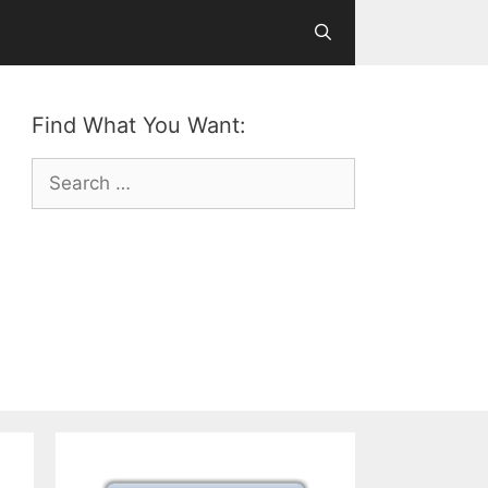
Find What You Want:
Search
for: