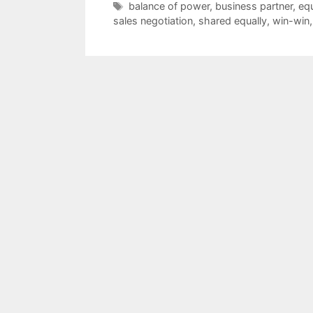
Tags
balance of power
,
business partner
,
equ
sales negotiation
,
shared equally
,
win-win