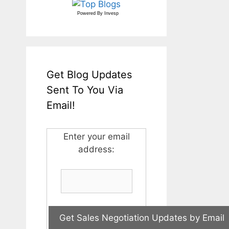
Powered By
Invesp
Get Blog Updates
Sent To You Via
Email!
Enter your email
address: