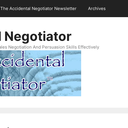
The Accidental Negotiator Newsletter
Archives
 Negotiator
es Negotiation And Persuasion Skills Effectively