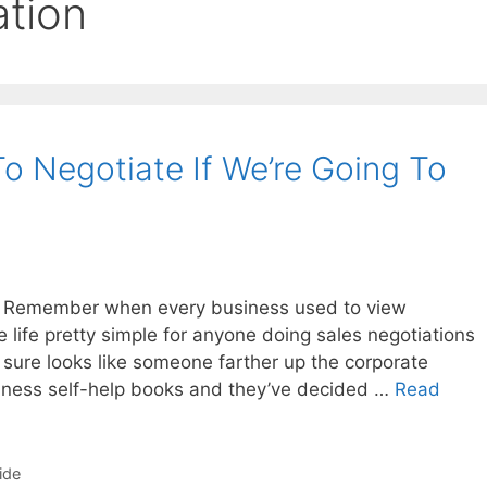
ation
o Negotiate If We’re Going To
 Remember when every business used to view
life pretty simple for anyone doing sales negotiations
t sure looks like someone farther up the corporate
iness self-help books and they’ve decided …
Read
ide