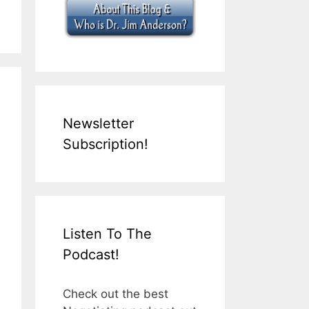
Newsletter
Subscription!
Listen To The
Podcast!
Check out the best