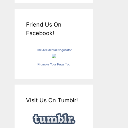
Friend Us On
Facebook!
The Accidental Negotiator
Promote Your Page Too
Visit Us On Tumblr!