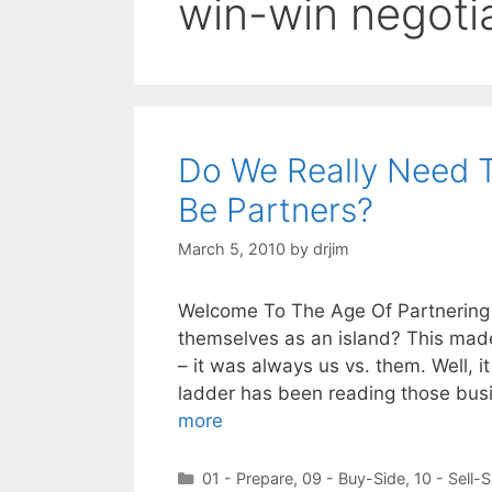
win-win negoti
Do We Really Need T
Be Partners?
March 5, 2010
by
drjim
Welcome To The Age Of Partnering
themselves as an island? This made 
– it was always us vs. them. Well, i
ladder has been reading those bus
more
Categories
01 - Prepare
,
09 - Buy-Side
,
10 - Sell-S