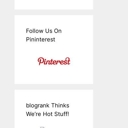
Follow Us On
Pininterest
blogrank Thinks
We’re Hot Stuff!