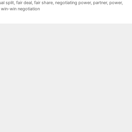
al split
,
fair deal
,
fair share
,
negotiating power
,
partner
,
power
,
,
win-win negotiation