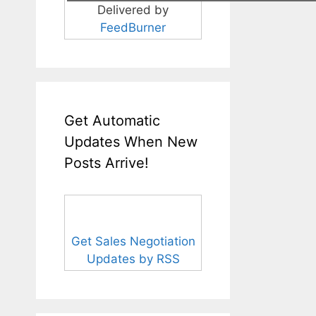
Delivered by
FeedBurner
Get Automatic
Updates When New
Posts Arrive!
Get Sales Negotiation
Updates by RSS