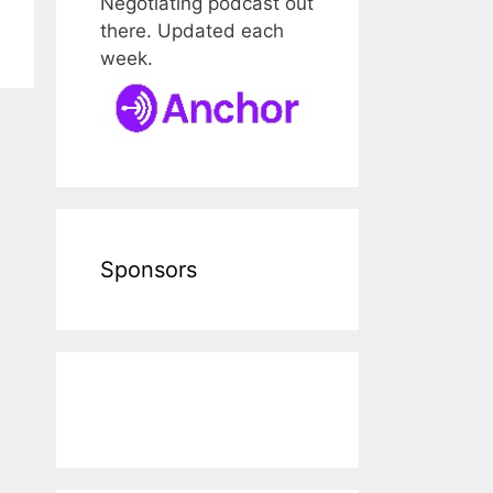
Negotiating podcast out
there. Updated each
week.
Sponsors