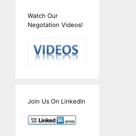
Watch Our
Negotation Videos!
Join Us On LinkedIn