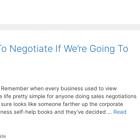
o Negotiate If We’re Going To
 Remember when every business used to view
life pretty simple for anyone doing sales negotiations
t sure looks like someone farther up the corporate
iness self-help books and they’ve decided …
Read
ide