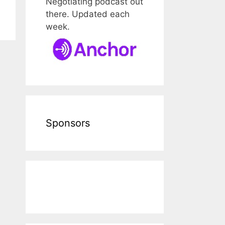
Negotiating podcast out
there. Updated each
week.
Sponsors