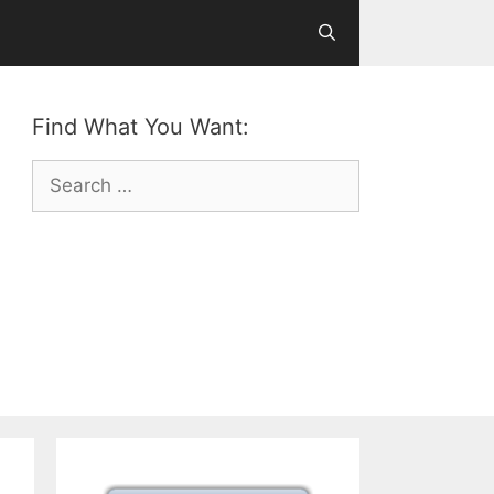
Find What You Want:
Search
for: