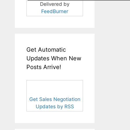
Delivered by
FeedBurner
Get Automatic
Updates When New
Posts Arrive!
Get Sales Negotiation
Updates by RSS