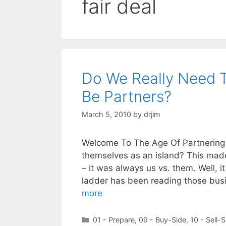
fair deal
Do We Really Need T
Be Partners?
March 5, 2010
by
drjim
Welcome To The Age Of Partnering
themselves as an island? This made 
– it was always us vs. them. Well, i
ladder has been reading those bus
more
Categories
01 - Prepare
,
09 - Buy-Side
,
10 - Sell-S