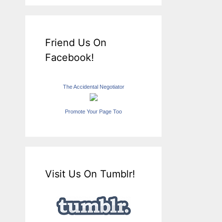
Friend Us On
Facebook!
The Accidental Negotiator
Promote Your Page Too
Visit Us On Tumblr!