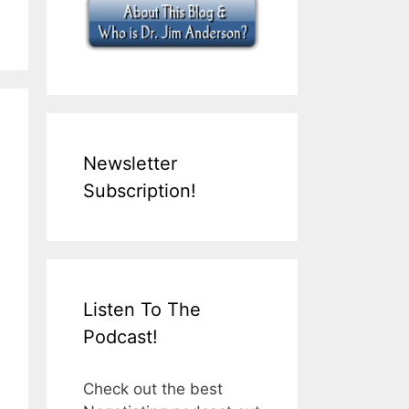
Newsletter
Subscription!
Listen To The
Podcast!
Check out the best