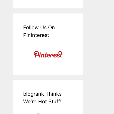
Follow Us On
Pininterest
blogrank Thinks
We’re Hot Stuff!