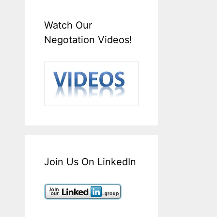
Watch Our
Negotation Videos!
Join Us On LinkedIn