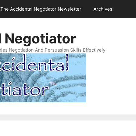
The Accidental Negotiator Newsletter
Archives
 Negotiator
es Negotiation And Persuasion Skills Effectively