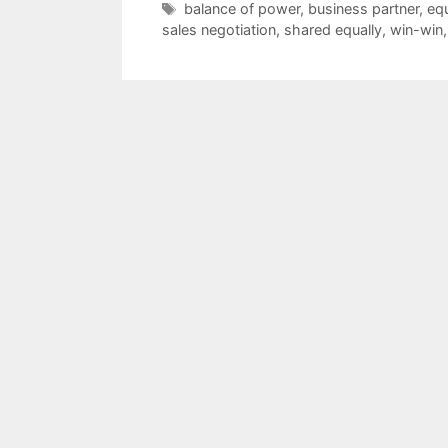
Tags
balance of power
,
business partner
,
equ
sales negotiation
,
shared equally
,
win-win