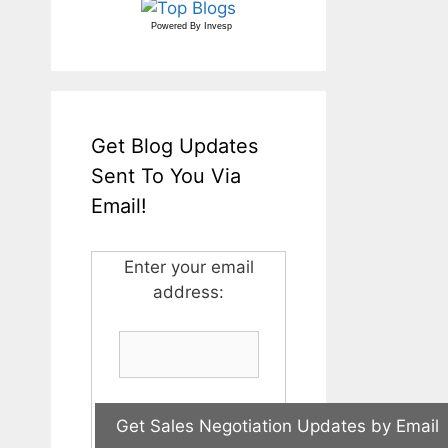
Powered By
Invesp
Get Blog Updates
Sent To You Via
Email!
Enter your email
address: