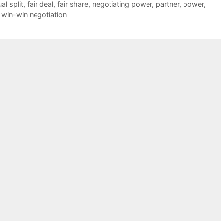
al split
,
fair deal
,
fair share
,
negotiating power
,
partner
,
power
,
,
win-win negotiation