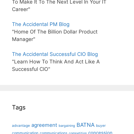
To Make It To The Next Level In Your IT
Career"
The Accidental PM Blog
"Home Of The Billion Dollar Product
Manager"
The Accidental Successful CIO Blog
"Learn How To Think And Act Like A
Successful CIO"
Tags
BATNA
agreement
advantage
bargaining
buyer
concession
communication
communications
competition