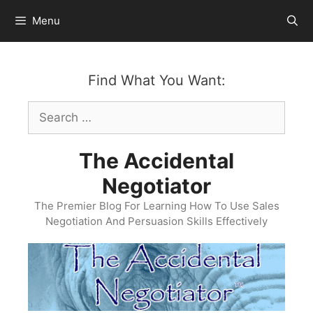
Skip
Menu
to
content
Find What You Want:
Search
for:
The Accidental
Negotiator
The Premier Blog For Learning How To Use Sales
Negotiation And Persuasion Skills Effectively