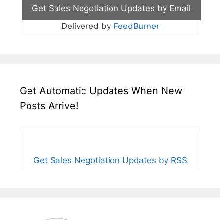
Delivered by
FeedBurner
Get Automatic Updates When New
Posts Arrive!
Get Sales Negotiation Updates by RSS