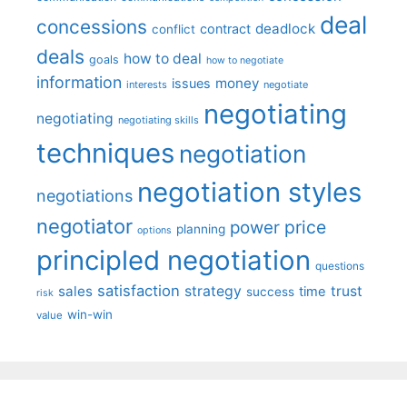
deal
concessions
deadlock
contract
conflict
deals
how to deal
goals
how to negotiate
information
money
issues
interests
negotiate
negotiating
negotiating
negotiating skills
techniques
negotiation
negotiation styles
negotiations
negotiator
price
power
planning
options
principled negotiation
questions
satisfaction
sales
strategy
trust
time
success
risk
win-win
value