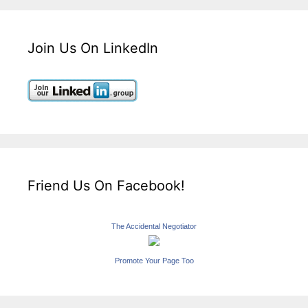
Join Us On LinkedIn
Friend Us On Facebook!
The Accidental Negotiator
Promote Your Page Too