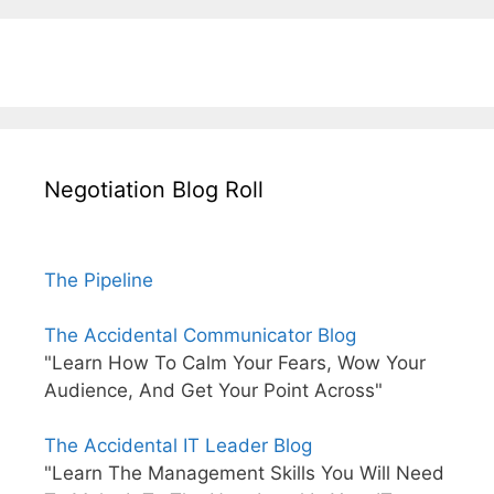
Negotiation Blog Roll
The Pipeline
The Accidental Communicator Blog
"Learn How To Calm Your Fears, Wow Your
Audience, And Get Your Point Across"
The Accidental IT Leader Blog
"Learn The Management Skills You Will Need