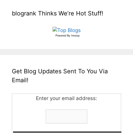
blogrank Thinks We’re Hot Stuff!
Powered By
Invesp
Get Blog Updates Sent To You Via
Email!
Enter your email address: