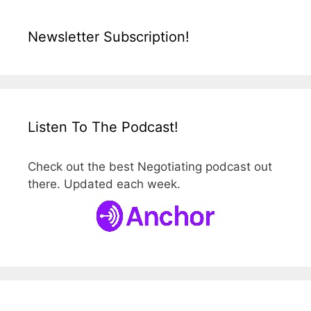
Newsletter Subscription!
Listen To The Podcast!
Check out the best Negotiating podcast out
there. Updated each week.