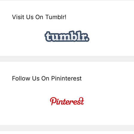
Visit Us On Tumblr!
Follow Us On Pininterest