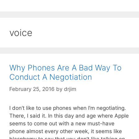
voice
Why Phones Are A Bad Way To
Conduct A Negotiation
February 25, 2016
by
drjim
I don’t like to use phones when I’m negotiating.
There, I said it. In this day and age where Apple
seems to come out with a new must-have
phone almost every other week, it seems like
blasphemy to say that you don’t like talking on