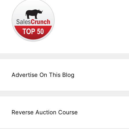
Advertise On This Blog
Reverse Auction Course