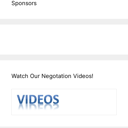
Sponsors
Watch Our Negotation Videos!