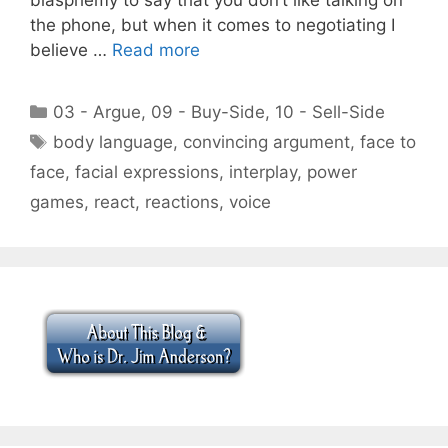
the phone, but when it comes to negotiating I
believe …
Read more
Categories
03 - Argue
,
09 - Buy-Side
,
10 - Sell-Side
Tags
body language
,
convincing argument
,
face to
face
,
facial expressions
,
interplay
,
power
games
,
react
,
reactions
,
voice