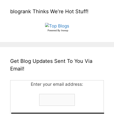
blogrank Thinks We’re Hot Stuff!
Powered By
Invesp
Get Blog Updates Sent To You Via
Email!
Enter your email address: