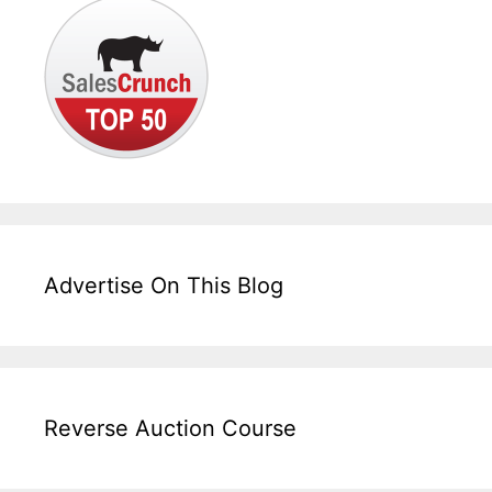
Advertise On This Blog
Reverse Auction Course