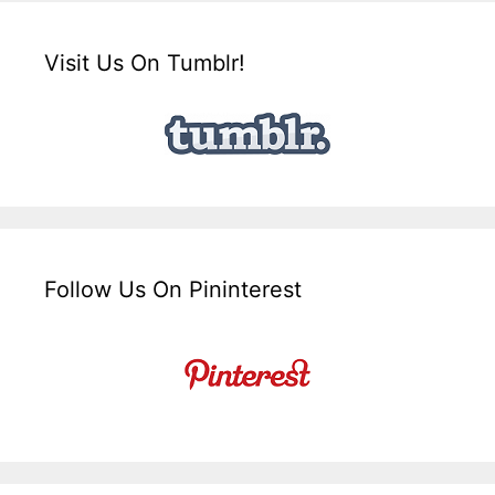
Visit Us On Tumblr!
Follow Us On Pininterest