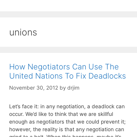
unions
How Negotiators Can Use The
United Nations To Fix Deadlocks
November 30, 2012
by
drjim
Let’s face it: in any negotiation, a deadlock can
occur. We’d like to think that we are skillful
enough as negotiators that we could prevent it;
however, the reality is that any negotiation can
grind to a halt. When this happens, maybe it’s