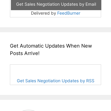
Delivered by
FeedBurner
Get Automatic Updates When New
Posts Arrive!
Get Sales Negotiation Updates by RSS