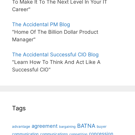
To Make It To The Next Level In Your IT
Career"
The Accidental PM Blog
"Home Of The Billion Dollar Product
Manager"
The Accidental Successful CIO Blog
"Learn How To Think And Act Like A
Successful CIO"
Tags
BATNA
agreement
advantage
bargaining
buyer
concession
communication
communications
competition