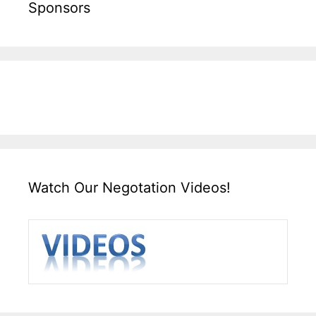
Sponsors
Watch Our Negotation Videos!