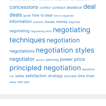
deal
concessions
deadlock
contract
conflict
deals
how to deal
goals
how to negotiate
information
money
issues
interests
negotiate
negotiating
negotiating
negotiating skills
techniques
negotiation
negotiation styles
negotiations
negotiator
price
power
planning
options
principled negotiation
questions
satisfaction
sales
strategy
trust
time
success
risk
win-win
value