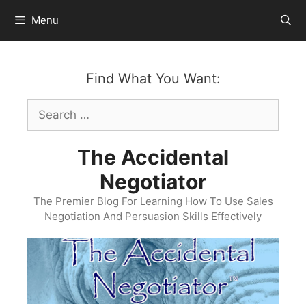
Skip
Menu
to
content
Find What You Want:
Search
for:
The Accidental
Negotiator
The Premier Blog For Learning How To Use Sales
Negotiation And Persuasion Skills Effectively