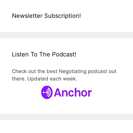
Newsletter Subscription!
Listen To The Podcast!
Check out the best Negotiating podcast out
there. Updated each week.