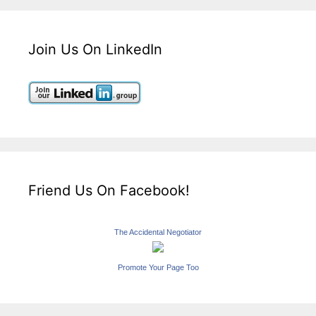
Join Us On LinkedIn
Friend Us On Facebook!
The Accidental Negotiator
Promote Your Page Too