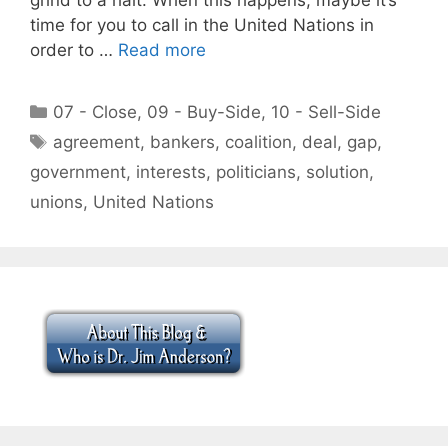
time for you to call in the United Nations in
order to …
Read more
Categories
07 - Close
,
09 - Buy-Side
,
10 - Sell-Side
Tags
agreement
,
bankers
,
coalition
,
deal
,
gap
,
government
,
interests
,
politicians
,
solution
,
unions
,
United Nations