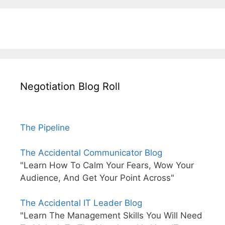
Negotiation Blog Roll
The Pipeline
The Accidental Communicator Blog
"Learn How To Calm Your Fears, Wow Your
Audience, And Get Your Point Across"
The Accidental IT Leader Blog
"Learn The Management Skills You Will Need