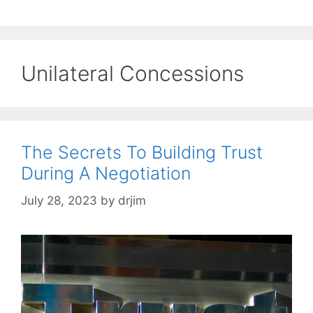
Unilateral Concessions
The Secrets To Building Trust
During A Negotiation
July 28, 2023
by
drjim