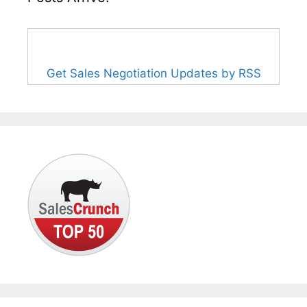
Get Sales Negotiation Updates by RSS