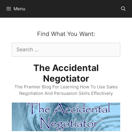
Skip
Menu
to
content
Find What You Want:
Search
for:
The Accidental
Negotiator
The Premier Blog For Learning How To Use Sales
Negotiation And Persuasion Skills Effectively