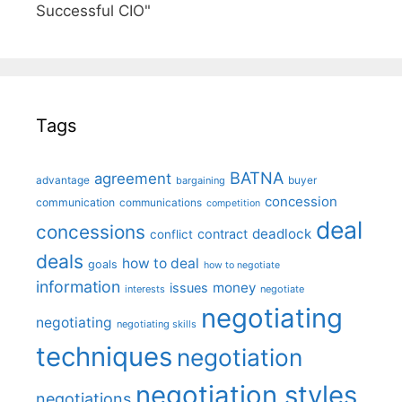
Successful CIO"
Tags
BATNA
agreement
advantage
bargaining
buyer
concession
communication
communications
competition
deal
concessions
deadlock
contract
conflict
deals
how to deal
goals
how to negotiate
information
money
issues
interests
negotiate
negotiating
negotiating
negotiating skills
techniques
negotiation
negotiation styles
negotiations