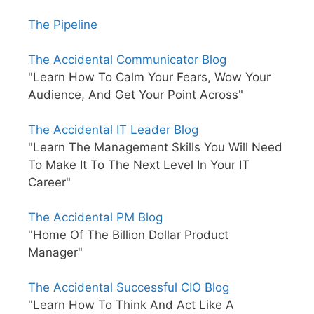
The Pipeline
The Accidental Communicator Blog
"Learn How To Calm Your Fears, Wow Your
Audience, And Get Your Point Across"
The Accidental IT Leader Blog
"Learn The Management Skills You Will Need
To Make It To The Next Level In Your IT
Career"
The Accidental PM Blog
"Home Of The Billion Dollar Product
Manager"
The Accidental Successful CIO Blog
"Learn How To Think And Act Like A