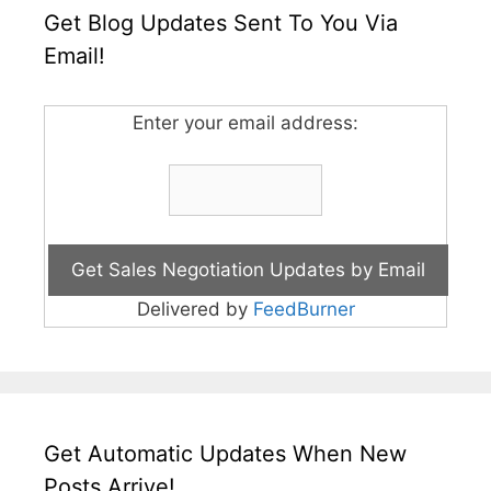
Get Blog Updates Sent To You Via
Email!
Enter your email address:
Delivered by
FeedBurner
Get Automatic Updates When New
Posts Arrive!