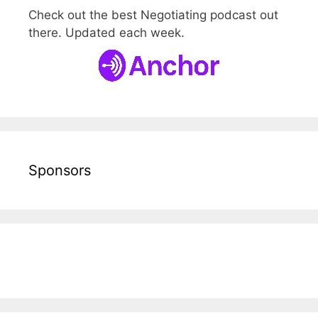
Check out the best Negotiating podcast out
there. Updated each week.
Sponsors