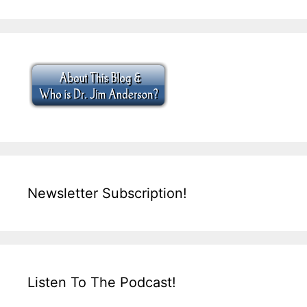
Newsletter Subscription!
Listen To The Podcast!