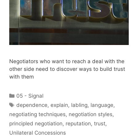
Negotiators who want to reach a deal with the
other side need to discover ways to build trust
with them
Categories
05 - Signal
Tags
dependence
,
explain
,
labling
,
language
,
negotiating techniques
,
negotiation styles
,
principled negotiation
,
reputation
,
trust
,
Unilateral Concessions