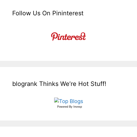
Follow Us On Pininterest
blogrank Thinks We’re Hot Stuff!
Powered By
Invesp