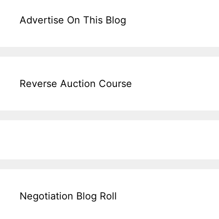
Advertise On This Blog
Reverse Auction Course
Negotiation Blog Roll