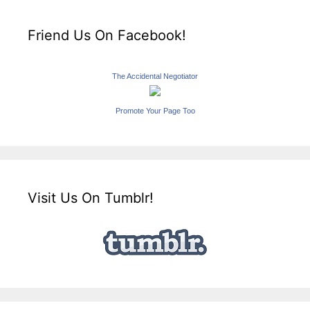
Friend Us On Facebook!
The Accidental Negotiator
Promote Your Page Too
Visit Us On Tumblr!