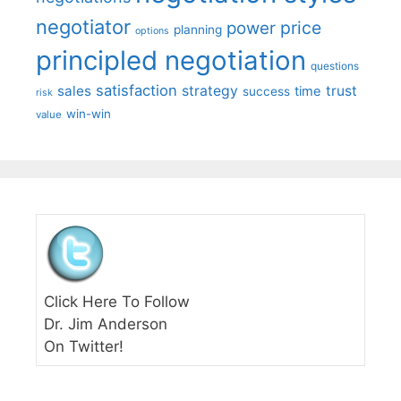
negotiator
price
power
planning
options
principled negotiation
questions
satisfaction
sales
strategy
trust
time
success
risk
win-win
value
Click Here To Follow
Dr. Jim Anderson
On Twitter!