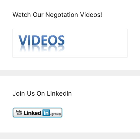
Watch Our Negotation Videos!
Join Us On LinkedIn