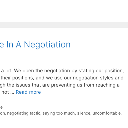
e In A Negotiation
k a lot. We open the negotiation by stating our position,
their positions, and we use our negotiation styles and
ugh the issues that are preventing us from reaching a
s not …
Read more
de
ion
,
negotiating tactic
,
saying too much
,
silence
,
uncomfortable
,