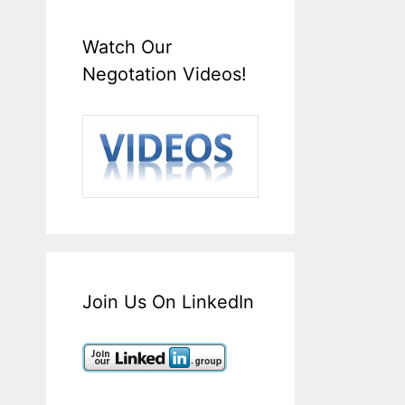
Watch Our
Negotation Videos!
Join Us On LinkedIn