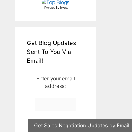
Powered By
Invesp
Get Blog Updates
Sent To You Via
Email!
Enter your email
address: