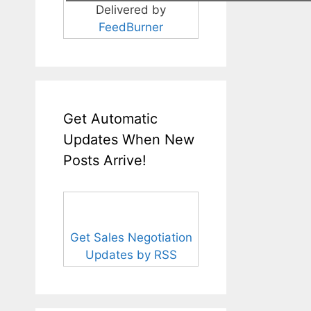
Delivered by
FeedBurner
Get Automatic
Updates When New
Posts Arrive!
Get Sales Negotiation
Updates by RSS