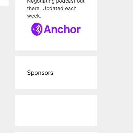
Negotiating podcast out
there. Updated each
week.
Sponsors