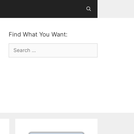
Find What You Want:
Search
for: