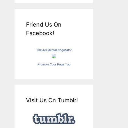
Friend Us On
Facebook!
The Accidental Negotiator
Promote Your Page Too
Visit Us On Tumblr!