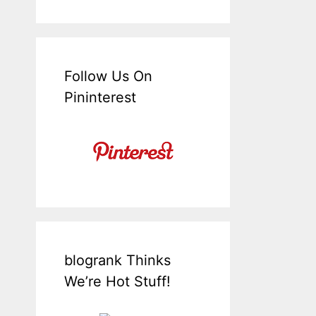
Follow Us On
Pininterest
blogrank Thinks
We’re Hot Stuff!