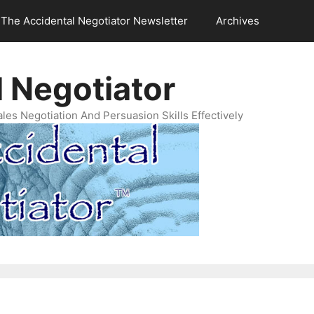
The Accidental Negotiator Newsletter
Archives
 Negotiator
es Negotiation And Persuasion Skills Effectively