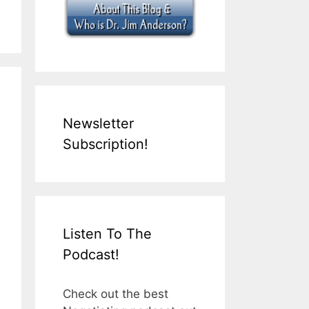
Newsletter
Subscription!
Listen To The
Podcast!
Check out the best