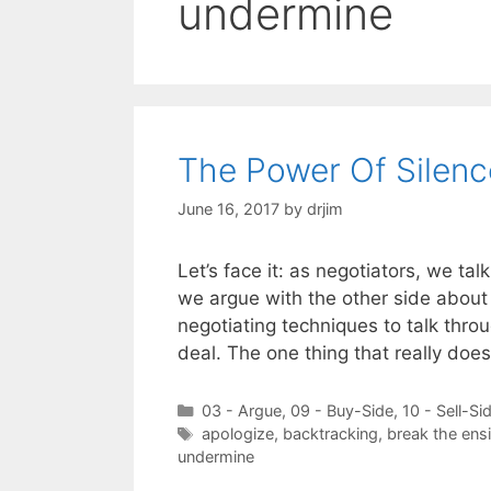
undermine
The Power Of Silenc
June 16, 2017
by
drjim
Let’s face it: as negotiators, we tal
we argue with the other side about 
negotiating techniques to talk thro
deal. The one thing that really doe
Categories
03 - Argue
,
09 - Buy-Side
,
10 - Sell-Si
Tags
apologize
,
backtracking
,
break the ens
undermine