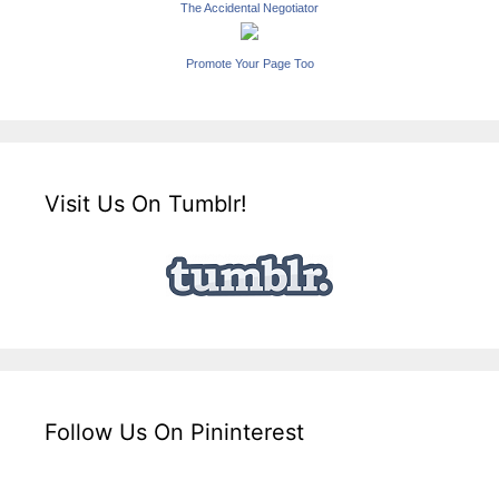
The Accidental Negotiator
Promote Your Page Too
Visit Us On Tumblr!
Follow Us On Pininterest