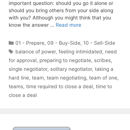
important question: should you go it alone or
should you bring others from your side along
with you? Although you might think that you
know the answer …
Read more
Categories
01 - Prepare
,
09 - Buy-Side
,
10 - Sell-Side
Tags
balance of power
,
feeling intimidated
,
need
for approval
,
preparing to negotiate
,
scribes
,
single negotiator
,
solitary negotiator
,
taking a
hard line
,
team
,
team negotiating
,
team of one
,
teams
,
time required to close a deal
,
time to
close a deal