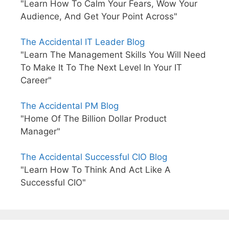
"Learn How To Calm Your Fears, Wow Your
Audience, And Get Your Point Across"
The Accidental IT Leader Blog
"Learn The Management Skills You Will Need
To Make It To The Next Level In Your IT
Career"
The Accidental PM Blog
"Home Of The Billion Dollar Product
Manager"
The Accidental Successful CIO Blog
"Learn How To Think And Act Like A
Successful CIO"