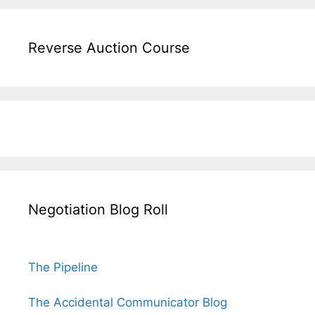
Reverse Auction Course
Negotiation Blog Roll
The Pipeline
The Accidental Communicator Blog