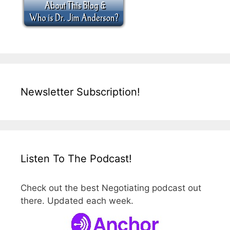
Newsletter Subscription!
Listen To The Podcast!
Check out the best Negotiating podcast out
there. Updated each week.