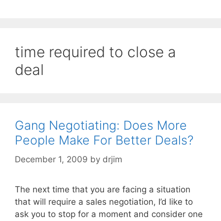
time required to close a
deal
Gang Negotiating: Does More
People Make For Better Deals?
December 1, 2009
by
drjim
The next time that you are facing a situation
that will require a sales negotiation, I’d like to
ask you to stop for a moment and consider one