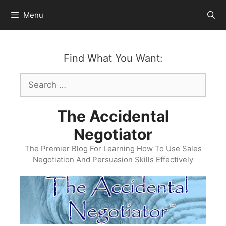
Skip
Menu
to
content
Find What You Want:
Search
for:
The Accidental
Negotiator
The Premier Blog For Learning How To Use Sales
Negotiation And Persuasion Skills Effectively