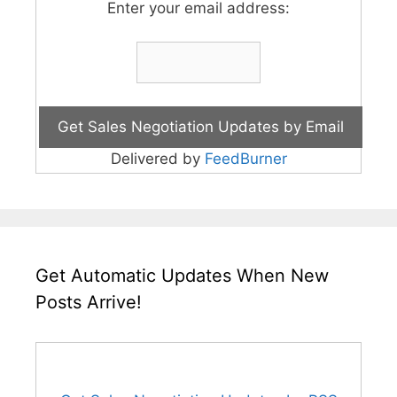
Enter your email address:
Delivered by
FeedBurner
Get Automatic Updates When New
Posts Arrive!