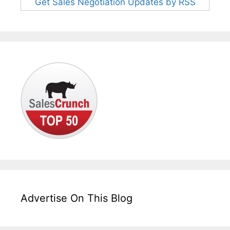
Get Sales Negotiation Updates by RSS
Advertise On This Blog