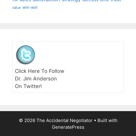
risk
win-win
value
Click Here To Follow
Dr. Jim Anderson
On Twitter!
© 2026 The Accidental Negotiator
• Built with
GeneratePress