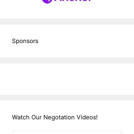
Sponsors
Watch Our Negotation Videos!