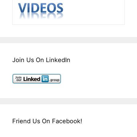
Join Us On LinkedIn
Friend Us On Facebook!