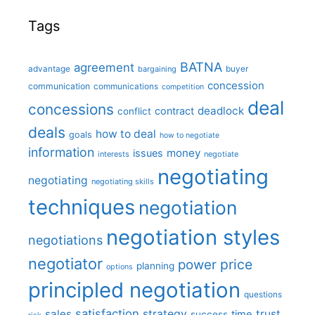
Tags
BATNA
agreement
advantage
bargaining
buyer
concession
communication
communications
competition
deal
concessions
deadlock
contract
conflict
deals
how to deal
goals
how to negotiate
information
money
issues
interests
negotiate
negotiating
negotiating
negotiating skills
techniques
negotiation
negotiation styles
negotiations
negotiator
price
power
planning
options
principled negotiation
questions
satisfaction
sales
strategy
trust
time
success