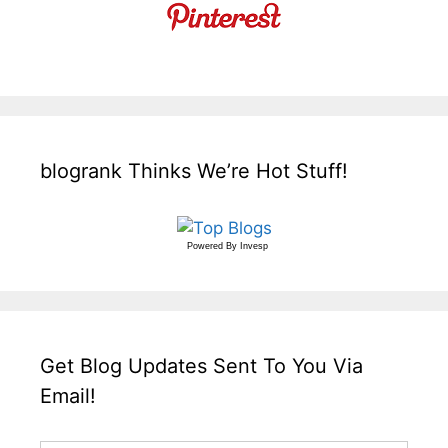
blogrank Thinks We’re Hot Stuff!
Powered By
Invesp
Get Blog Updates Sent To You Via
Email!