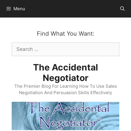
Skip
Menu
to
content
Find What You Want:
Search
for:
The Accidental
Negotiator
The Premier Blog For Learning How To Use Sales
Negotiation And Persuasion Skills Effectively