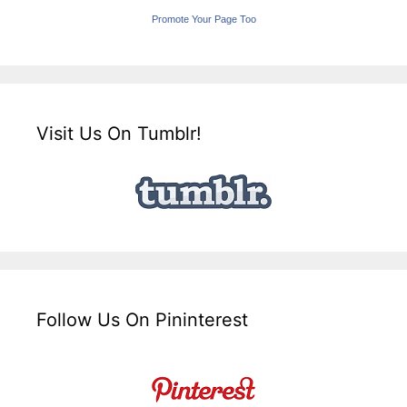
Promote Your Page Too
Visit Us On Tumblr!
Follow Us On Pininterest