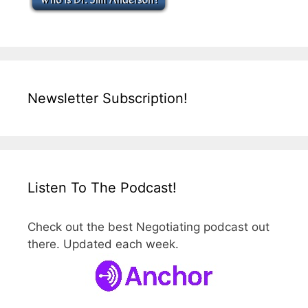
Newsletter Subscription!
Listen To The Podcast!
Check out the best Negotiating podcast out
there. Updated each week.