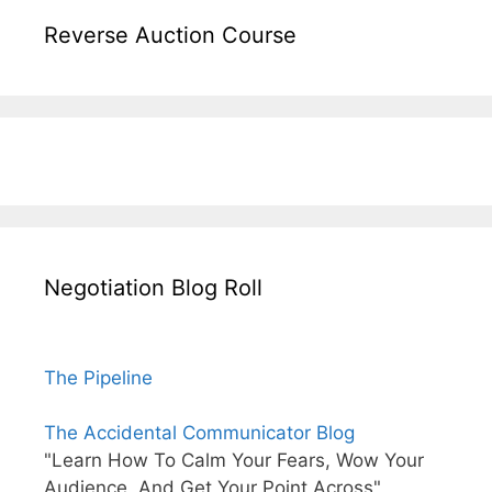
Reverse Auction Course
Negotiation Blog Roll
The Pipeline
The Accidental Communicator Blog
"Learn How To Calm Your Fears, Wow Your
Audience, And Get Your Point Across"