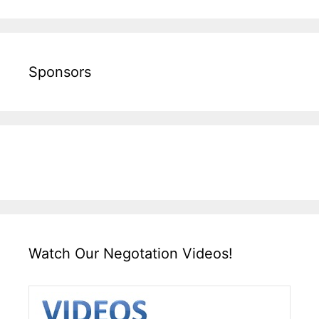
Sponsors
Watch Our Negotation Videos!