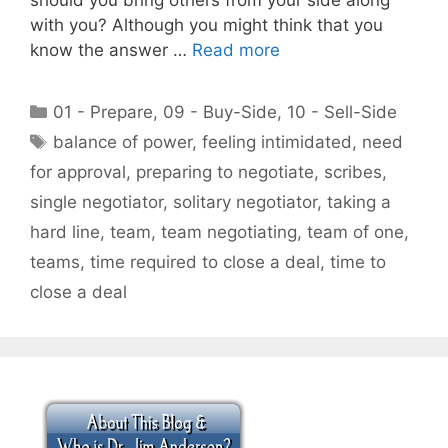
with you? Although you might think that you
know the answer …
Read more
Categories
01 - Prepare
,
09 - Buy-Side
,
10 - Sell-Side
Tags
balance of power
,
feeling intimidated
,
need
for approval
,
preparing to negotiate
,
scribes
,
single negotiator
,
solitary negotiator
,
taking a
hard line
,
team
,
team negotiating
,
team of one
,
teams
,
time required to close a deal
,
time to
close a deal