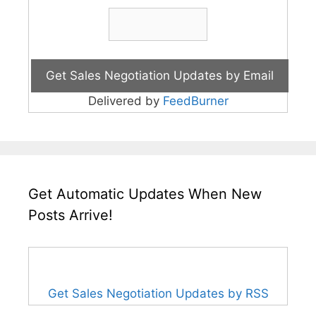
Delivered by
FeedBurner
Get Automatic Updates When New
Posts Arrive!
Get Sales Negotiation Updates by RSS