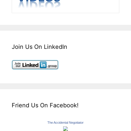
Join Us On LinkedIn
Friend Us On Facebook!
The Accidental Negotiator