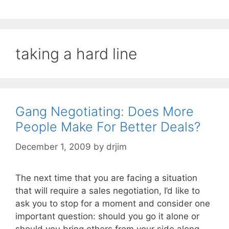
taking a hard line
Gang Negotiating: Does More
People Make For Better Deals?
December 1, 2009
by
drjim
The next time that you are facing a situation
that will require a sales negotiation, I’d like to
ask you to stop for a moment and consider one
important question: should you go it alone or
should you bring others from your side along