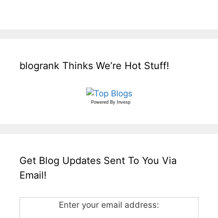
blogrank Thinks We’re Hot Stuff!
Powered By
Invesp
Get Blog Updates Sent To You Via
Email!
Enter your email address: