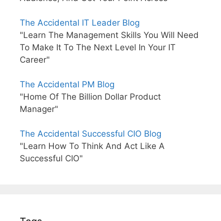
The Accidental IT Leader Blog
"Learn The Management Skills You Will Need
To Make It To The Next Level In Your IT
Career"
The Accidental PM Blog
"Home Of The Billion Dollar Product
Manager"
The Accidental Successful CIO Blog
"Learn How To Think And Act Like A
Successful CIO"