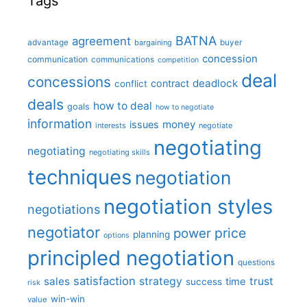
Tags
BATNA
agreement
advantage
bargaining
buyer
concession
communication
communications
competition
deal
concessions
deadlock
contract
conflict
deals
how to deal
goals
how to negotiate
information
money
issues
interests
negotiate
negotiating
negotiating
negotiating skills
techniques
negotiation
negotiation styles
negotiations
negotiator
price
power
planning
options
principled negotiation
questions
satisfaction
sales
strategy
trust
time
success
risk
win-win
value