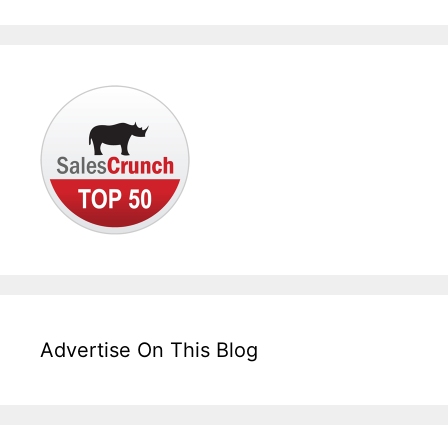
Advertise On This Blog