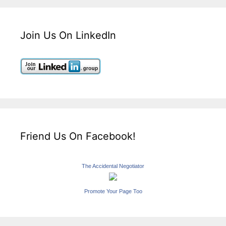
Join Us On LinkedIn
Friend Us On Facebook!
The Accidental Negotiator
Promote Your Page Too