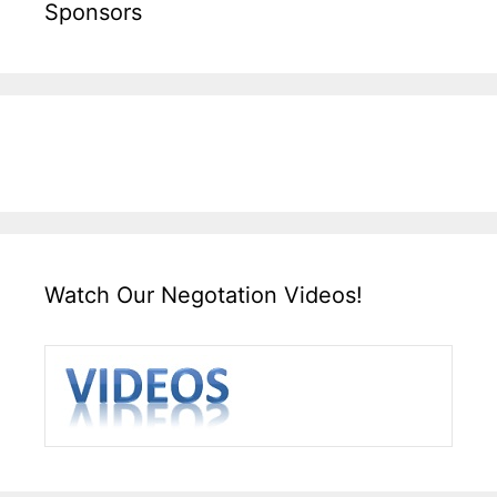
Sponsors
Watch Our Negotation Videos!