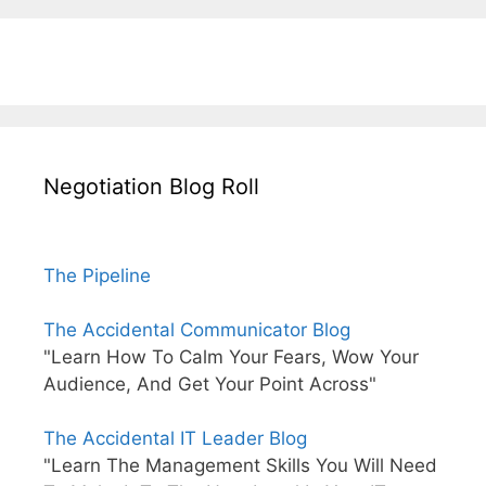
Negotiation Blog Roll
The Pipeline
The Accidental Communicator Blog
"Learn How To Calm Your Fears, Wow Your
Audience, And Get Your Point Across"
The Accidental IT Leader Blog
"Learn The Management Skills You Will Need