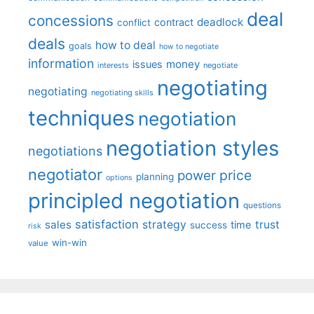
deal
concessions
deadlock
contract
conflict
deals
how to deal
goals
how to negotiate
information
money
issues
interests
negotiate
negotiating
negotiating
negotiating skills
techniques
negotiation
negotiation styles
negotiations
negotiator
price
power
planning
options
principled negotiation
questions
satisfaction
sales
strategy
trust
time
success
risk
win-win
value