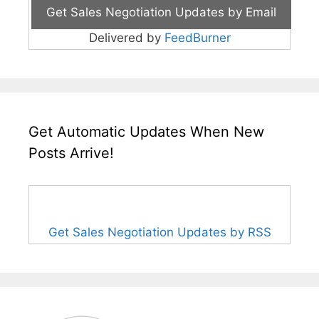
Delivered by
FeedBurner
Get Automatic Updates When New
Posts Arrive!
Get Sales Negotiation Updates by RSS