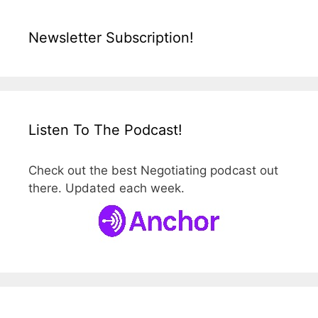
Newsletter Subscription!
Listen To The Podcast!
Check out the best Negotiating podcast out
there. Updated each week.