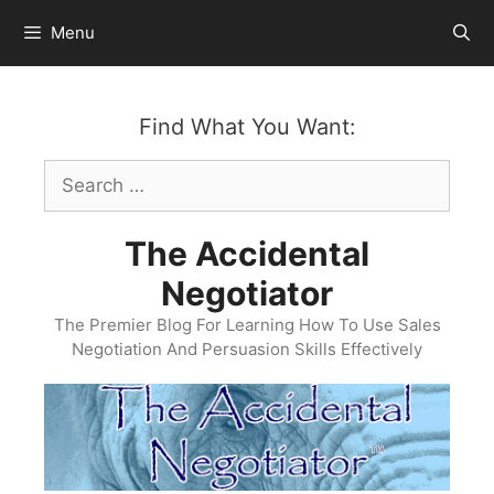
Skip
Menu
to
content
Find What You Want:
Search
for:
The Accidental
Negotiator
The Premier Blog For Learning How To Use Sales
Negotiation And Persuasion Skills Effectively