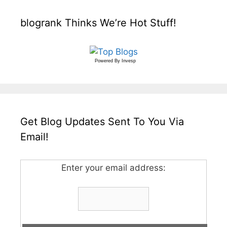
blogrank Thinks We’re Hot Stuff!
Powered By
Invesp
Get Blog Updates Sent To You Via
Email!
Enter your email address: