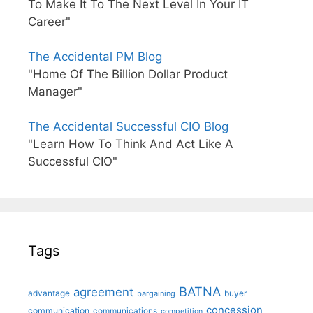
To Make It To The Next Level In Your IT
Career"
The Accidental PM Blog
"Home Of The Billion Dollar Product
Manager"
The Accidental Successful CIO Blog
"Learn How To Think And Act Like A
Successful CIO"
Tags
BATNA
agreement
advantage
bargaining
buyer
concession
communication
communications
competition