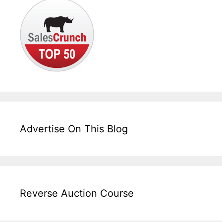
Advertise On This Blog
Reverse Auction Course