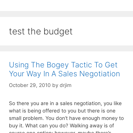
test the budget
Using The Bogey Tactic To Get
Your Way In A Sales Negotiation
October 29, 2010
by
drjim
So there you are in a sales negotiation, you like
what is being offered to you but there is one
small problem. You don’t have enough money to
buy it. What can you do? Walking away is of
course one option; however, maybe there’s