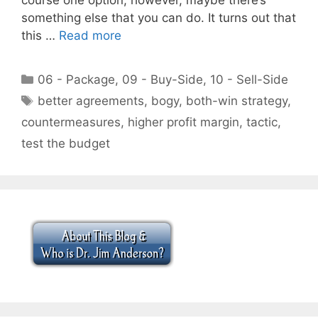
something else that you can do. It turns out that
this …
Read more
Categories
06 - Package
,
09 - Buy-Side
,
10 - Sell-Side
Tags
better agreements
,
bogy
,
both-win strategy
,
countermeasures
,
higher profit margin
,
tactic
,
test the budget