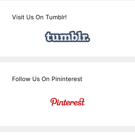
Visit Us On Tumblr!
Follow Us On Pininterest