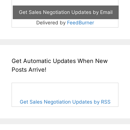
Delivered by
FeedBurner
Get Automatic Updates When New
Posts Arrive!
Get Sales Negotiation Updates by RSS