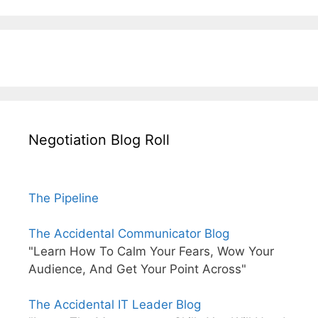
Negotiation Blog Roll
The Pipeline
The Accidental Communicator Blog
"Learn How To Calm Your Fears, Wow Your
Audience, And Get Your Point Across"
The Accidental IT Leader Blog