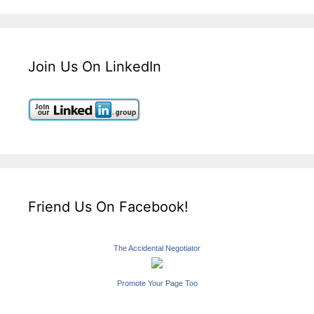
Join Us On LinkedIn
Friend Us On Facebook!
The Accidental Negotiator
Promote Your Page Too