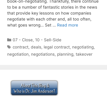
book-on-negotiating. Thankfully, there continue
to be a number of fantastic stories in the news
that provide key lessons on how companies
negotiate with each other and, all too often,
what goes wrong… Set …
Read more
Categories
07 - Close
,
10 - Sell-Side
Tags
contract
,
deals
,
legal contract
,
negotiating
,
negotiation
,
negotiations
,
planning
,
takeover