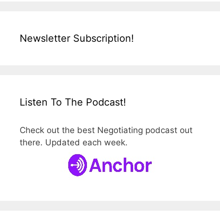
Newsletter Subscription!
Listen To The Podcast!
Check out the best Negotiating podcast out
there. Updated each week.