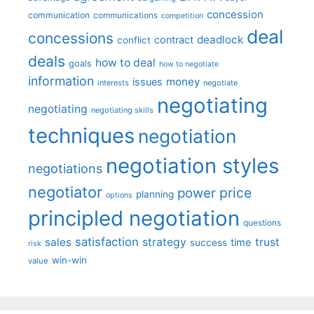
concession
communication
communications
competition
deal
concessions
deadlock
contract
conflict
deals
how to deal
goals
how to negotiate
information
money
issues
interests
negotiate
negotiating
negotiating
negotiating skills
techniques
negotiation
negotiation styles
negotiations
negotiator
price
power
planning
options
principled negotiation
questions
satisfaction
sales
strategy
trust
time
success
risk
win-win
value