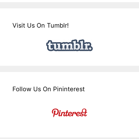
Visit Us On Tumblr!
Follow Us On Pininterest