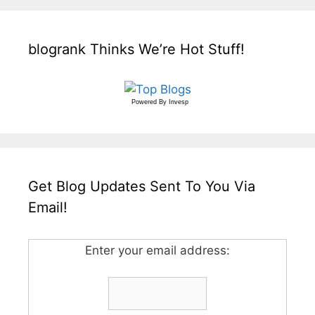
blogrank Thinks We’re Hot Stuff!
Powered By
Invesp
Get Blog Updates Sent To You Via
Email!
Enter your email address: