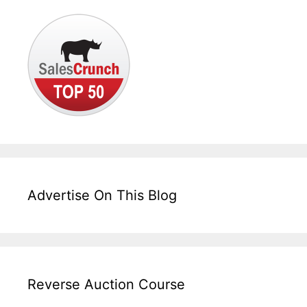
Advertise On This Blog
Reverse Auction Course