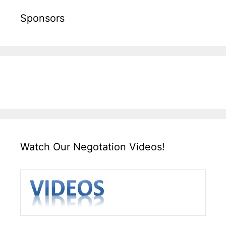
Sponsors
Watch Our Negotation Videos!