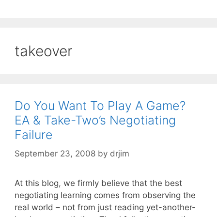
takeover
Do You Want To Play A Game?
EA & Take-Two’s Negotiating
Failure
September 23, 2008
by
drjim
At this blog, we firmly believe that the best
negotiating learning comes from observing the
real world – not from just reading yet-another-