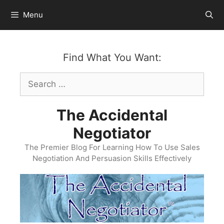
Skip
Menu
to
content
Find What You Want:
Search
for:
The Accidental
Negotiator
The Premier Blog For Learning How To Use Sales
Negotiation And Persuasion Skills Effectively