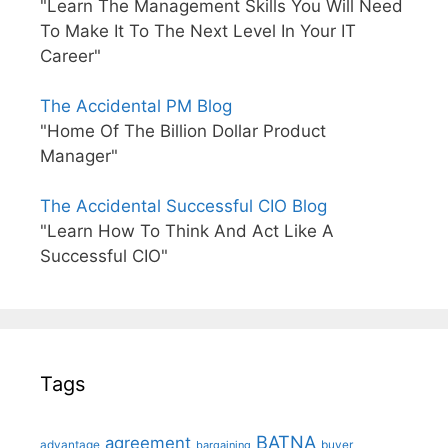
"Learn The Management Skills You Will Need
To Make It To The Next Level In Your IT
Career"
The Accidental PM Blog
"Home Of The Billion Dollar Product
Manager"
The Accidental Successful CIO Blog
"Learn How To Think And Act Like A
Successful CIO"
Tags
BATNA
agreement
advantage
bargaining
buyer