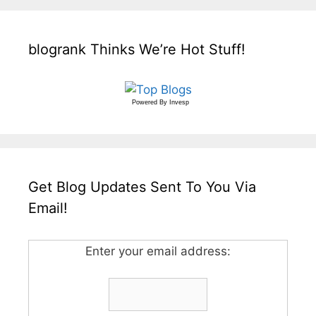
blogrank Thinks We’re Hot Stuff!
Powered By
Invesp
Get Blog Updates Sent To You Via
Email!
Enter your email address: