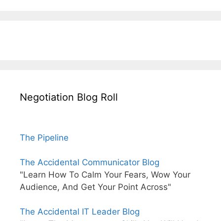
Negotiation Blog Roll
The Pipeline
The Accidental Communicator Blog
"Learn How To Calm Your Fears, Wow Your
Audience, And Get Your Point Across"
The Accidental IT Leader Blog