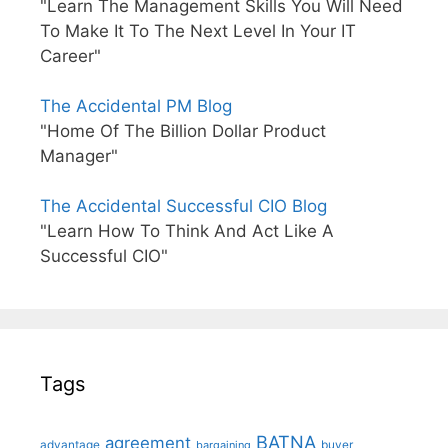
"Learn The Management Skills You Will Need
To Make It To The Next Level In Your IT
Career"
The Accidental PM Blog
"Home Of The Billion Dollar Product
Manager"
The Accidental Successful CIO Blog
"Learn How To Think And Act Like A
Successful CIO"
Tags
BATNA
agreement
advantage
bargaining
buyer