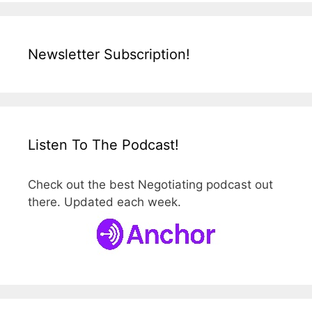
Newsletter Subscription!
Listen To The Podcast!
Check out the best Negotiating podcast out
there. Updated each week.