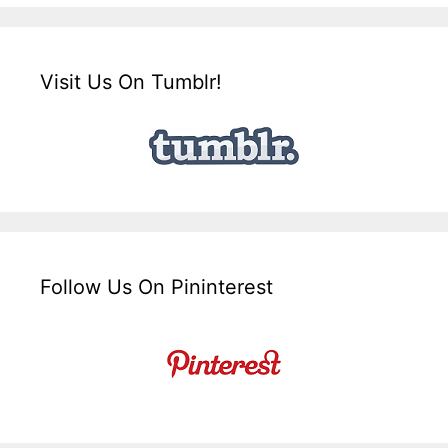
Visit Us On Tumblr!
Follow Us On Pininterest