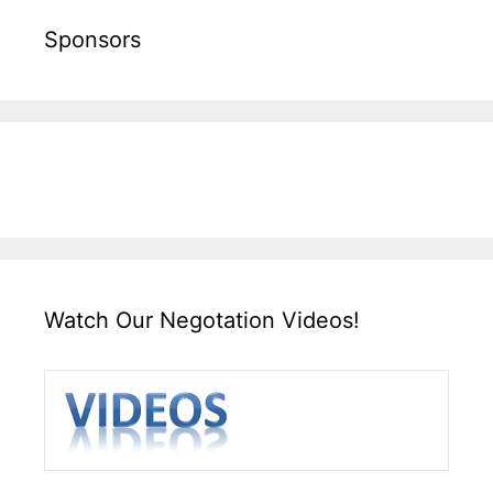
Sponsors
Watch Our Negotation Videos!