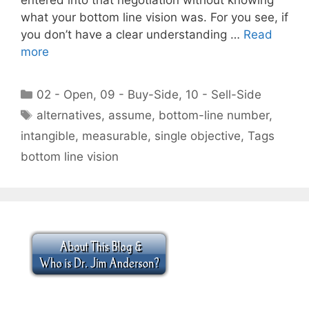
what your bottom line vision was. For you see, if
you don’t have a clear understanding …
Read
more
Categories
02 - Open
,
09 - Buy-Side
,
10 - Sell-Side
Tags
alternatives
,
assume
,
bottom-line number
,
intangible
,
measurable
,
single objective
,
Tags
bottom line vision