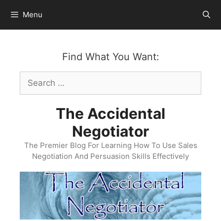
Skip
Menu
to
content
Find What You Want:
Search
for:
The Accidental
Negotiator
The Premier Blog For Learning How To Use Sales
Negotiation And Persuasion Skills Effectively