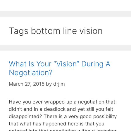
Tags bottom line vision
What Is Your “Vision” During A
Negotiation?
March 27, 2015
by
drjim
Have you ever wrapped up a negotiation that
didn’t end in a deadlock and yet still you felt
disappointed? There is a very good possibility
that what has happened here is that you
entered into that negotiation without knowing