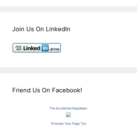
Join Us On LinkedIn
Friend Us On Facebook!
The Accidental Negotiator
Promote Your Page Too