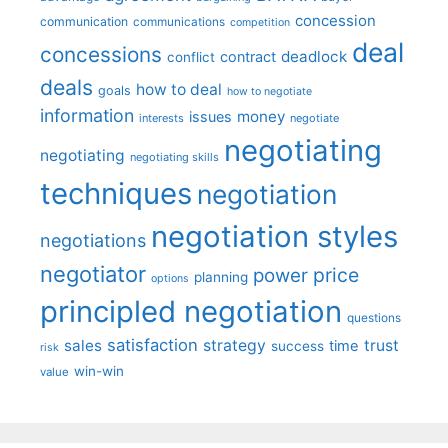
concession
communication
communications
competition
deal
concessions
deadlock
contract
conflict
deals
how to deal
goals
how to negotiate
information
money
issues
interests
negotiate
negotiating
negotiating
negotiating skills
techniques
negotiation
negotiation styles
negotiations
negotiator
price
power
planning
options
principled negotiation
questions
satisfaction
sales
strategy
trust
time
success
risk
win-win
value