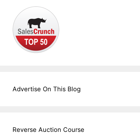
Advertise On This Blog
Reverse Auction Course