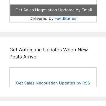
Delivered by
FeedBurner
Get Automatic Updates When New
Posts Arrive!
Get Sales Negotiation Updates by RSS