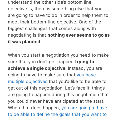
understand the other side’s bottom line
objective is, there is something else that you
are going to have to do in order to help them to
meet their bottom-line objective. One of the
biggest challenges that comes along with
negotiating is that
nothing ever seems to go as
it was planned
.
When you start a negotiation you need to make
sure that you don’t get trapped
trying to
achieve a single objective
. Instead, you are
going to have to make sure that
you have
multiple objectives
that you’d like to be able to
get out of this negotiation. Let’s face it: things
are going to happen during this negotiation that
you could never have anticipated at the start.
When that does happen,
you are going to have
to be able to define the goals that you want to