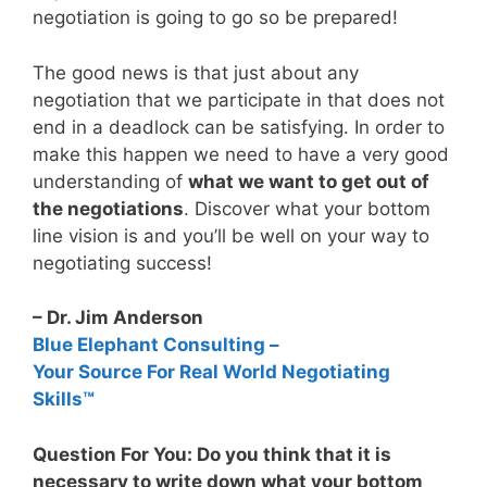
negotiation is going to go so be prepared!
The good news is that just about any
negotiation that we participate in that does not
end in a deadlock can be satisfying. In order to
make this happen we need to have a very good
understanding of
what we want to get out of
the negotiations
. Discover what your bottom
line vision is and you’ll be well on your way to
negotiating success!
– Dr. Jim Anderson
Blue Elephant Consulting –
Your Source For Real World Negotiating
Skills™
Question For You: Do you think that it is
necessary to write down what your bottom