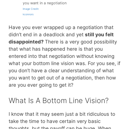
you want in a negotiation
Image Credit:
kconnors
Have you ever wrapped up a negotiation that
didn’t end in a deadlock and yet
still you felt
disappointed?
There is a very good possibility
that what has happened here is that you
entered into that negotiation without knowing
what your bottom line vision was. For you see, if
you don’t have a clear understanding of what
you want to get out of a negotiation, then how
are you ever going to get it?
What Is A Bottom Line Vision?
I know that it may seem just a bit ridiculous to
take the time to have certain very basic
thoughts, but the payoff can be huge. When