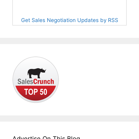
Get Sales Negotiation Updates by RSS
Advertise On This Blog