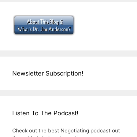
Newsletter Subscription!
Listen To The Podcast!
Check out the best Negotiating podcast out