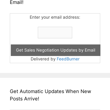
Email!
Enter your email address:
Delivered by
FeedBurner
Get Automatic Updates When New
Posts Arrive!