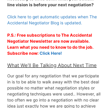
line vision is before your next negotiation?
Click here to get automatic updates when The
Accidental Negotiator Blog is updated.
P.S.: Free subscriptions to The Accidental
Negotiator Newsletter are now available.
Learn what you need to know to do the job.
Subscribe now:
Click Here!
What We’ll Be Talking About Next Time
Our goal for any negotiation that we participate
in is to be able to walk away with the best deal
possible no matter what negotiation styles or
negotiating techniques were used.. However, all
too often we go into a negotiation with no clear
idea just exactly how we are going to achieve