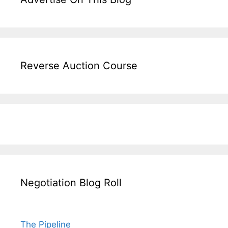
Reverse Auction Course
Negotiation Blog Roll
The Pipeline