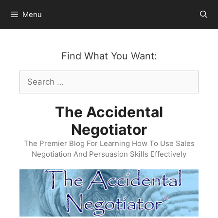
Skip
Menu
to
content
Find What You Want:
Search
for:
The Accidental
Negotiator
The Premier Blog For Learning How To Use Sales
Negotiation And Persuasion Skills Effectively