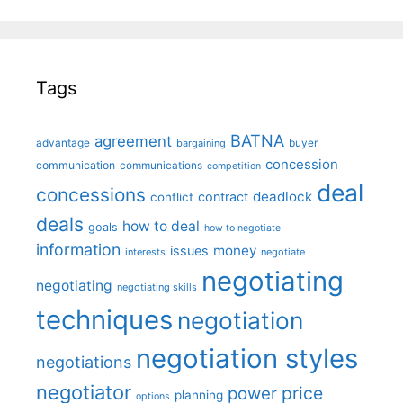
Tags
BATNA
agreement
advantage
bargaining
buyer
concession
communication
communications
competition
deal
concessions
deadlock
contract
conflict
deals
how to deal
goals
how to negotiate
information
money
issues
interests
negotiate
negotiating
negotiating
negotiating skills
techniques
negotiation
negotiation styles
negotiations
negotiator
price
power
planning
options