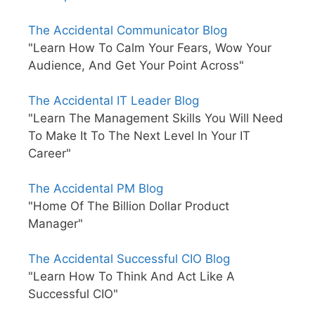
The Accidental Communicator Blog
"Learn How To Calm Your Fears, Wow Your
Audience, And Get Your Point Across"
The Accidental IT Leader Blog
"Learn The Management Skills You Will Need
To Make It To The Next Level In Your IT
Career"
The Accidental PM Blog
"Home Of The Billion Dollar Product
Manager"
The Accidental Successful CIO Blog
"Learn How To Think And Act Like A
Successful CIO"