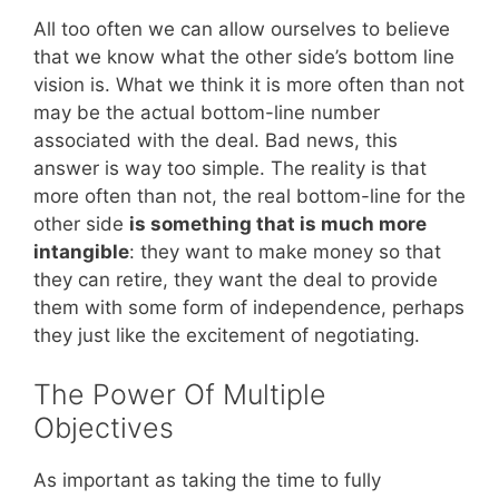
All too often we can allow ourselves to believe
that we know what the other side’s bottom line
vision is. What we think it is more often than not
may be the actual bottom-line number
associated with the deal. Bad news, this
answer is way too simple. The reality is that
more often than not, the real bottom-line for the
other side
is something that is much more
intangible
: they want to make money so that
they can retire, they want the deal to provide
them with some form of independence, perhaps
they just like the excitement of negotiating.
The Power Of Multiple
Objectives
As important as taking the time to fully