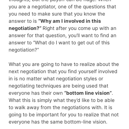
you are a negotiator, one of the questions that
you need to make sure that you know the
answer to is
“Why am I involved in this
negotiation?”
Right after you come up with an
answer for that question, you’ll want to find an
answer to “What do I want to get out of this
negotiation?”
What you are going to have to realize about the
next negotiation that you find yourself involved
in is no matter what negotiation styles or
negotiating techniques are being used that
everyone has their own
“bottom line vision”
.
What this is simply what they’d like to be able
to walk away from the negotiations with. It is
going to be important for you to realize that not
everyone has the same bottom-line vision.