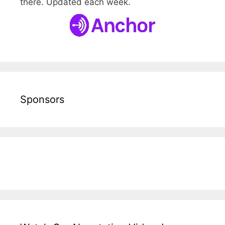
there. Updated each week.
Sponsors