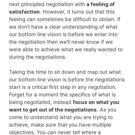
next principled negotiation with
a feeling of
satisfaction
. However, it turns out that this
feeling can sometimes be difficult to obtain. If
we don’t have a clear understanding of what
our bottom line vision is before we enter into
the negotiation then we’ll never know if we
were able to achieve what we really wanted to
during the negotiations.
Taking the time to sit down and map out what
our bottom line vision is before the negotiations
start is a critical first step in any negotiation.
Forget for a moment the specifics of what is
being negotiated, instead
focus on what you
want to get out of the negotiations
. As you
come to understand what you are trying to
achieve, make sure that you have multiple
objectives. You can never tell where a