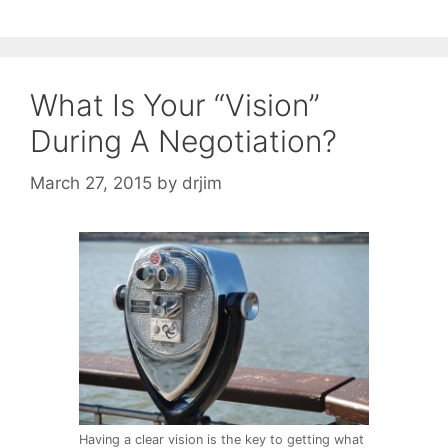
What Is Your “Vision”
During A Negotiation?
March 27, 2015
by
drjim
Having a clear vision is the key to getting what