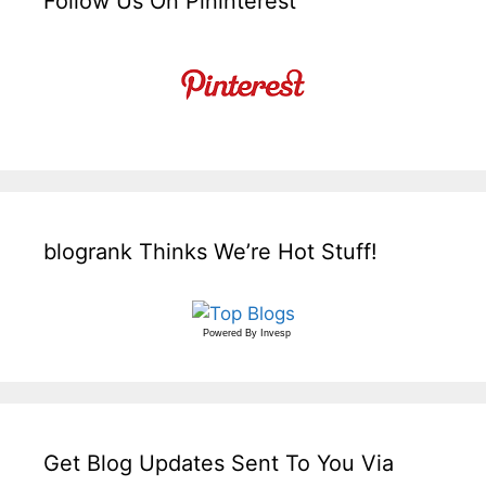
Follow Us On Pininterest
blogrank Thinks We’re Hot Stuff!
Powered By
Invesp
Get Blog Updates Sent To You Via