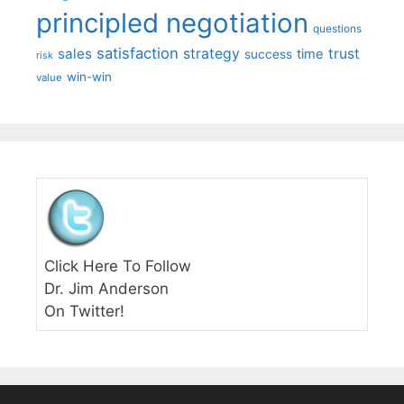
principled negotiation
questions
satisfaction
sales
strategy
trust
time
success
risk
win-win
value
Click Here To Follow
Dr. Jim Anderson
On Twitter!