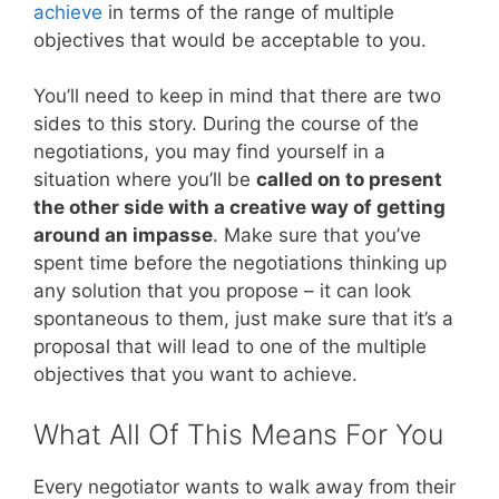
achieve
in terms of the range of multiple
objectives that would be acceptable to you.
You’ll need to keep in mind that there are two
sides to this story. During the course of the
negotiations, you may find yourself in a
situation where you’ll be
called on to present
the other side with a creative way of getting
around an impasse
. Make sure that you’ve
spent time before the negotiations thinking up
any solution that you propose – it can look
spontaneous to them, just make sure that it’s a
proposal that will lead to one of the multiple
objectives that you want to achieve.
What All Of This Means For You
Every negotiator wants to walk away from their