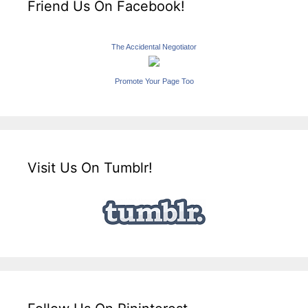
Friend Us On Facebook!
The Accidental Negotiator
Promote Your Page Too
Visit Us On Tumblr!