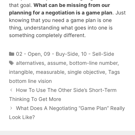
that goal.
What can be missing from our
planning for a negotiation is a game plan
. Just
knowing that you need a game plan is one
thing, understanding what goes into one is
something completely different.
Categories
02 - Open
,
09 - Buy-Side
,
10 - Sell-Side
Tags
alternatives
,
assume
,
bottom-line number
,
intangible
,
measurable
,
single objective
,
Tags
bottom line vision
How To Use The Other Side’s Short-Term
Thinking To Get More
What Does A Negotiating “Game Plan” Really
Look Like?