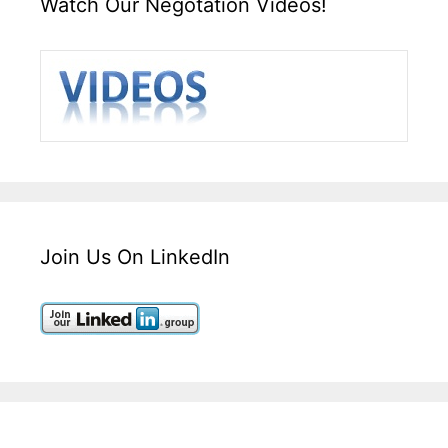
Watch Our Negotation Videos!
Join Us On LinkedIn