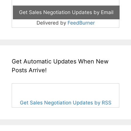
Delivered by
FeedBurner
Get Automatic Updates When New
Posts Arrive!
Get Sales Negotiation Updates by RSS