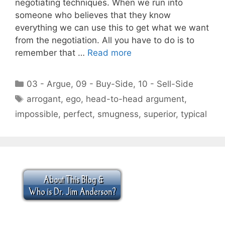
negotiating techniques. When we run into
someone who believes that they know
everything we can use this to get what we want
from the negotiation. All you have to do is to
remember that …
Read more
Categories
03 - Argue
,
09 - Buy-Side
,
10 - Sell-Side
Tags
arrogant
,
ego
,
head-to-head argument
,
impossible
,
perfect
,
smugness
,
superior
,
typical