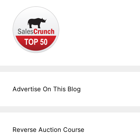
Advertise On This Blog
Reverse Auction Course