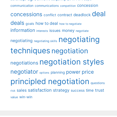
concession
communication
communications
competition
deal
concessions
deadlock
contract
conflict
deals
how to deal
goals
how to negotiate
information
money
issues
interests
negotiate
negotiating
negotiating
negotiating skills
techniques
negotiation
negotiation styles
negotiations
negotiator
price
power
planning
options
principled negotiation
questions
satisfaction
sales
strategy
trust
time
success
risk
win-win
value