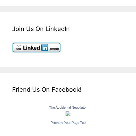
Join Us On LinkedIn
Friend Us On Facebook!
The Accidental Negotiator
Promote Your Page Too