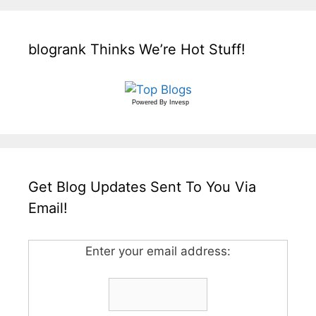
blogrank Thinks We’re Hot Stuff!
Powered By
Invesp
Get Blog Updates Sent To You Via
Email!
Enter your email address: