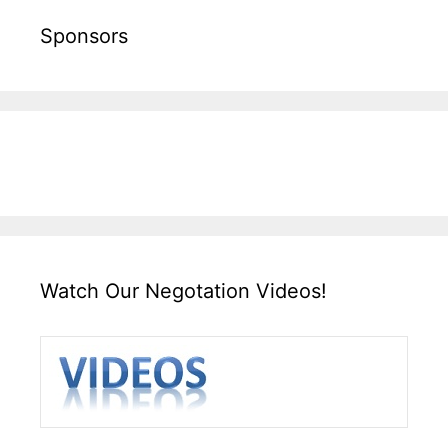
Sponsors
Watch Our Negotation Videos!