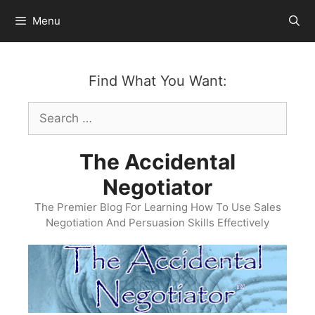
Skip
Menu
to
content
Find What You Want:
Search
for:
The Accidental
Negotiator
The Premier Blog For Learning How To Use Sales
Negotiation And Persuasion Skills Effectively