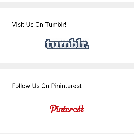
Visit Us On Tumblr!
Follow Us On Pininterest