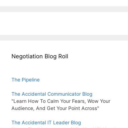
Negotiation Blog Roll
The Pipeline
The Accidental Communicator Blog
"Learn How To Calm Your Fears, Wow Your
Audience, And Get Your Point Across"
The Accidental IT Leader Blog