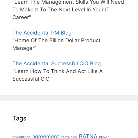
"Learn The Management Skills You Will Need
To Make It To The Next Level In Your IT
Career"
The Accidental PM Blog
"Home Of The Billion Dollar Product
Manager"
The Accidental Successful CIO Blog
"Learn How To Think And Act Like A
Successful CIO"
Tags
BATNA
agreement
advantage
bargaining
buyer