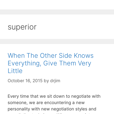
superior
When The Other Side Knows
Everything, Give Them Very
Little
October 16, 2015
by
drjim
Every time that we sit down to negotiate with
someone, we are encountering a new
personality with new negotiation styles and