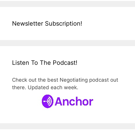
Newsletter Subscription!
Listen To The Podcast!
Check out the best Negotiating podcast out
there. Updated each week.