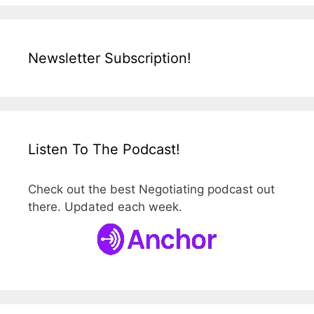
Newsletter Subscription!
Listen To The Podcast!
Check out the best Negotiating podcast out
there. Updated each week.