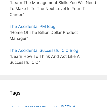
"Learn The Management Skills You Will Need
To Make It To The Next Level In Your IT
Career"
The Accidental PM Blog
"Home Of The Billion Dollar Product
Manager"
The Accidental Successful CIO Blog
"Learn How To Think And Act Like A
Successful CIO"
Tags
BATNA
agreement