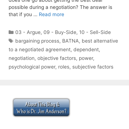
possible during a negotiation? The answer is
that if you …
Read more
Categories
03 - Argue
,
09 - Buy-Side
,
10 - Sell-Side
Tags
bargaining process
,
BATNA
,
best alternative
to a negotiated agreement
,
dependent
,
negotiation
,
objective factors
,
power
,
psychological power
,
roles
,
subjective factors