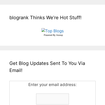
blogrank Thinks We’re Hot Stuff!
Powered By
Invesp
Get Blog Updates Sent To You Via
Email!
Enter your email address: