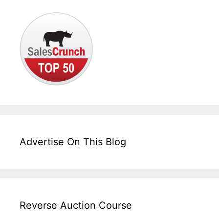
Advertise On This Blog
Reverse Auction Course