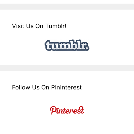
Visit Us On Tumblr!
Follow Us On Pininterest