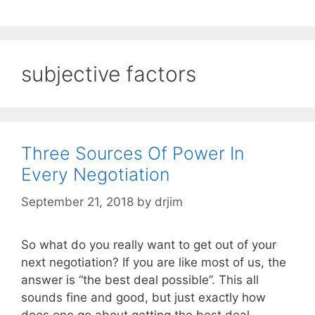
subjective factors
Three Sources Of Power In
Every Negotiation
September 21, 2018
by
drjim
So what do you really want to get out of your
next negotiation? If you are like most of us, the
answer is “the best deal possible”. This all
sounds fine and good, but just exactly how
does one go about getting the best deal