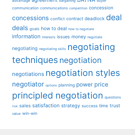
advantage
bargaining
buyer
concession
communication
communications
competition
deal
concessions
deadlock
contract
conflict
deals
how to deal
goals
how to negotiate
information
money
issues
interests
negotiate
negotiating
negotiating
negotiating skills
techniques
negotiation
negotiation styles
negotiations
negotiator
price
power
planning
options
principled negotiation
questions
satisfaction
sales
strategy
trust
time
success
risk
win-win
value