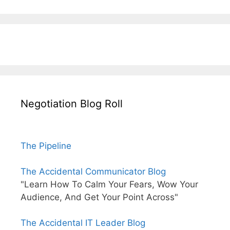
Negotiation Blog Roll
The Pipeline
The Accidental Communicator Blog
"Learn How To Calm Your Fears, Wow Your
Audience, And Get Your Point Across"
The Accidental IT Leader Blog