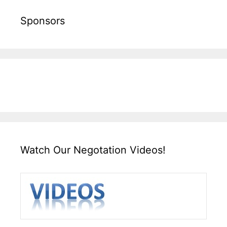
Sponsors
Watch Our Negotation Videos!