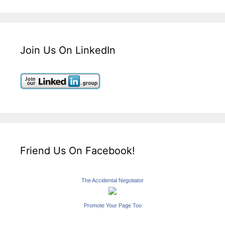
Join Us On LinkedIn
Friend Us On Facebook!
The Accidental Negotiator
Promote Your Page Too