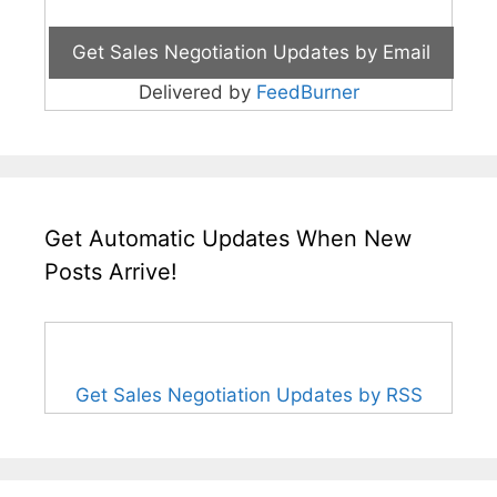
Delivered by
FeedBurner
Get Automatic Updates When New
Posts Arrive!
Get Sales Negotiation Updates by RSS