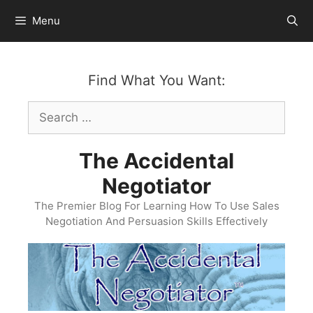
Skip
Menu
to
content
Find What You Want:
Search
for:
The Accidental
Negotiator
The Premier Blog For Learning How To Use Sales
Negotiation And Persuasion Skills Effectively