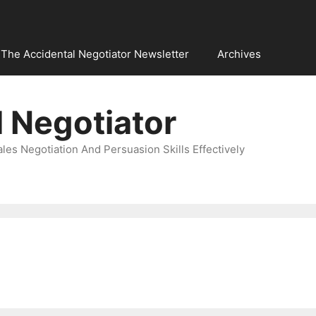
The Accidental Negotiator Newsletter
Archives
 Negotiator
es Negotiation And Persuasion Skills Effectively