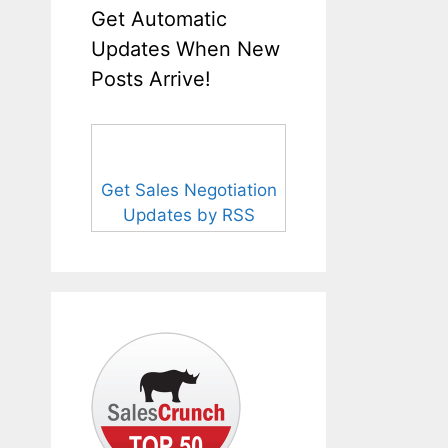
Get Automatic
Updates When New
Posts Arrive!
Get Sales Negotiation
Updates by RSS