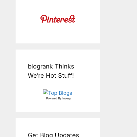
blogrank Thinks
We’re Hot Stuff!
Powered By
Invesp
Get Blog Updates