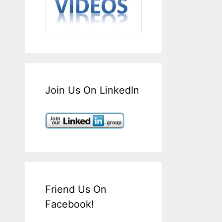
Join Us On LinkedIn
Friend Us On
Facebook!