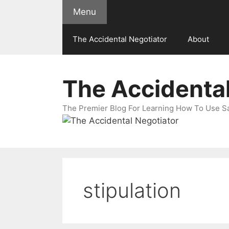
Skip
Menu
to
content
The Accidental Negotiator
About
The Accidental
The Premier Blog For Learning How To Use Sal
stipulation