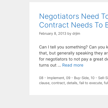
Negotiators Need 
Contract Needs To 
February 8, 2013
by
drjim
Can I tell you something? Can you k
that, but generally speaking they a
for negotiators to not pay a great de
turns out …
Read more
Categories
08 - Implement
,
09 - Buy-Side
,
10 - Sell-S
Tags
clause
,
contract
,
details
,
fail to execute
,
ful