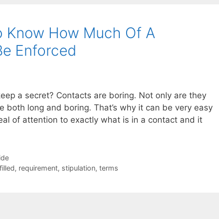
To Know How Much Of A
Be Enforced
eep a secret? Contacts are boring. Not only are they
re both long and boring. That’s why it can be very easy
al of attention to exactly what is in a contact and it
ide
filled
,
requirement
,
stipulation
,
terms