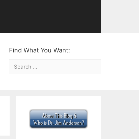
Find What You Want:
Search
for: