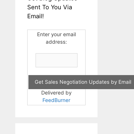
Sent To You Via
Email!
Enter your email
address:
Delivered by
FeedBurner