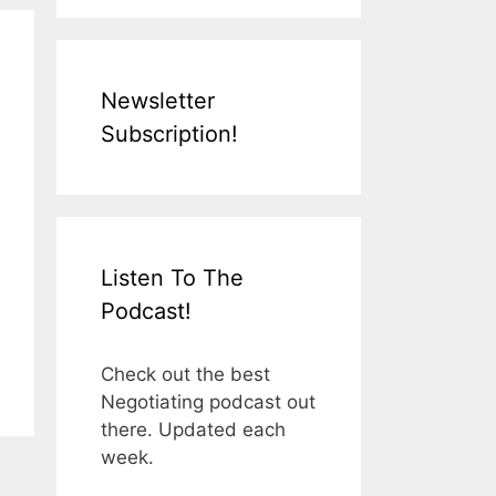
Newsletter
Subscription!
Listen To The
Podcast!
Check out the best
Negotiating podcast out
there. Updated each
week.