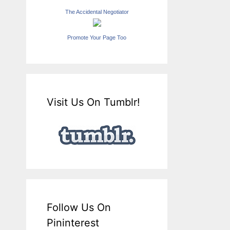
The Accidental Negotiator
Promote Your Page Too
Visit Us On Tumblr!
Follow Us On
Pininterest