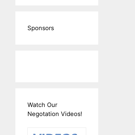
Sponsors
Watch Our
Negotation Videos!