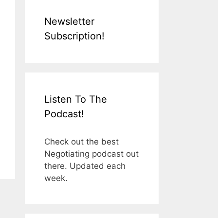
Newsletter
Subscription!
Listen To The
Podcast!
Check out the best
Negotiating podcast out
there. Updated each
week.