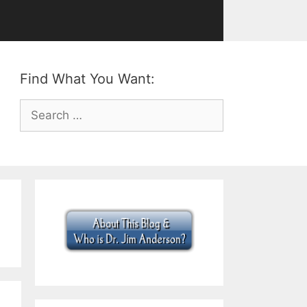
Find What You Want:
Search
for: