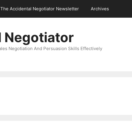
The Accidental Negotiator Newsletter
Archives
 Negotiator
es Negotiation And Persuasion Skills Effectively