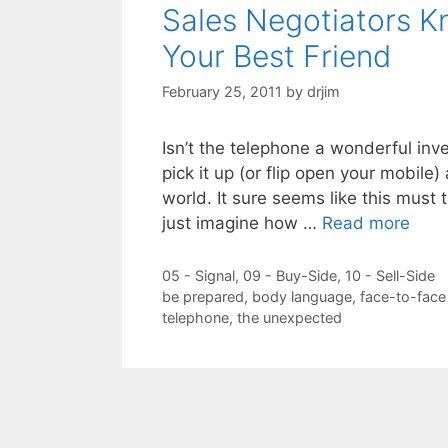
Sales Negotiators K
Your Best Friend
February 25, 2011
by
drjim
Isn’t the telephone a wonderful inve
pick it up (or flip open your mobile
world. It sure seems like this must 
just imagine how …
Read more
Categories
05 - Signal
,
09 - Buy-Side
,
10 - Sell-Side
Tags
be prepared
,
body language
,
face-to-face
telephone
,
the unexpected