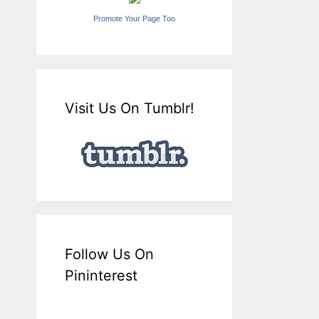
Promote Your Page Too
Visit Us On Tumblr!
Follow Us On
Pininterest