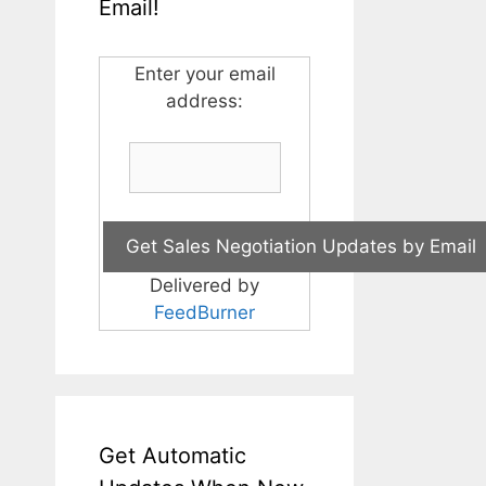
Email!
Enter your email
address:
Delivered by
FeedBurner
Get Automatic