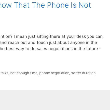
now That The Phone Is Not
ntion? I mean just sitting there at your desk you can
) and reach out and touch just about anyone in the
the best way to do sales negotiations in the future –
 talks
,
not enough time
,
phone negotiation
,
sorter duration
,