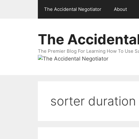
Skip
The Accidental Negotiator
About
to
content
The Accidental
The Premier Blog For Learning How To Use Sal
sorter duration