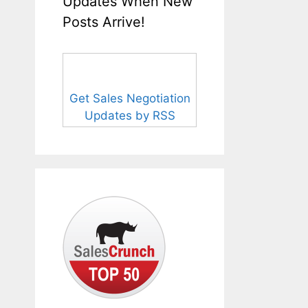
Updates When New
Posts Arrive!
Get Sales Negotiation
Updates by RSS