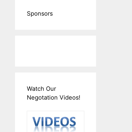
Sponsors
Watch Our
Negotation Videos!