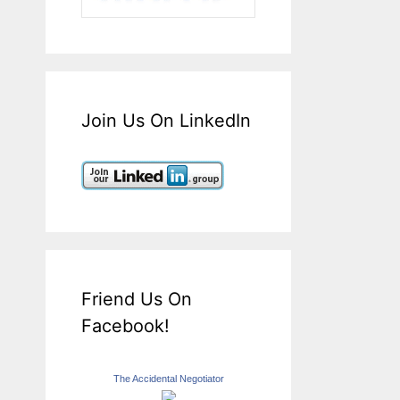
Join Us On LinkedIn
Friend Us On
Facebook!
The Accidental Negotiator