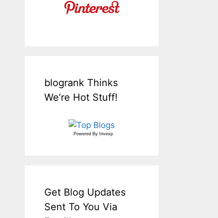
blogrank Thinks
We’re Hot Stuff!
Powered By
Invesp
Get Blog Updates
Sent To You Via