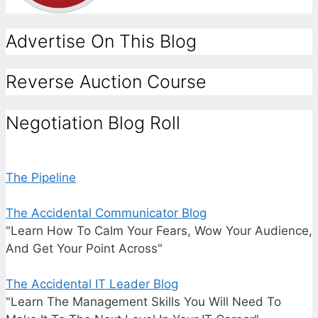
Advertise On This Blog
Reverse Auction Course
Negotiation Blog Roll
The Pipeline
The Accidental Communicator Blog
"Learn How To Calm Your Fears, Wow Your Audience,
And Get Your Point Across"
The Accidental IT Leader Blog
"Learn The Management Skills You Will Need To