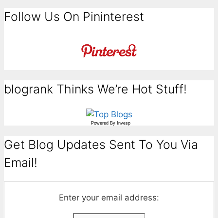
Follow Us On Pininterest
blogrank Thinks We’re Hot Stuff!
Powered By
Invesp
Get Blog Updates Sent To You Via
Email!
Enter your email address: