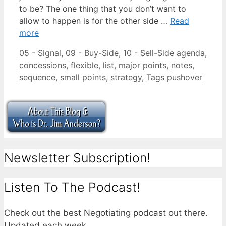
to be? The one thing that you don’t want to
allow to happen is for the other side …
Read
more
Categories
Tags
05 - Signal
,
09 - Buy-Side
,
10 - Sell-Side
agenda
,
concessions
,
flexible
,
list
,
major points
,
notes
,
sequence
,
small points
,
strategy
,
Tags pushover
Newsletter Subscription!
Listen To The Podcast!
Check out the best Negotiating podcast out there.
Updated each week.