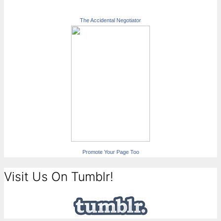
The Accidental Negotiator
Promote Your Page Too
Visit Us On Tumblr!