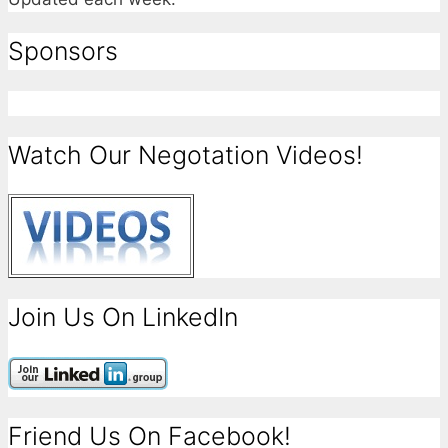
Sponsors
Watch Our Negotation Videos!
Join Us On LinkedIn
Friend Us On Facebook!