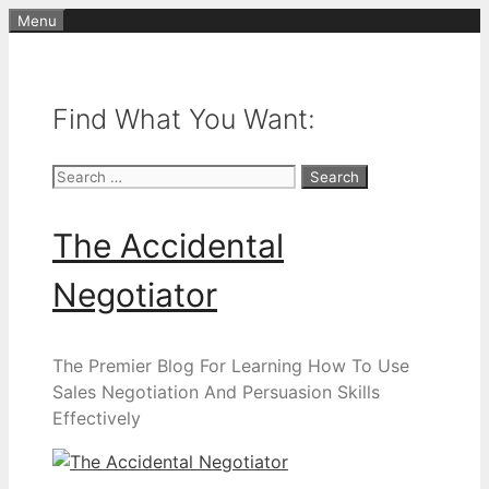
Skip
Menu
to
content
Find What You Want:
Search
for:
The Accidental
Negotiator
The Premier Blog For Learning How To Use
Sales Negotiation And Persuasion Skills
Effectively