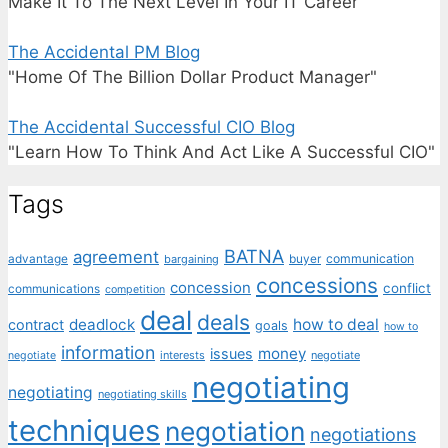
Make It To The Next Level In Your IT Career"
The Accidental PM Blog
"Home Of The Billion Dollar Product Manager"
The Accidental Successful CIO Blog
"Learn How To Think And Act Like A Successful CIO"
Tags
BATNA
agreement
communication
advantage
bargaining
buyer
concessions
concession
conflict
communications
competition
deal
deals
deadlock
how to deal
contract
goals
how to
information
money
issues
interests
negotiate
negotiate
negotiating
negotiating
negotiating skills
techniques
negotiation
negotiations