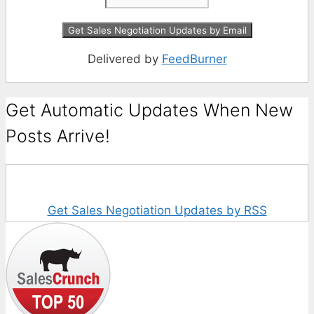
Delivered by
FeedBurner
Get Automatic Updates When New
Posts Arrive!
Get Sales Negotiation Updates by RSS