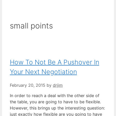
small points
How To Not Be A Pushover In
Your Next Negotiation
February 20, 2015
by
drjim
In order to reach a deal with the other side of
the table, you are going to have to be flexible.
However, this brings up the interesting question:
just exactly how flexible are you going to have