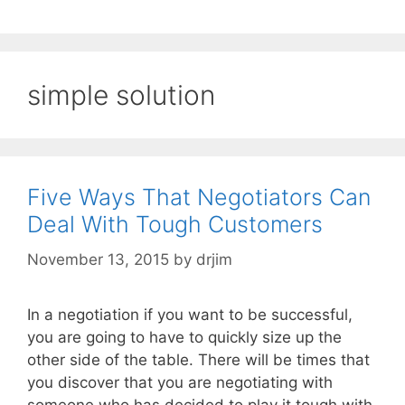
simple solution
Five Ways That Negotiators Can
Deal With Tough Customers
November 13, 2015
by
drjim
In a negotiation if you want to be successful,
you are going to have to quickly size up the
other side of the table. There will be times that
you discover that you are negotiating with
someone who has decided to play it tough with