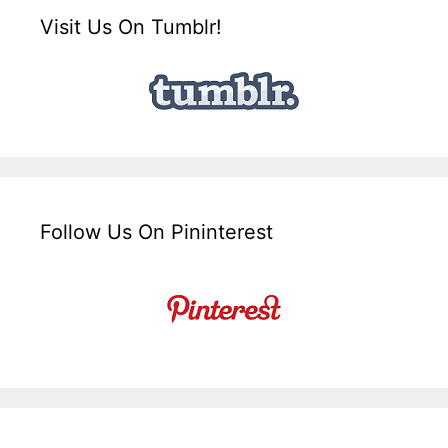
Visit Us On Tumblr!
Follow Us On Pininterest