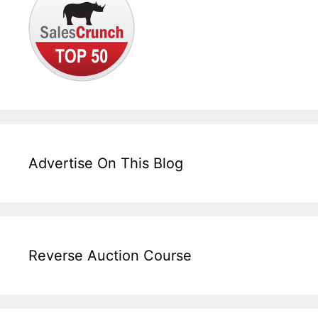
Advertise On This Blog
Reverse Auction Course