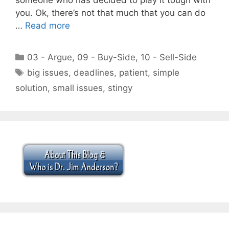
you. Ok, there’s not that much that you can do
…
Read more
Categories
03 - Argue
,
09 - Buy-Side
,
10 - Sell-Side
Tags
big issues
,
deadlines
,
patient
,
simple
solution
,
small issues
,
stingy