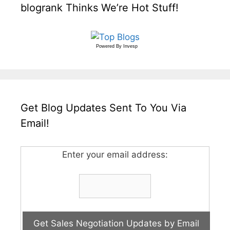
blogrank Thinks We’re Hot Stuff!
Powered By
Invesp
Get Blog Updates Sent To You Via
Email!
Enter your email address: