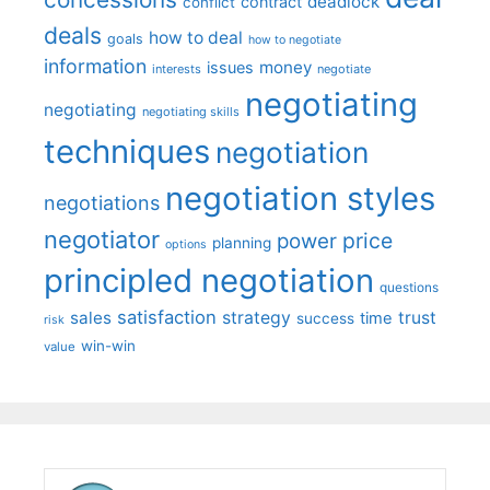
deadlock
contract
conflict
deals
how to deal
goals
how to negotiate
information
money
issues
interests
negotiate
negotiating
negotiating
negotiating skills
techniques
negotiation
negotiation styles
negotiations
negotiator
price
power
planning
options
principled negotiation
questions
satisfaction
sales
strategy
trust
time
success
risk
win-win
value