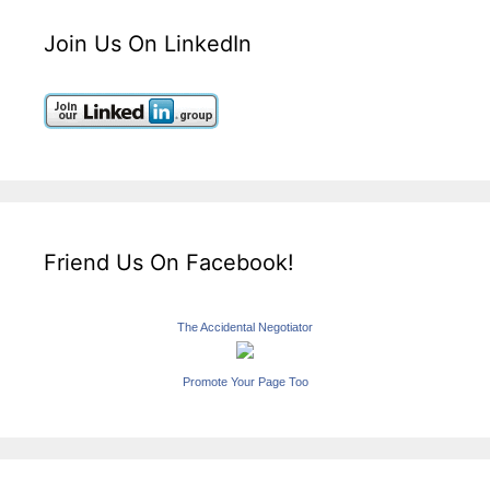
Join Us On LinkedIn
Friend Us On Facebook!
The Accidental Negotiator
Promote Your Page Too