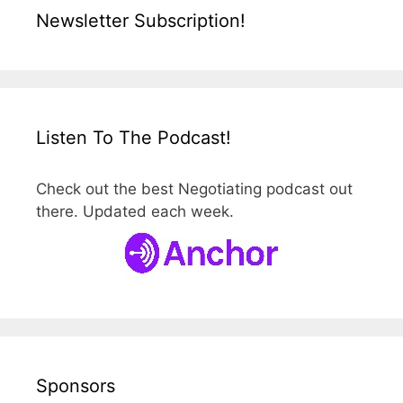
Newsletter Subscription!
Listen To The Podcast!
Check out the best Negotiating podcast out
there. Updated each week.
Sponsors