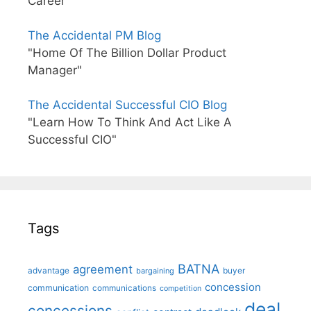
Career"
The Accidental PM Blog
"Home Of The Billion Dollar Product
Manager"
The Accidental Successful CIO Blog
"Learn How To Think And Act Like A
Successful CIO"
Tags
BATNA
agreement
advantage
bargaining
buyer
concession
communication
communications
competition
deal
concessions