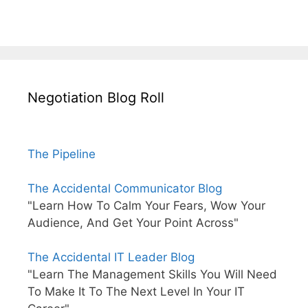
Negotiation Blog Roll
The Pipeline
The Accidental Communicator Blog
"Learn How To Calm Your Fears, Wow Your
Audience, And Get Your Point Across"
The Accidental IT Leader Blog
"Learn The Management Skills You Will Need
To Make It To The Next Level In Your IT