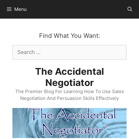
Skip
Menu
to
content
Find What You Want:
Search
for:
The Accidental
Negotiator
The Premier Blog For Learning How To Use Sales
Negotiation And Persuasion Skills Effectively