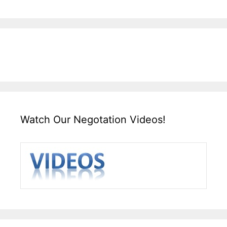
Watch Our Negotation Videos!