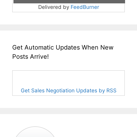
Delivered by
FeedBurner
Get Automatic Updates When New
Posts Arrive!
Get Sales Negotiation Updates by RSS