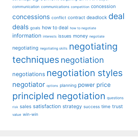
concession
communication
communications
competition
deal
concessions
deadlock
contract
conflict
deals
how to deal
goals
how to negotiate
information
money
issues
interests
negotiate
negotiating
negotiating
negotiating skills
techniques
negotiation
negotiation styles
negotiations
negotiator
price
power
planning
options
principled negotiation
questions
satisfaction
sales
strategy
trust
time
success
risk
win-win
value