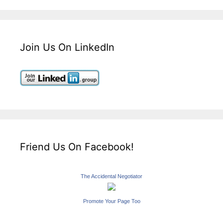
Join Us On LinkedIn
Friend Us On Facebook!
The Accidental Negotiator
Promote Your Page Too