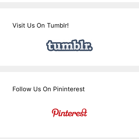
Visit Us On Tumblr!
Follow Us On Pininterest