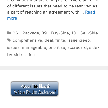
of different issues that need to be resolved as
a part of reaching an agreement with …
Read
more
Categories
06 - Package
,
09 - Buy-Side
,
10 - Sell-Side
Tags
comprehensive
,
deal
,
finite
,
issue creep
,
issues
,
manageable
,
prioritize
,
scorecard
,
side-
by-side listing