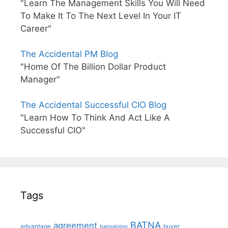
"Learn The Management Skills You Will Need
To Make It To The Next Level In Your IT
Career"
The Accidental PM Blog
"Home Of The Billion Dollar Product
Manager"
The Accidental Successful CIO Blog
"Learn How To Think And Act Like A
Successful CIO"
Tags
BATNA
agreement
advantage
bargaining
buyer