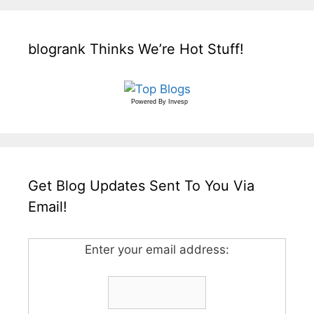
blogrank Thinks We’re Hot Stuff!
Powered By
Invesp
Get Blog Updates Sent To You Via
Email!
Enter your email address: