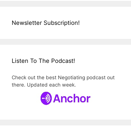
Newsletter Subscription!
Listen To The Podcast!
Check out the best Negotiating podcast out
there. Updated each week.