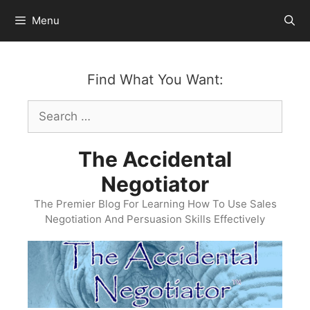
Skip
Menu
to
content
Find What You Want:
Search
for:
The Accidental
Negotiator
The Premier Blog For Learning How To Use Sales
Negotiation And Persuasion Skills Effectively