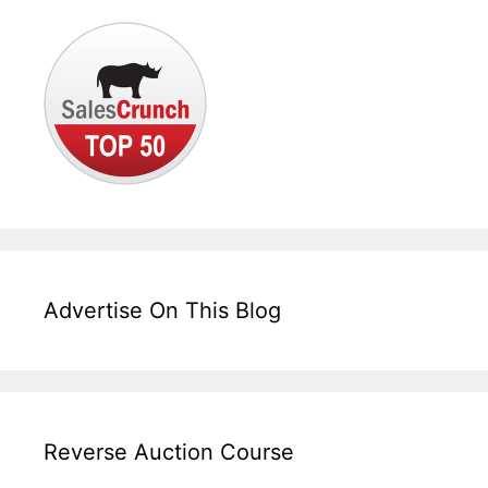
Advertise On This Blog
Reverse Auction Course