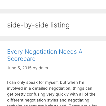
side-by-side listing
Every Negotiation Needs A
Scorecard
June 5, 2015
by
drjim
I can only speak for myself, but when I’m
involved in a detailed negotiation, things can
get pretty confusing very quickly with all of the
different negotiation styles and negotiating
techniques that are being used. There are a lot