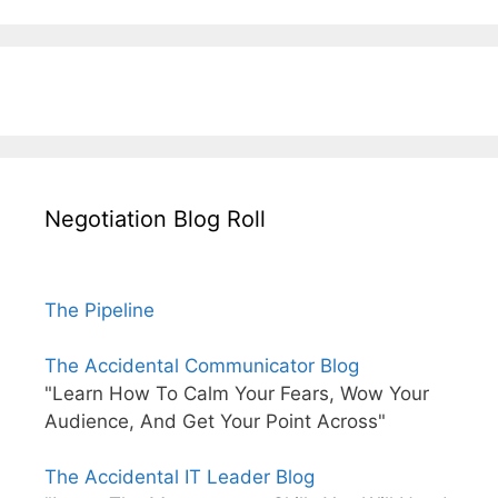
Negotiation Blog Roll
The Pipeline
The Accidental Communicator Blog
"Learn How To Calm Your Fears, Wow Your
Audience, And Get Your Point Across"
The Accidental IT Leader Blog