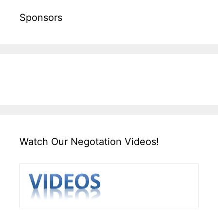
Sponsors
Watch Our Negotation Videos!