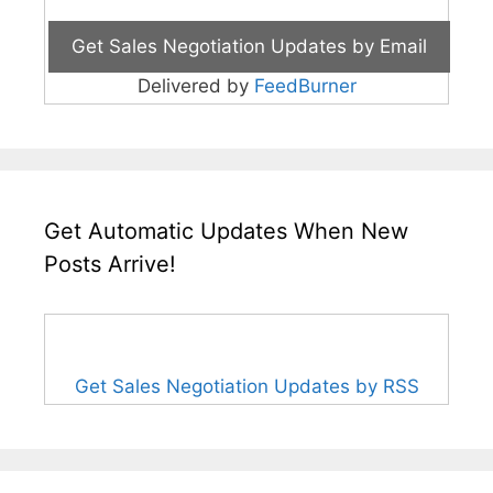
Delivered by
FeedBurner
Get Automatic Updates When New
Posts Arrive!
Get Sales Negotiation Updates by RSS