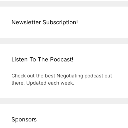
Newsletter Subscription!
Listen To The Podcast!
Check out the best Negotiating podcast out
there. Updated each week.
Sponsors