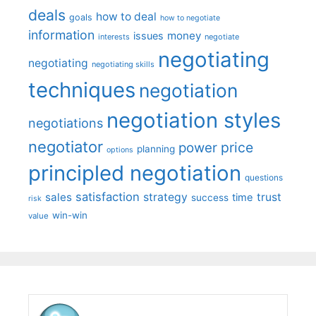
deals
how to deal
goals
how to negotiate
information
money
issues
interests
negotiate
negotiating
negotiating
negotiating skills
techniques
negotiation
negotiation styles
negotiations
negotiator
price
power
planning
options
principled negotiation
questions
satisfaction
sales
strategy
trust
time
success
risk
win-win
value