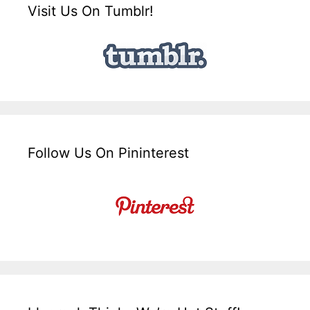
Visit Us On Tumblr!
Follow Us On Pininterest