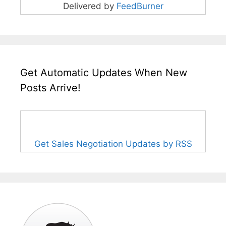
Delivered by
FeedBurner
Get Automatic Updates When New
Posts Arrive!
Get Sales Negotiation Updates by RSS