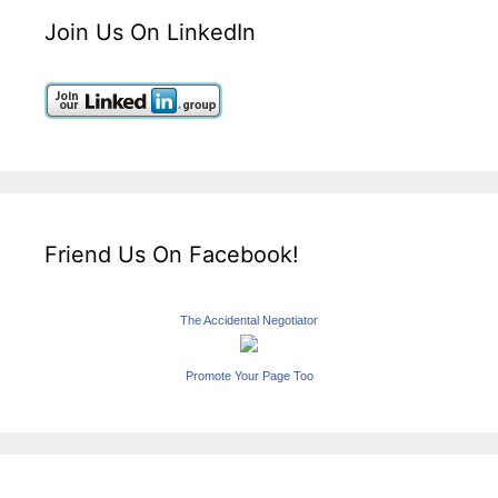
Join Us On LinkedIn
Friend Us On Facebook!
The Accidental Negotiator
Promote Your Page Too