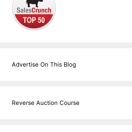
Advertise On This Blog
Reverse Auction Course