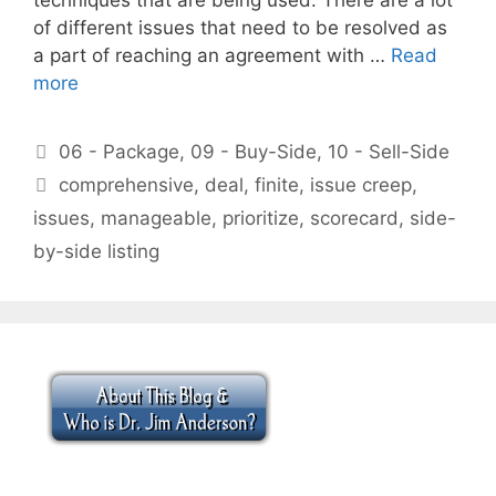
of different issues that need to be resolved as
a part of reaching an agreement with …
Read
more
Categories
06 - Package
,
09 - Buy-Side
,
10 - Sell-Side
Tags
comprehensive
,
deal
,
finite
,
issue creep
,
issues
,
manageable
,
prioritize
,
scorecard
,
side-
by-side listing