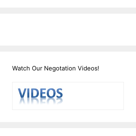
Watch Our Negotation Videos!