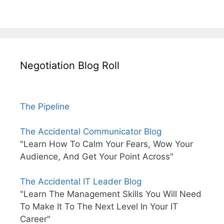
Negotiation Blog Roll
The Pipeline
The Accidental Communicator Blog
"Learn How To Calm Your Fears, Wow Your
Audience, And Get Your Point Across"
The Accidental IT Leader Blog
"Learn The Management Skills You Will Need
To Make It To The Next Level In Your IT
Career"