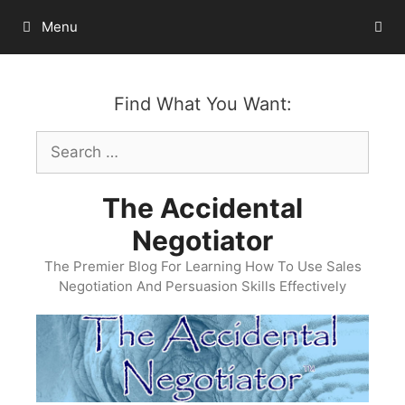
Skip
Menu
to
content
Find What You Want:
Search
for:
The Accidental
Negotiator
The Premier Blog For Learning How To Use Sales
Negotiation And Persuasion Skills Effectively