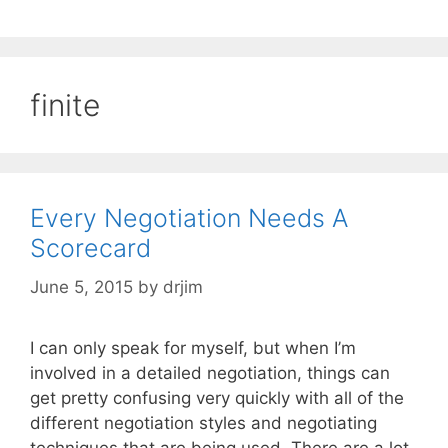
finite
Every Negotiation Needs A
Scorecard
June 5, 2015
by
drjim
I can only speak for myself, but when I’m
involved in a detailed negotiation, things can
get pretty confusing very quickly with all of the
different negotiation styles and negotiating
techniques that are being used. There are a lot