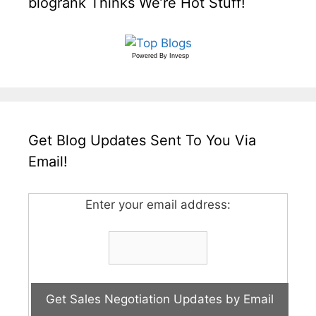
blogrank Thinks We’re Hot Stuff!
Powered By
Invesp
Get Blog Updates Sent To You Via
Email!
Enter your email address: