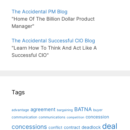
The Accidental PM Blog
"Home Of The Billion Dollar Product
Manager"
The Accidental Successful CIO Blog
"Learn How To Think And Act Like A
Successful CIO"
Tags
BATNA
agreement
advantage
bargaining
buyer
concession
communication
communications
competition
deal
concessions
deadlock
contract
conflict