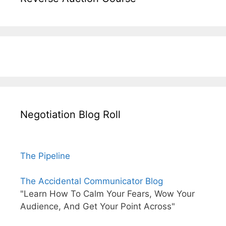
Negotiation Blog Roll
The Pipeline
The Accidental Communicator Blog
"Learn How To Calm Your Fears, Wow Your
Audience, And Get Your Point Across"