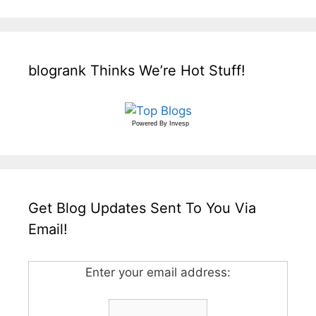
blogrank Thinks We’re Hot Stuff!
Powered By
Invesp
Get Blog Updates Sent To You Via
Email!
Enter your email address: