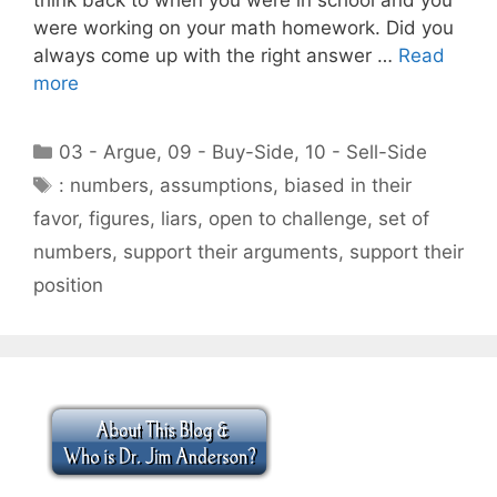
were working on your math homework. Did you
always come up with the right answer …
Read
more
Categories
03 - Argue
,
09 - Buy-Side
,
10 - Sell-Side
Tags
: numbers
,
assumptions
,
biased in their
favor
,
figures
,
liars
,
open to challenge
,
set of
numbers
,
support their arguments
,
support their
position