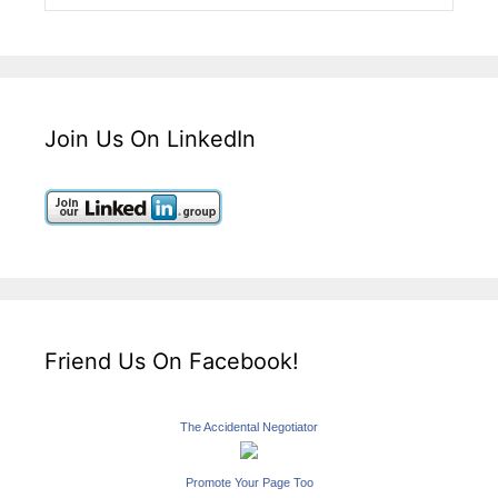
Join Us On LinkedIn
Friend Us On Facebook!
The Accidental Negotiator
Promote Your Page Too