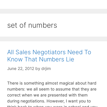
set of numbers
All Sales Negotiators Need To
Know That Numbers Lie
June 22, 2012
by
drjim
There is something almost magical about hard
numbers: we all seem to assume that they are
correct when we are presented with them
during negotiations. However, I want you to
think back to when you were in school and you