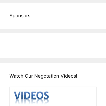
Sponsors
Watch Our Negotation Videos!