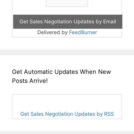
Delivered by
FeedBurner
Get Automatic Updates When New
Posts Arrive!
Get Sales Negotiation Updates by RSS