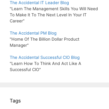
The Accidental IT Leader Blog
"Learn The Management Skills You Will Need
To Make It To The Next Level In Your IT
Career"
The Accidental PM Blog
"Home Of The Billion Dollar Product
Manager"
The Accidental Successful CIO Blog
"Learn How To Think And Act Like A
Successful CIO"
Tags