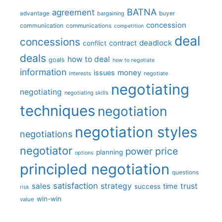
BATNA
agreement
advantage
bargaining
buyer
concession
communication
communications
competition
deal
concessions
deadlock
contract
conflict
deals
how to deal
goals
how to negotiate
information
money
issues
interests
negotiate
negotiating
negotiating
negotiating skills
techniques
negotiation
negotiation styles
negotiations
negotiator
price
power
planning
options
principled negotiation
questions
satisfaction
sales
strategy
trust
time
success
risk
win-win
value