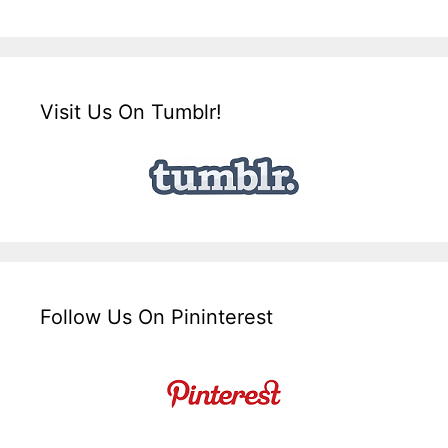
Visit Us On Tumblr!
Follow Us On Pininterest