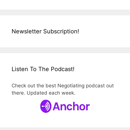
Newsletter Subscription!
Listen To The Podcast!
Check out the best Negotiating podcast out
there. Updated each week.