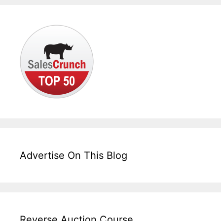
Advertise On This Blog
Reverse Auction Course