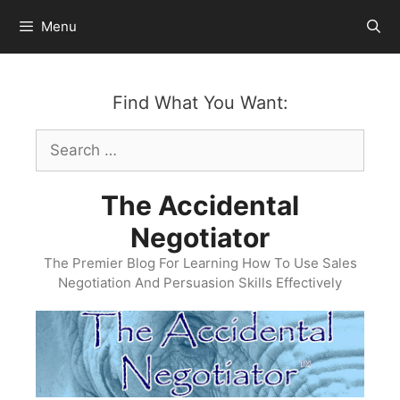
Skip
Menu
to
content
Find What You Want:
Search
for:
The Accidental
Negotiator
The Premier Blog For Learning How To Use Sales
Negotiation And Persuasion Skills Effectively