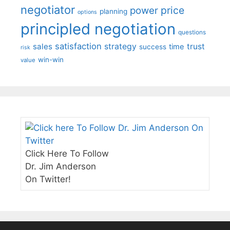
negotiator
price
power
planning
options
principled negotiation
questions
satisfaction
sales
strategy
trust
time
success
risk
win-win
value
Click Here To Follow
Dr. Jim Anderson
On Twitter!