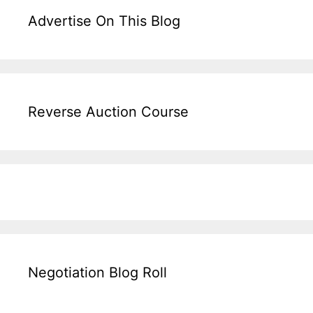
Advertise On This Blog
Reverse Auction Course
Negotiation Blog Roll