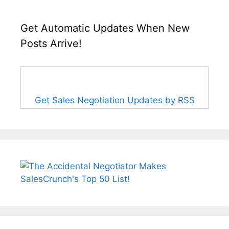
Get Automatic Updates When New
Posts Arrive!
Get Sales Negotiation Updates by RSS