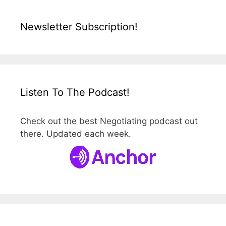
Newsletter Subscription!
Listen To The Podcast!
Check out the best Negotiating podcast out
there. Updated each week.