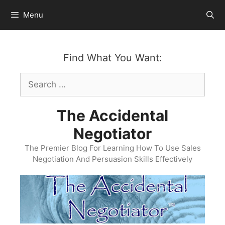
Skip
Menu
to
content
Find What You Want:
Search
for:
The Accidental
Negotiator
The Premier Blog For Learning How To Use Sales
Negotiation And Persuasion Skills Effectively