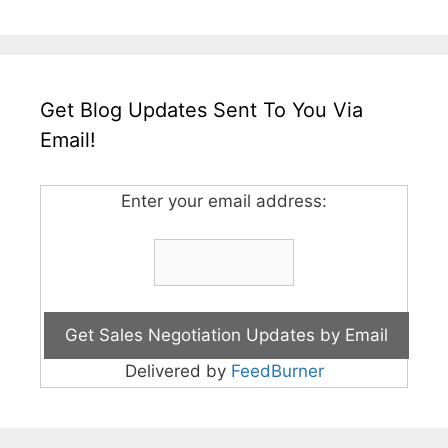
Get Blog Updates Sent To You Via
Email!
Enter your email address:
Delivered by
FeedBurner