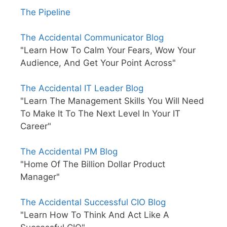
The Pipeline
The Accidental Communicator Blog
"Learn How To Calm Your Fears, Wow Your
Audience, And Get Your Point Across"
The Accidental IT Leader Blog
"Learn The Management Skills You Will Need
To Make It To The Next Level In Your IT
Career"
The Accidental PM Blog
"Home Of The Billion Dollar Product
Manager"
The Accidental Successful CIO Blog
"Learn How To Think And Act Like A