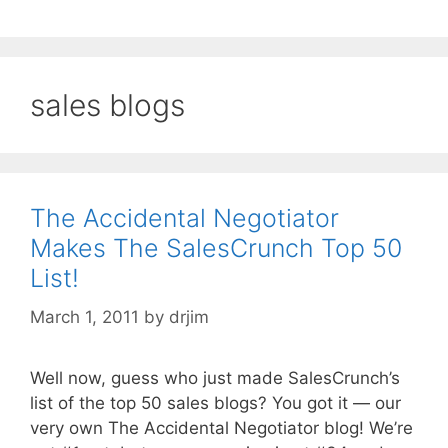
sales blogs
The Accidental Negotiator
Makes The SalesCrunch Top 50
List!
March 1, 2011
by
drjim
Well now, guess who just made SalesCrunch’s
list of the top 50 sales blogs? You got it — our
very own The Accidental Negotiator blog! We’re