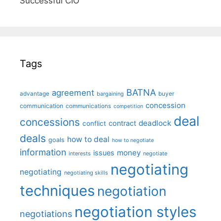
Successful CIO"
Tags
BATNA
agreement
advantage
bargaining
buyer
concession
communication
communications
competition
deal
concessions
deadlock
contract
conflict
deals
how to deal
goals
how to negotiate
information
money
issues
interests
negotiate
negotiating
negotiating
negotiating skills
techniques
negotiation
negotiation styles
negotiations