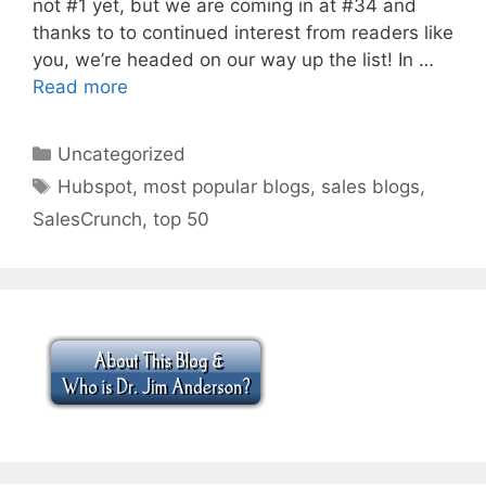
not #1 yet, but we are coming in at #34 and
thanks to to continued interest from readers like
you, we’re headed on our way up the list! In …
Read more
Categories
Uncategorized
Tags
Hubspot
,
most popular blogs
,
sales blogs
,
SalesCrunch
,
top 50