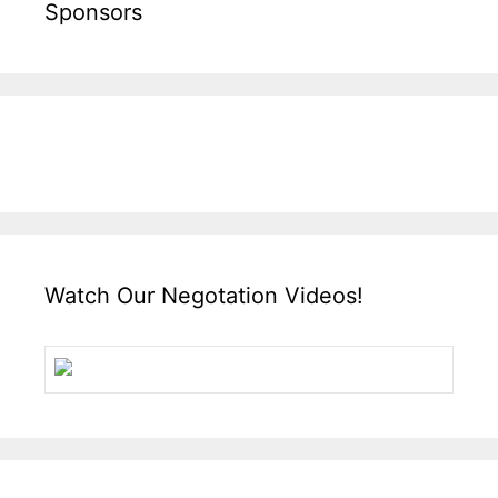
Sponsors
Watch Our Negotation Videos!