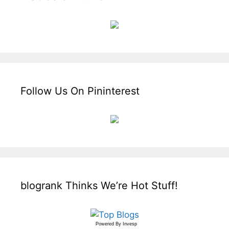
Follow Us On Pininterest
blogrank Thinks We’re Hot Stuff!
Powered By
Invesp