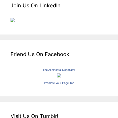
Join Us On LinkedIn
Friend Us On Facebook!
The Accidental Negotiator
Promote Your Page Too
Visit Us On Tumblr!