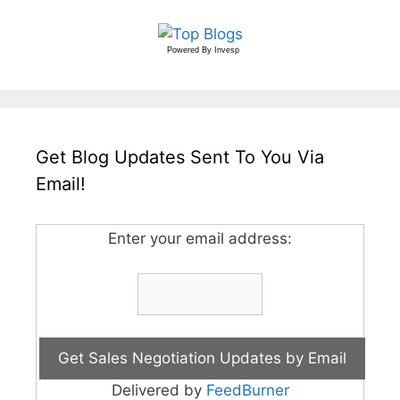
Powered By
Invesp
Get Blog Updates Sent To You Via
Email!
Enter your email address:
Delivered by
FeedBurner