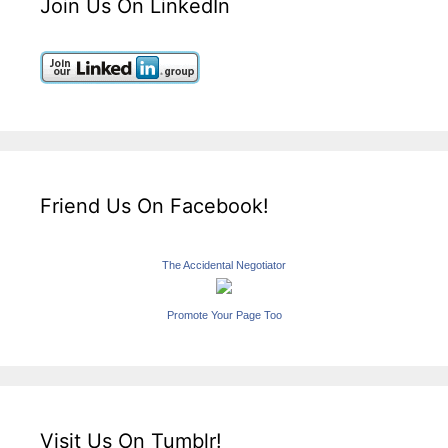
Join Us On LinkedIn
Friend Us On Facebook!
The Accidental Negotiator
Promote Your Page Too
Visit Us On Tumblr!