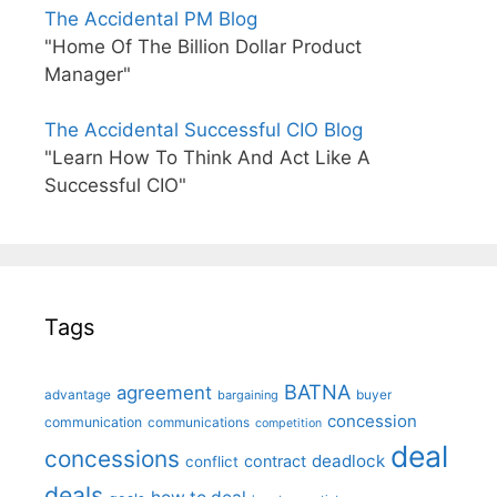
The Accidental PM Blog
"Home Of The Billion Dollar Product
Manager"
The Accidental Successful CIO Blog
"Learn How To Think And Act Like A
Successful CIO"
Tags
BATNA
agreement
advantage
bargaining
buyer
concession
communication
communications
competition
deal
concessions
deadlock
contract
conflict
deals