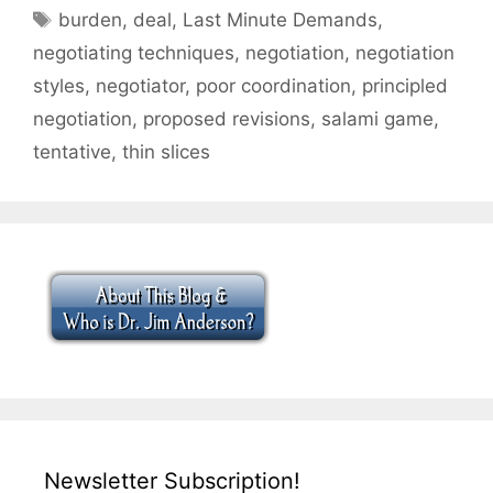
Tags
burden
,
deal
,
Last Minute Demands
,
negotiating techniques
,
negotiation
,
negotiation
styles
,
negotiator
,
poor coordination
,
principled
negotiation
,
proposed revisions
,
salami game
,
tentative
,
thin slices
Newsletter Subscription!