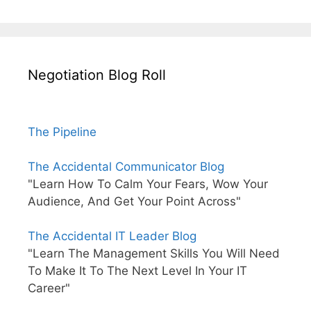
Negotiation Blog Roll
The Pipeline
The Accidental Communicator Blog
"Learn How To Calm Your Fears, Wow Your
Audience, And Get Your Point Across"
The Accidental IT Leader Blog
"Learn The Management Skills You Will Need
To Make It To The Next Level In Your IT
Career"