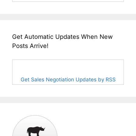
Get Automatic Updates When New
Posts Arrive!
Get Sales Negotiation Updates by RSS