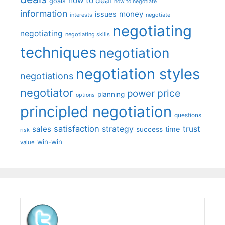
how to deal
goals
how to negotiate
information
money
issues
interests
negotiate
negotiating
negotiating
negotiating skills
techniques
negotiation
negotiation styles
negotiations
negotiator
price
power
planning
options
principled negotiation
questions
satisfaction
sales
strategy
trust
time
success
risk
win-win
value