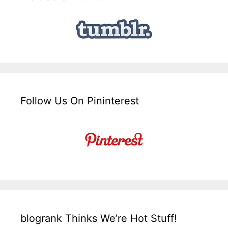
Follow Us On Pininterest
blogrank Thinks We’re Hot Stuff!