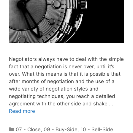
Negotiators always have to deal with the simple
fact that a negotiation is never over, until it’s
over. What this means is that it is possible that
after months of negotiation and the use of a
wide variety of negotiation styles and
negotiating techniques, you reach a detailed
agreement with the other side and shake …
Read more
Categories
07 - Close
,
09 - Buy-Side
,
10 - Sell-Side