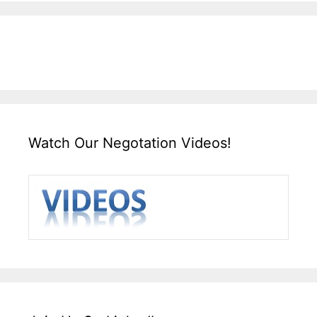
Watch Our Negotation Videos!