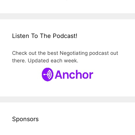
Listen To The Podcast!
Check out the best Negotiating podcast out
there. Updated each week.
Sponsors