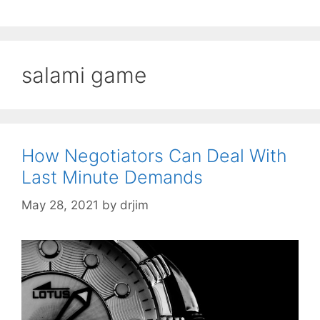
salami game
How Negotiators Can Deal With
Last Minute Demands
May 28, 2021
by
drjim