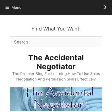
Skip
Menu
to
content
Find What You Want:
Search
for:
The Accidental
Negotiator
The Premier Blog For Learning How To Use Sales
Negotiation And Persuasion Skills Effectively