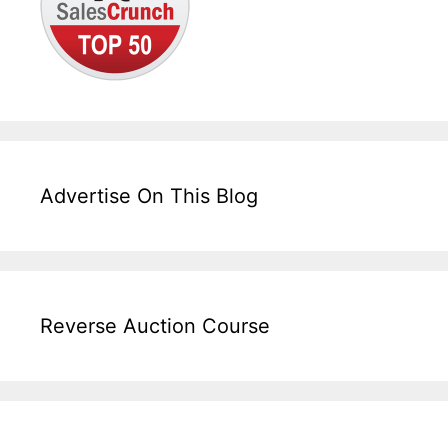
Advertise On This Blog
Reverse Auction Course