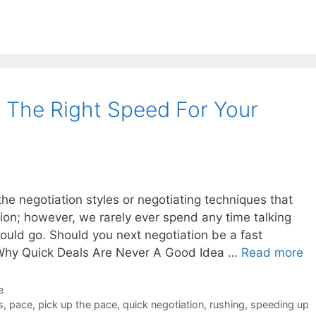
s The Right Speed For Your
he negotiation styles or negotiating techniques that
ion; however, we rarely ever spend any time talking
ould go. Should you next negotiation be a fast
? Why Quick Deals Are Never A Good Idea …
Read more
e
s
,
pace
,
pick up the pace
,
quick negotiation
,
rushing
,
speeding up