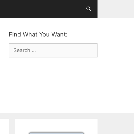
Find What You Want:
Search
for: