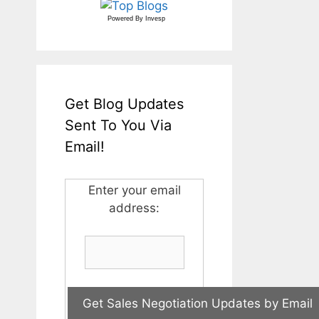
Powered By
Invesp
Get Blog Updates
Sent To You Via
Email!
Enter your email
address: