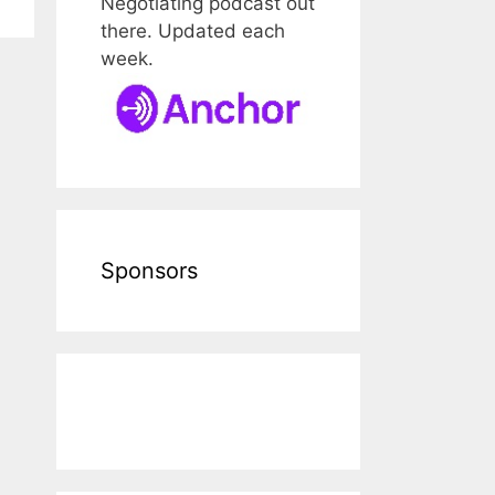
Negotiating podcast out
there. Updated each
week.
Sponsors