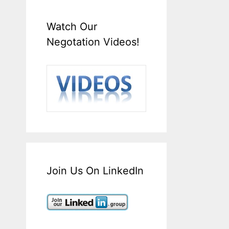
Watch Our
Negotation Videos!
Join Us On LinkedIn