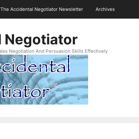
The Accidental Negotiator Newsletter
Archives
 Negotiator
es Negotiation And Persuasion Skills Effectively