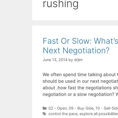
rushing
Fast Or Slow: What’
Next Negotiation?
June 13, 2014
by
drjim
We often spend time talking about t
should be used in our next negotiat
about .how fast the negotiations sh
negotiation or a slow negotiation
Categories
02 - Open
,
09 - Buy-Side
,
10 - Sell-Sid
Tags
control the pace
,
explore all possibilitie