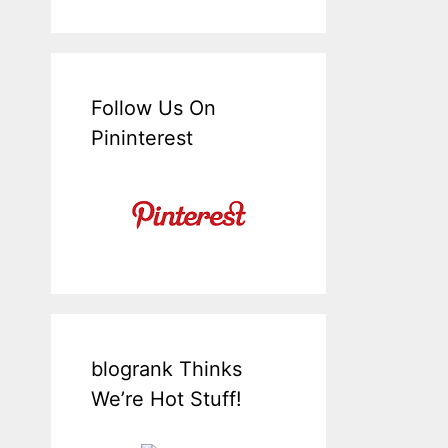
Follow Us On
Pininterest
blogrank Thinks
We’re Hot Stuff!