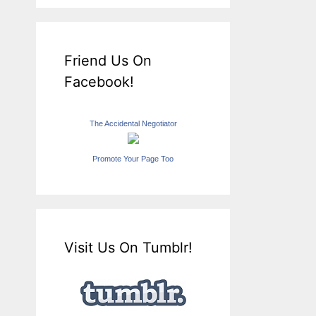
Friend Us On
Facebook!
The Accidental Negotiator
Promote Your Page Too
Visit Us On Tumblr!