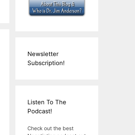
Newsletter
Subscription!
Listen To The
Podcast!
Check out the best