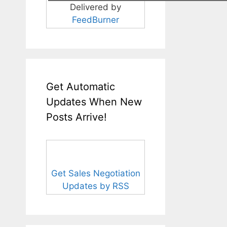
Delivered by
FeedBurner
Get Automatic
Updates When New
Posts Arrive!
Get Sales Negotiation
Updates by RSS