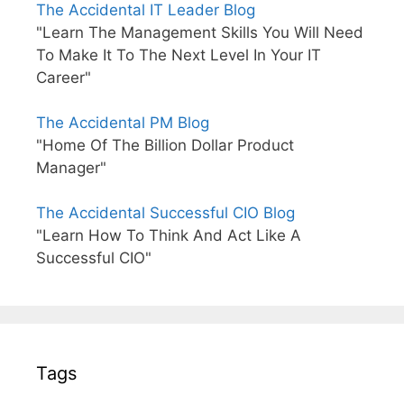
The Accidental IT Leader Blog
"Learn The Management Skills You Will Need
To Make It To The Next Level In Your IT
Career"
The Accidental PM Blog
"Home Of The Billion Dollar Product
Manager"
The Accidental Successful CIO Blog
"Learn How To Think And Act Like A
Successful CIO"
Tags