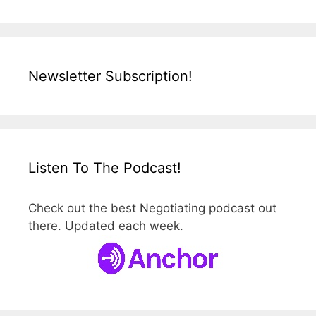
Newsletter Subscription!
Listen To The Podcast!
Check out the best Negotiating podcast out
there. Updated each week.