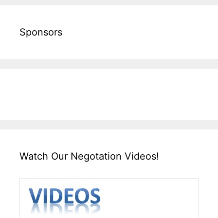
Sponsors
Watch Our Negotation Videos!