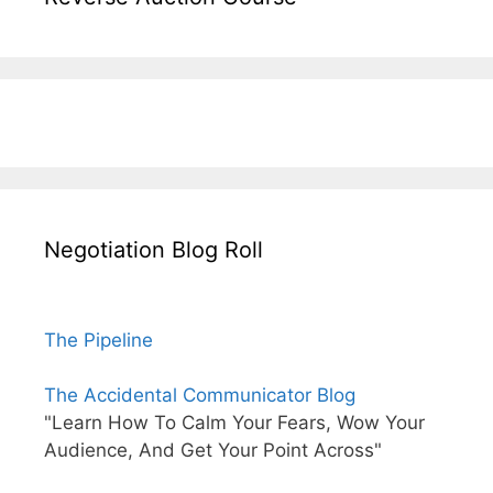
Negotiation Blog Roll
The Pipeline
The Accidental Communicator Blog
"Learn How To Calm Your Fears, Wow Your
Audience, And Get Your Point Across"