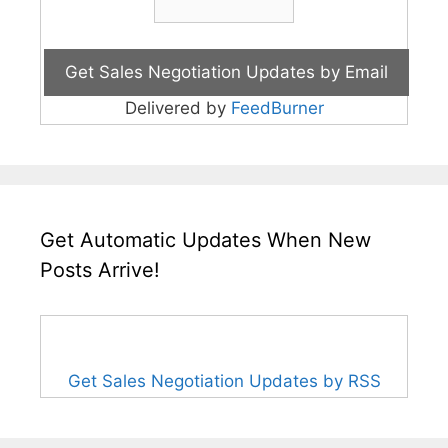
Delivered by
FeedBurner
Get Automatic Updates When New
Posts Arrive!
Get Sales Negotiation Updates by RSS