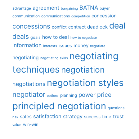
BATNA
agreement
advantage
bargaining
buyer
concession
communication
communications
competition
deal
concessions
deadlock
contract
conflict
deals
how to deal
goals
how to negotiate
information
money
issues
interests
negotiate
negotiating
negotiating
negotiating skills
techniques
negotiation
negotiation styles
negotiations
negotiator
price
power
planning
options
principled negotiation
questions
satisfaction
sales
strategy
trust
time
success
risk
win-win
value