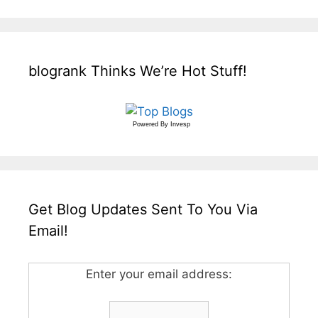
blogrank Thinks We’re Hot Stuff!
Powered By
Invesp
Get Blog Updates Sent To You Via
Email!
Enter your email address: