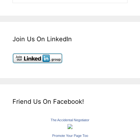
Join Us On LinkedIn
Friend Us On Facebook!
The Accidental Negotiator
Promote Your Page Too