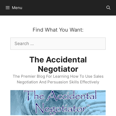
Skip
Menu
to
content
Find What You Want:
Search
for:
The Accidental
Negotiator
The Premier Blog For Learning How To Use Sales
Negotiation And Persuasion Skills Effectively