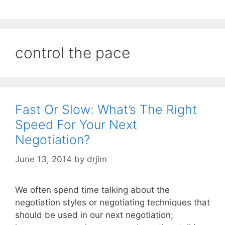
control the pace
Fast Or Slow: What’s The Right
Speed For Your Next
Negotiation?
June 13, 2014
by
drjim
We often spend time talking about the
negotiation styles or negotiating techniques that
should be used in our next negotiation;