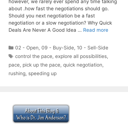
however, we rarely ever spend any time talking
about .how fast the negotiations should go.
Should you next negotiation be a fast
negotiation or a slow negotiation? Why Quick
Deals Are Never A Good Idea …
Read more
Categories
02 - Open
,
09 - Buy-Side
,
10 - Sell-Side
Tags
control the pace
,
explore all possibilities
,
pace
,
pick up the pace
,
quick negotiation
,
rushing
,
speeding up