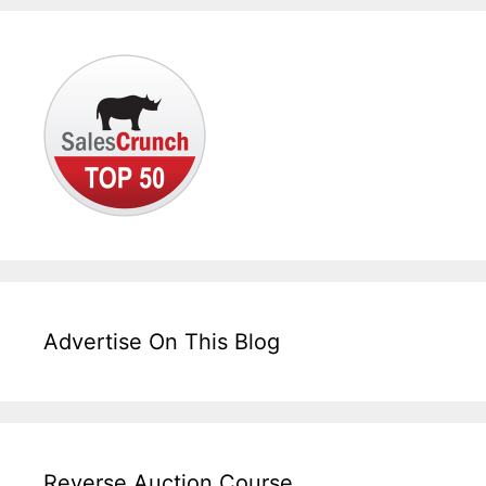
Advertise On This Blog
Reverse Auction Course