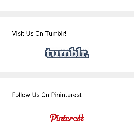
Visit Us On Tumblr!
Follow Us On Pininterest