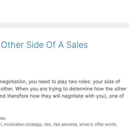
Other Side Of A Sales
 negotiation, you need to play two roles: your side of
e other. When you are trying to determine how the other
and therefore how they will negotiate with you), one of
ide
n
,
motivation strategy
,
risk
,
risk adverse
,
what is offer worth
,