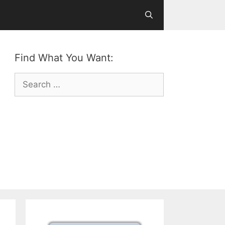
Find What You Want:
Search
for: