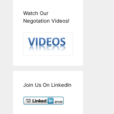
Watch Our
Negotation Videos!
Join Us On LinkedIn