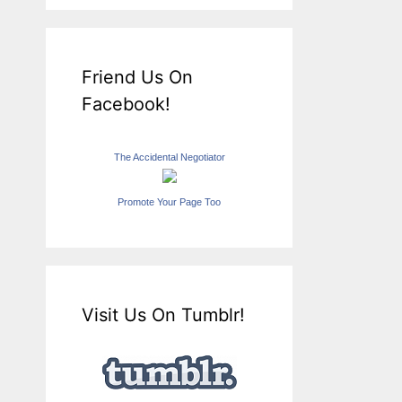
Friend Us On
Facebook!
The Accidental Negotiator
Promote Your Page Too
Visit Us On Tumblr!