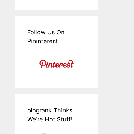
Follow Us On
Pininterest
blogrank Thinks
We’re Hot Stuff!