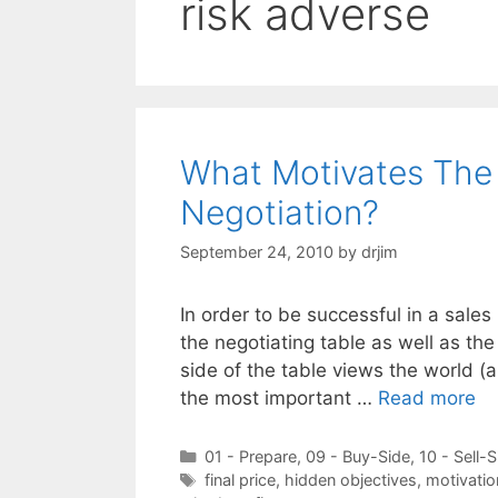
risk adverse
What Motivates The 
Negotiation?
September 24, 2010
by
drjim
In order to be successful in a sales
the negotiating table as well as th
side of the table views the world (
the most important …
Read more
Categories
01 - Prepare
,
09 - Buy-Side
,
10 - Sell-S
Tags
final price
,
hidden objectives
,
motivatio