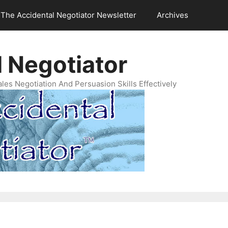
The Accidental Negotiator Newsletter
Archives
 Negotiator
es Negotiation And Persuasion Skills Effectively