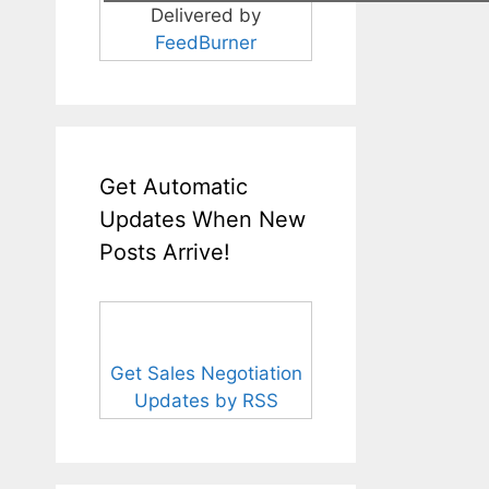
Delivered by
FeedBurner
Get Automatic
Updates When New
Posts Arrive!
Get Sales Negotiation
Updates by RSS