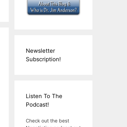
Newsletter
Subscription!
Listen To The
Podcast!
Check out the best