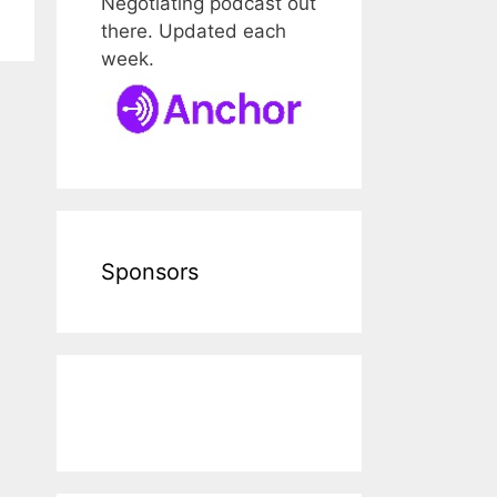
Negotiating podcast out
there. Updated each
week.
Sponsors