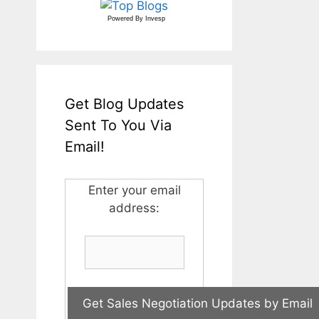
Powered By
Invesp
Get Blog Updates
Sent To You Via
Email!
Enter your email
address: