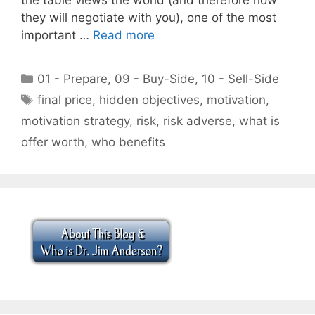
they will negotiate with you), one of the most
important …
Read more
Categories
01 - Prepare
,
09 - Buy-Side
,
10 - Sell-Side
Tags
final price
,
hidden objectives
,
motivation
,
motivation strategy
,
risk
,
risk adverse
,
what is
offer worth
,
who benefits