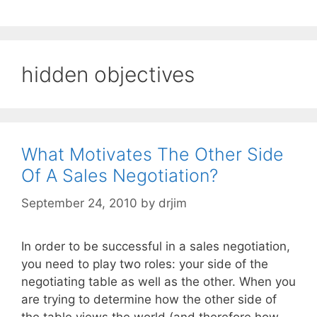
hidden objectives
What Motivates The Other Side
Of A Sales Negotiation?
September 24, 2010
by
drjim
In order to be successful in a sales negotiation,
you need to play two roles: your side of the
negotiating table as well as the other. When you
are trying to determine how the other side of
the table views the world (and therefore how