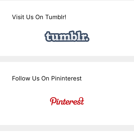
Visit Us On Tumblr!
Follow Us On Pininterest