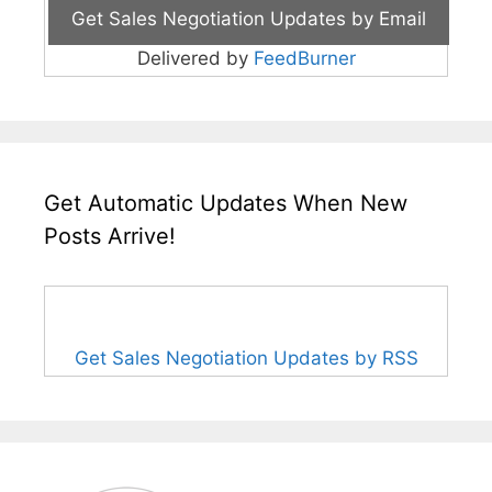
Delivered by
FeedBurner
Get Automatic Updates When New
Posts Arrive!
Get Sales Negotiation Updates by RSS