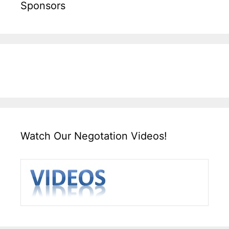
Sponsors
Watch Our Negotation Videos!