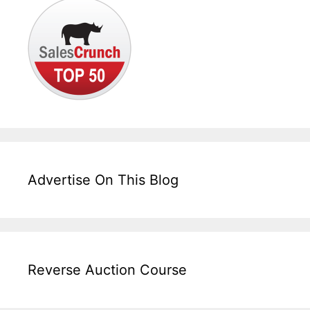
Advertise On This Blog
Reverse Auction Course