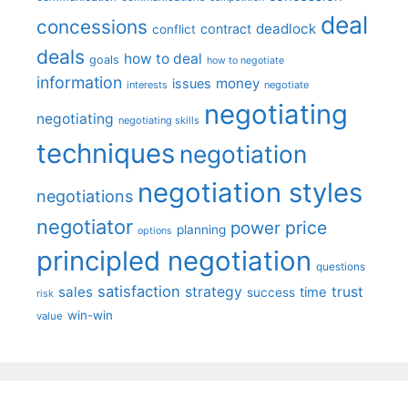
deal
concessions
deadlock
contract
conflict
deals
how to deal
goals
how to negotiate
information
money
issues
interests
negotiate
negotiating
negotiating
negotiating skills
techniques
negotiation
negotiation styles
negotiations
negotiator
price
power
planning
options
principled negotiation
questions
satisfaction
sales
strategy
trust
time
success
risk
win-win
value