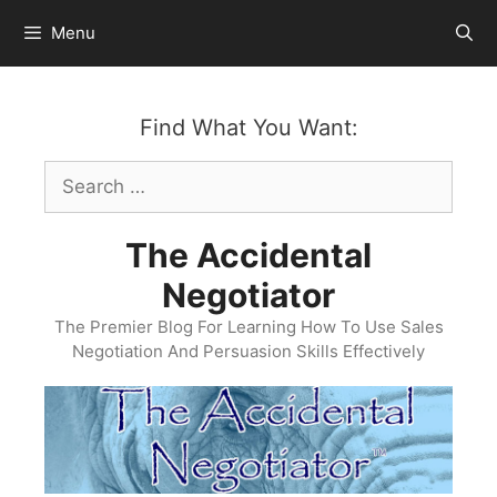
Skip
Menu
to
content
Find What You Want:
Search
for:
The Accidental
Negotiator
The Premier Blog For Learning How To Use Sales
Negotiation And Persuasion Skills Effectively