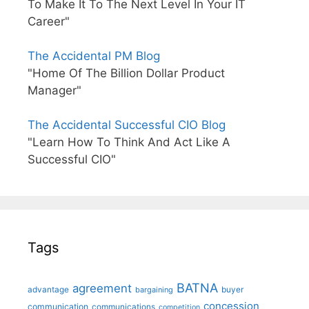
To Make It To The Next Level In Your IT
Career"
The Accidental PM Blog
"Home Of The Billion Dollar Product
Manager"
The Accidental Successful CIO Blog
"Learn How To Think And Act Like A
Successful CIO"
Tags
BATNA
agreement
advantage
bargaining
buyer
concession
communication
communications
competition