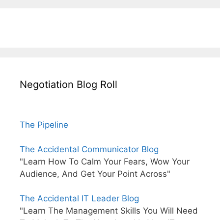
Negotiation Blog Roll
The Pipeline
The Accidental Communicator Blog
"Learn How To Calm Your Fears, Wow Your
Audience, And Get Your Point Across"
The Accidental IT Leader Blog
"Learn The Management Skills You Will Need