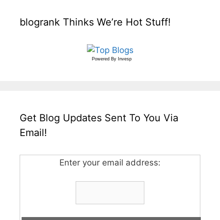
blogrank Thinks We’re Hot Stuff!
Powered By
Invesp
Get Blog Updates Sent To You Via
Email!
Enter your email address: