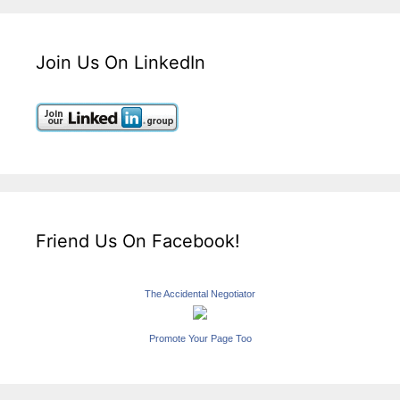
Join Us On LinkedIn
Friend Us On Facebook!
The Accidental Negotiator
Promote Your Page Too