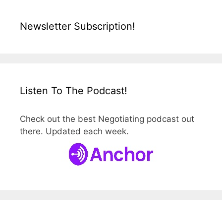
Newsletter Subscription!
Listen To The Podcast!
Check out the best Negotiating podcast out
there. Updated each week.