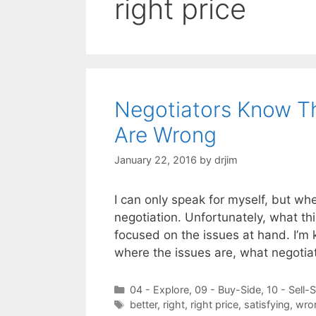
right price
Negotiators Know Th
Are Wrong
January 22, 2016
by
drjim
I can only speak for myself, but whe
negotiation. Unfortunately, what th
focused on the issues at hand. I’m 
where the issues are, what negotia
Categories
04 - Explore
,
09 - Buy-Side
,
10 - Sell-
Tags
better
,
right
,
right price
,
satisfying
,
wro