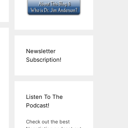
Newsletter
Subscription!
Listen To The
Podcast!
Check out the best