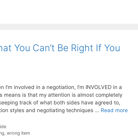
at You Can’t Be Right If You
n I’m involved in a negotiation, I’m INVOLVED in a
is means is that my attention is almost completely
keeping track of what both sides have agreed to,
tion styles and negotiating techniques …
Read more
Side
ng
,
wrong item