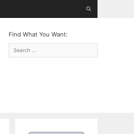
Find What You Want:
Search
for: