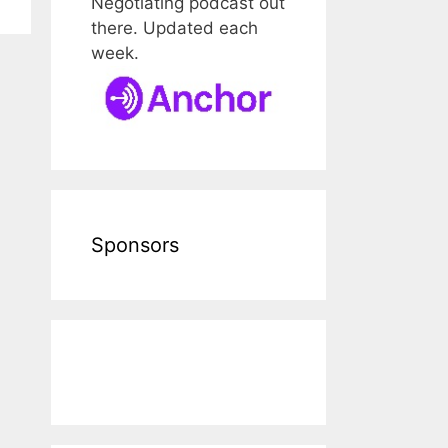
Negotiating podcast out
there. Updated each
week.
Sponsors