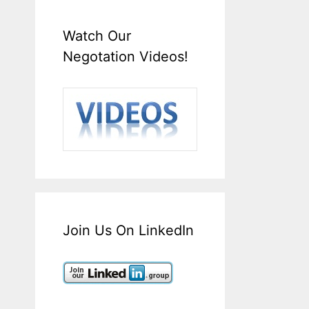
Watch Our
Negotation Videos!
Join Us On LinkedIn