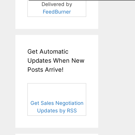
Delivered by
FeedBurner
Get Automatic
Updates When New
Posts Arrive!
Get Sales Negotiation
Updates by RSS