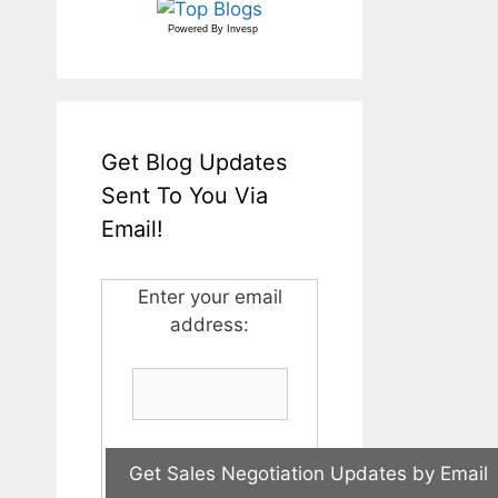
Powered By
Invesp
Get Blog Updates
Sent To You Via
Email!
Enter your email
address: