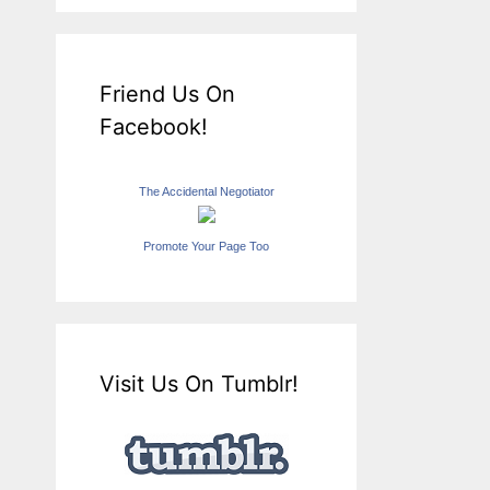
Friend Us On
Facebook!
The Accidental Negotiator
Promote Your Page Too
Visit Us On Tumblr!