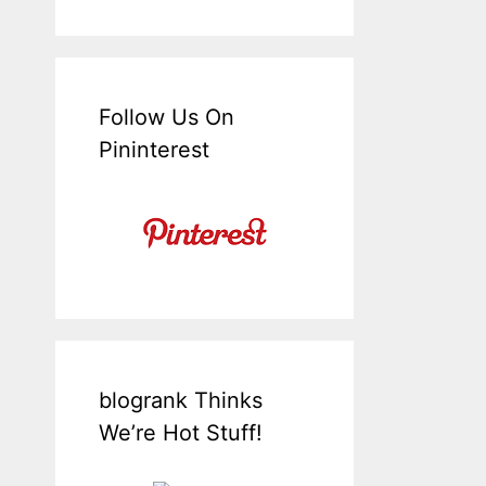
Follow Us On
Pininterest
blogrank Thinks
We’re Hot Stuff!