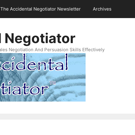
The Accidental Negotiator Newsletter
Archives
 Negotiator
es Negotiation And Persuasion Skills Effectively